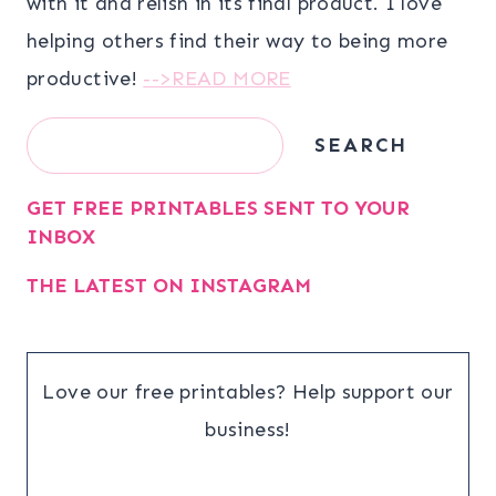
with it and relish in its final product. I love
helping others find their way to being more
productive!
-->READ MORE
Search
SEARCH
GET FREE PRINTABLES SENT TO YOUR
INBOX
THE LATEST ON INSTAGRAM
Love our free printables? Help support our
business!