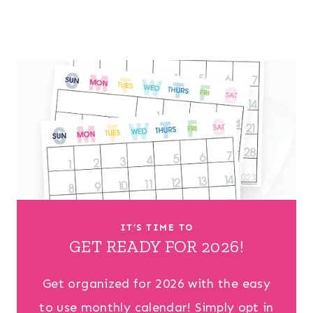
IT’S TIME TO
GET READY FOR 2026!
Get organized for 2026 with the easy
to use monthly calendar! Simply opt in