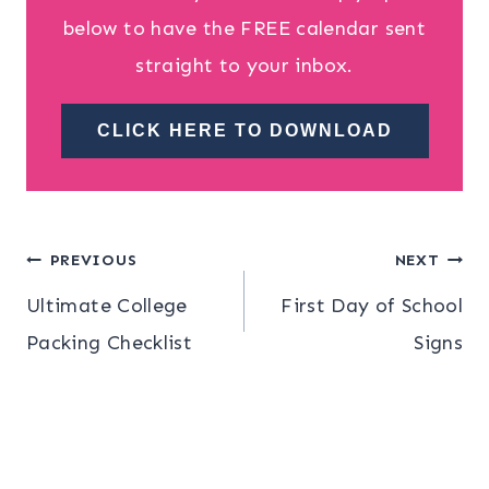
below to have the FREE calendar sent
straight to your inbox.
CLICK HERE TO DOWNLOAD
Post
PREVIOUS
NEXT
Ultimate College
First Day of School
navigation
Packing Checklist
Signs