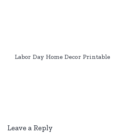
Labor Day Home Decor Printable
Leave a Reply