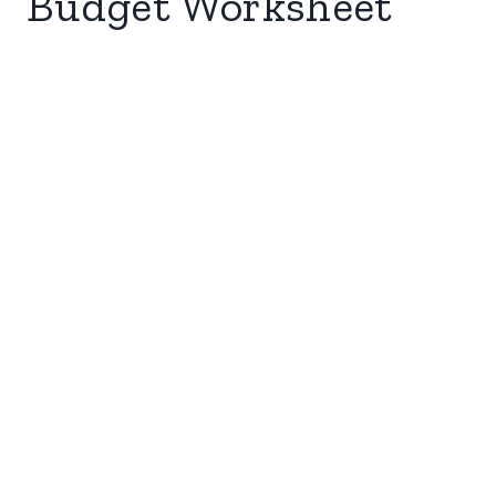
Budget Worksheet