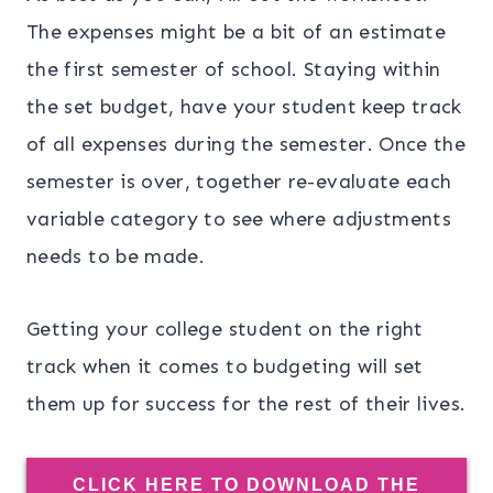
The expenses might be a bit of an estimate
the first semester of school. Staying within
the set budget, have your student keep track
of all expenses during the semester. Once the
semester is over, together re-evaluate each
variable category to see where adjustments
needs to be made.
Getting your college student on the right
track when it comes to budgeting will set
them up for success for the rest of their lives.
CLICK HERE TO DOWNLOAD THE