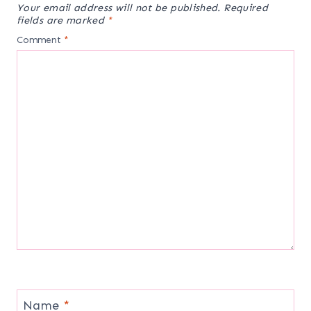
Your email address will not be published.
Required
fields are marked
*
Comment
*
Name
*