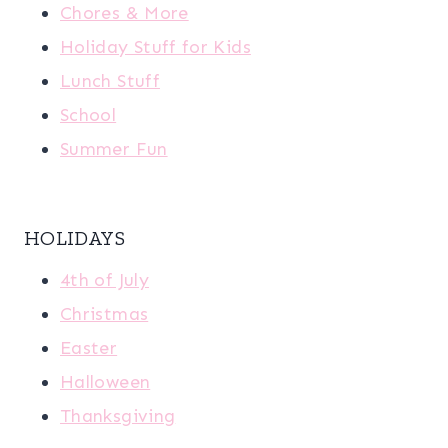
Chores & More
Holiday Stuff for Kids
Lunch Stuff
School
Summer Fun
HOLIDAYS
4th of July
Christmas
Easter
Halloween
Thanksgiving