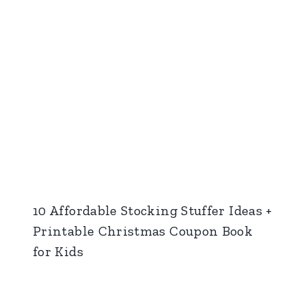
10 Affordable Stocking Stuffer Ideas +
Printable Christmas Coupon Book
for Kids