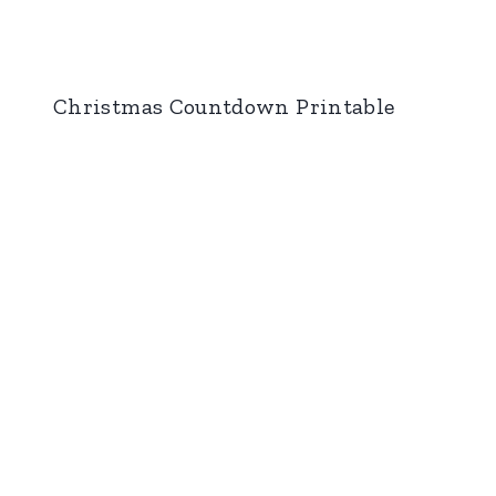
Christmas Countdown Printable