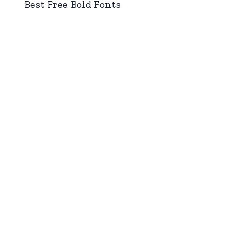
Best Free Bold Fonts