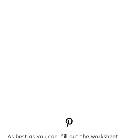
As best as you can, fill out the worksheet.