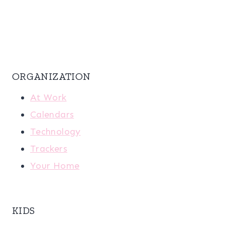
ORGANIZATION
At Work
Calendars
Technology
Trackers
Your Home
KIDS