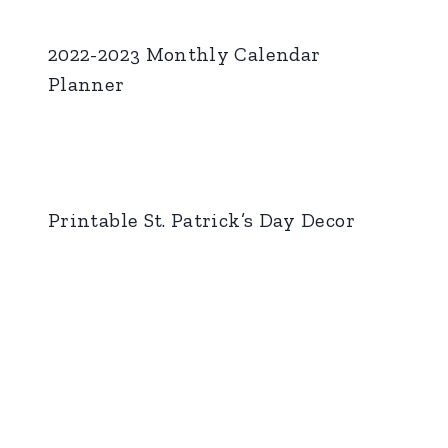
2022-2023 Monthly Calendar
Planner
Printable St. Patrick’s Day Decor