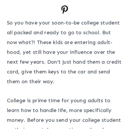
So you have your soon-to-be college student
all packed and ready to go to school. But
now what?! These kids are entering adult-
hood, yet still have your influence over the
next few years. Don’t just hand them a credit
card, give them keys to the car and send
them on their way.
College is prime time for young adults to
learn how to handle life, more specifically
money. Before you send your college student