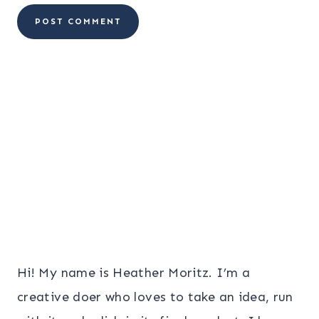
Hi! My name is Heather Moritz. I’m a
creative doer who loves to take an idea, run