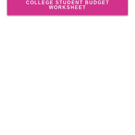
COLLEGE STUDENT BUDGET
WORKSHEET