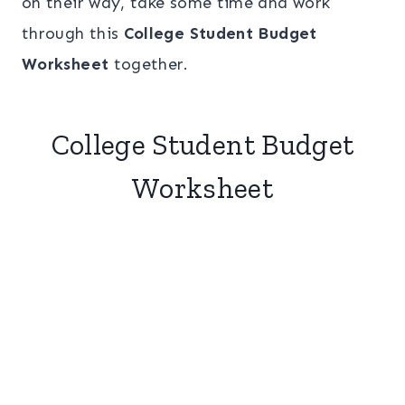
on their way, take some time and work
through this
College Student Budget
Worksheet
together.
College Student Budget
Worksheet