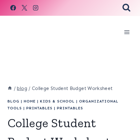
Skip
to
content
/
blog
/
College Student Budget Worksheet
BLOG
|
HOME
|
KIDS & SCHOOL
|
ORGANIZATIONAL
TOOLS
|
PRINTABLES
|
PRINTABLES
College Student