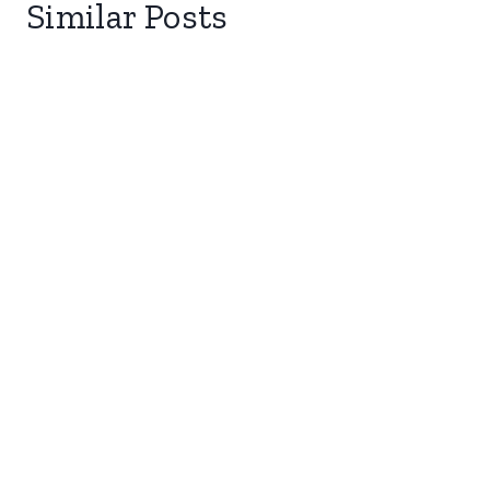
Similar Posts