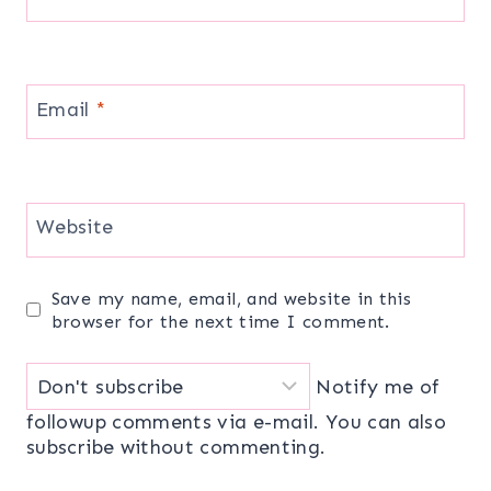
Email
*
Website
Save my name, email, and website in this
browser for the next time I comment.
Notify me of
followup comments via e-mail. You can also
subscribe
without commenting.