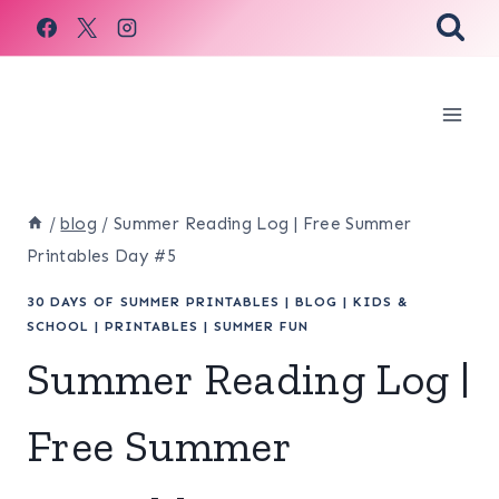
Skip
to
content
/
blog
/
Summer Reading Log | Free Summer
Printables Day #5
30 DAYS OF SUMMER PRINTABLES
|
BLOG
|
KIDS &
SCHOOL
|
PRINTABLES
|
SUMMER FUN
Summer Reading Log |
Free Summer