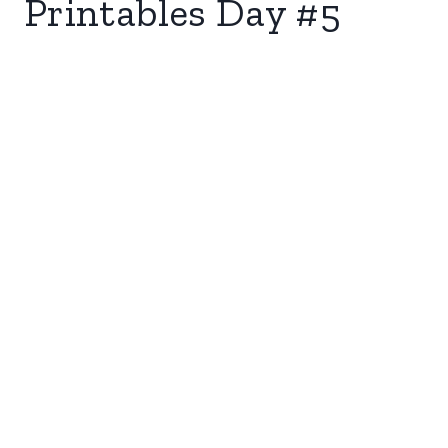
Printables Day #5