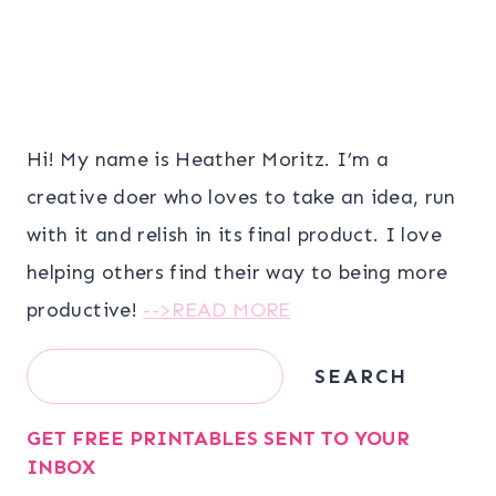
Hi! My name is Heather Moritz. I’m a
creative doer who loves to take an idea, run
with it and relish in its final product. I love
helping others find their way to being more
productive!
-->READ MORE
Search
SEARCH
GET FREE PRINTABLES SENT TO YOUR
INBOX