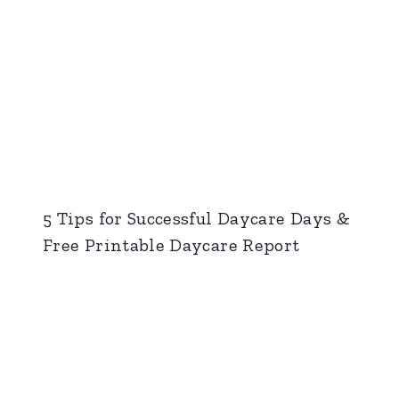
5 Tips for Successful Daycare Days &
Free Printable Daycare Report