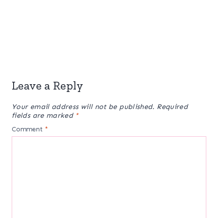
Leave a Reply
Your email address will not be published.
Required
fields are marked
*
Comment
*