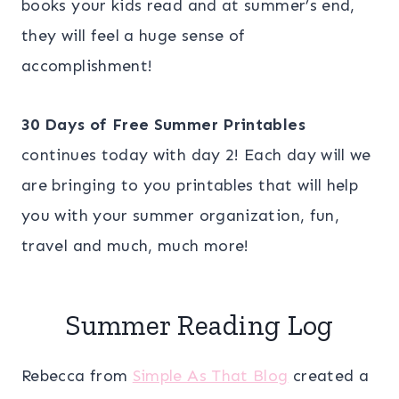
books your kids read and at summer’s end,
they will feel a huge sense of
accomplishment!
30 Days of Free Summer Printables
continues today with day 2! Each day will we
are bringing to you printables that will help
you with your summer organization, fun,
travel and much, much more!
Summer Reading Log
Rebecca from
Simple As That Blog
created a