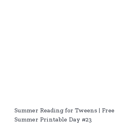
Summer Reading for Tweens | Free
Summer Printable Day #23