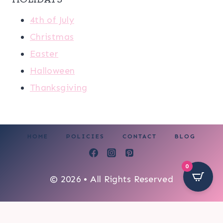
4th of July
Christmas
Easter
Halloween
Thanksgiving
HOME
POLICIES
CONTACT
BLOG
0
© 2026 • All Rights Reserved