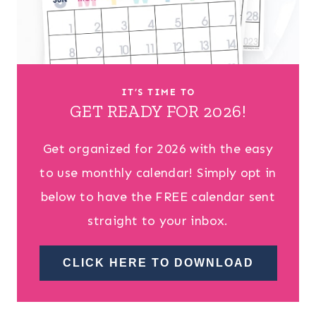
IT’S TIME TO
GET READY FOR 2026!
Get organized for 2026 with the easy
to use monthly calendar! Simply opt in
below to have the FREE calendar sent
straight to your inbox.
CLICK HERE TO DOWNLOAD