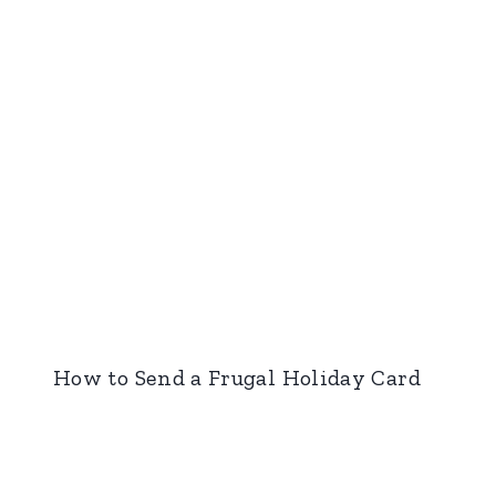
How to Send a Frugal Holiday Card