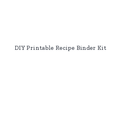
DIY Printable Recipe Binder Kit