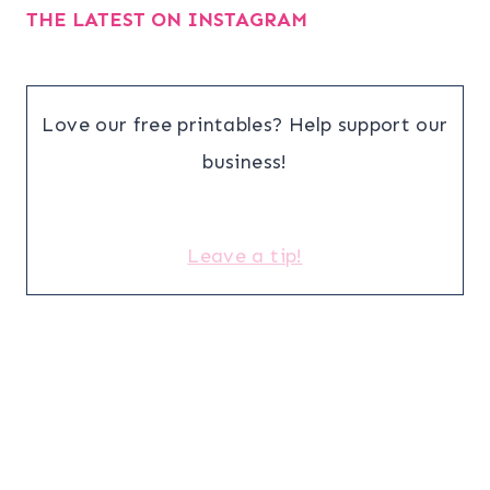
THE LATEST ON INSTAGRAM
Love our free printables? Help support our
business!
Leave a tip!