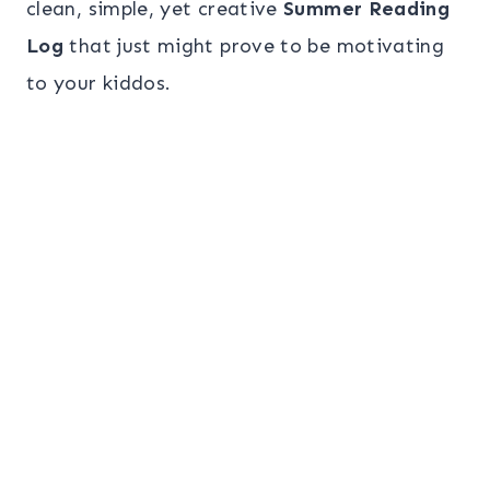
clean, simple, yet creative
Summer Reading
Log
that just might prove to be motivating
to your kiddos.