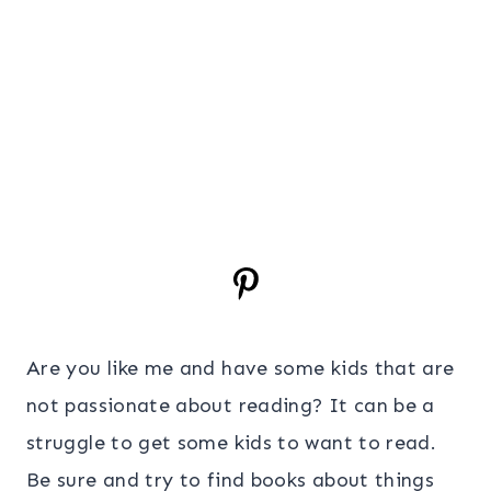
Are you like me and have some kids that are
not passionate about reading? It can be a
struggle to get some kids to want to read.
Be sure and try to find books about things