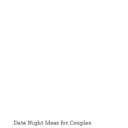
Date Night Ideas for Couples