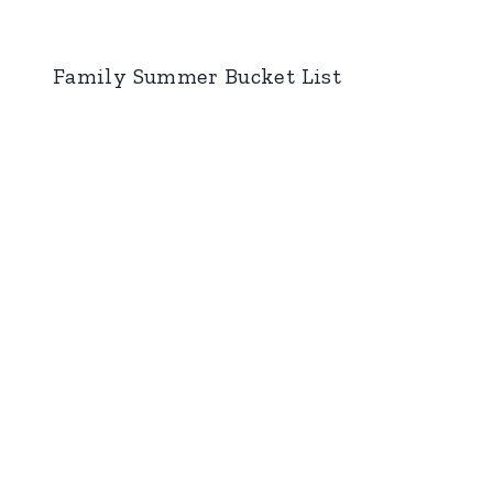
Family Summer Bucket List