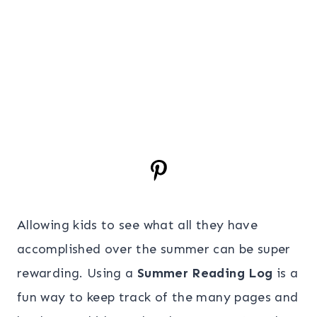
Allowing kids to see what all they have
accomplished over the summer can be super
rewarding. Using a
Summer Reading Log
is a
fun way to keep track of the many pages and