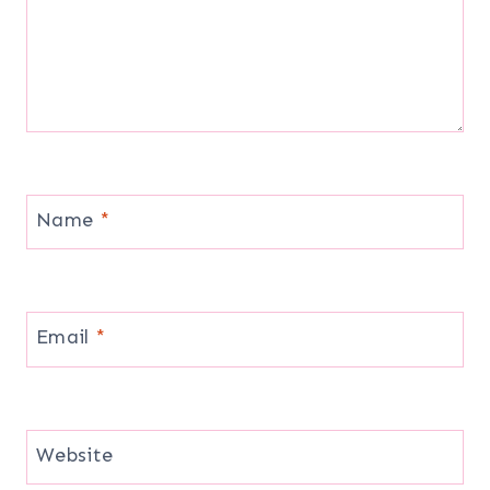
Name
*
Email
*
Website