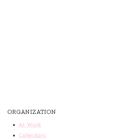
ORGANIZATION
At Work
Calendars