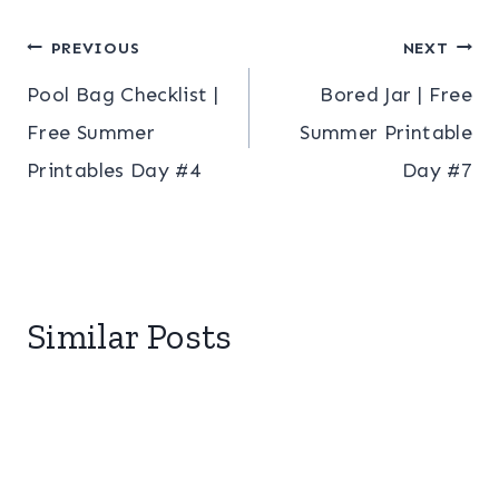
Post
PREVIOUS
NEXT
Pool Bag Checklist |
Bored Jar | Free
navigation
Free Summer
Summer Printable
Printables Day #4
Day #7
Similar Posts