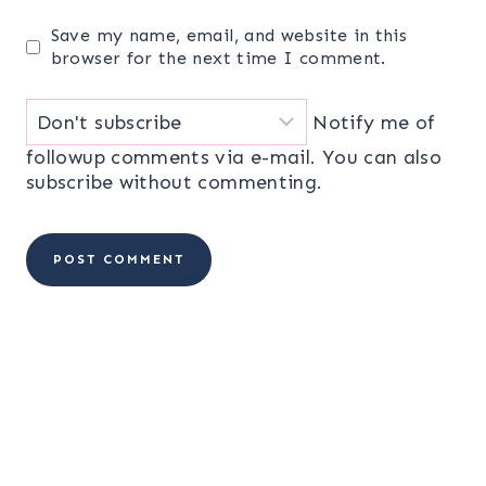
Save my name, email, and website in this
browser for the next time I comment.
Notify me of
followup comments via e-mail. You can also
subscribe
without commenting.