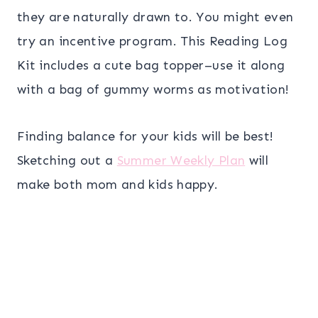
they are naturally drawn to. You might even
try an incentive program. This Reading Log
Kit includes a cute bag topper–use it along
with a bag of gummy worms as motivation!
Finding balance for your kids will be best!
Sketching out a
Summer Weekly Plan
will
make both mom and kids happy.