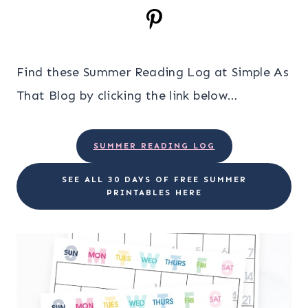
Find these Summer Reading Log at Simple As
That Blog by clicking the link below…
SUMMER READING LOG
SEE ALL 30 DAYS OF FREE SUMMER
PRINTABLES HERE