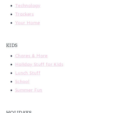
Technology
Trackers
Your Home
KIDS
Chores & More
Holiday Stuff for Kids
Lunch Stuff
School
Summer Fun
HOLIDAYS