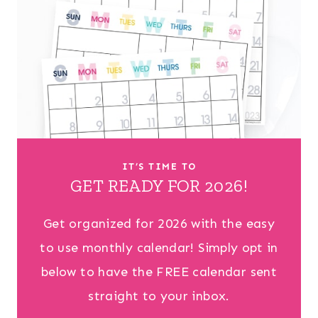
IT’S TIME TO
GET READY FOR 2026!
Get organized for 2026 with the easy
to use monthly calendar! Simply opt in
below to have the FREE calendar sent
straight to your inbox.