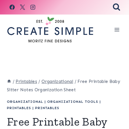
Skip
to
content
/
Printables
/
Organizational
/
Free Printable Baby
Sitter Notes Organization Sheet
ORGANIZATIONAL
|
ORGANIZATIONAL TOOLS
|
PRINTABLES
|
PRINTABLES
Free Printable Baby