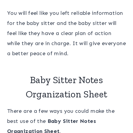
You will feel like you left reliable information
for the baby sitter and the baby sitter will
feel like they have a clear plan of action
while they are in charge. It will give everyone
a better peace of mind.
Baby Sitter Notes
Organization Sheet
There are a few ways you could make the
best use of the
Baby Sitter Notes
Organization Sheet
.