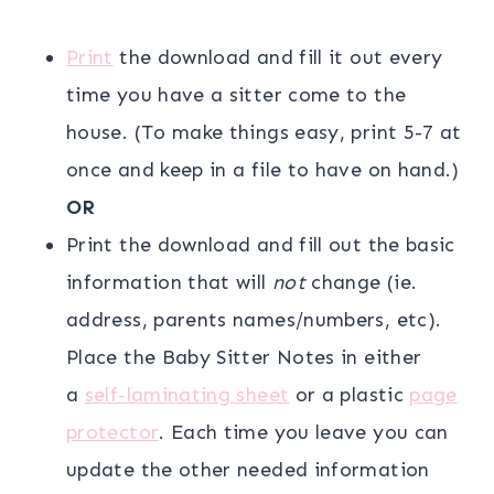
Print
the download and fill it out every
time you have a sitter come to the
house. (To make things easy, print 5-7 at
once and keep in a file to have on hand.)
OR
Print the download and fill out the basic
information that will
not
change (ie.
address, parents names/numbers, etc).
Place the Baby Sitter Notes in either
a
self-laminating sheet
or a plastic
page
protector
. Each time you leave you can
update the other needed information