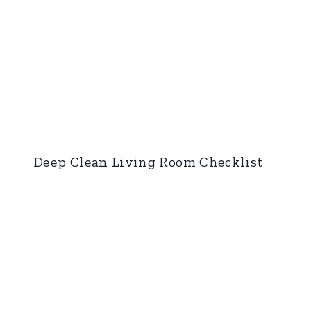
Deep Clean Living Room Checklist