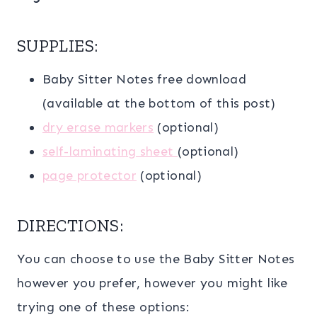
SUPPLIES:
Baby Sitter Notes free download
(available at the bottom of this post)
dry erase markers
(optional)
self-laminating sheet
(optional)
page protector
(optional)
DIRECTIONS:
You can choose to use the Baby Sitter Notes
however you prefer, however you might like
trying one of these options: