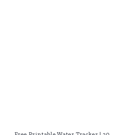
Free Printable Water Tracker | 30