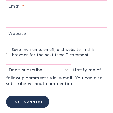
Email
*
Website
Save my name, email, and website in this
browser for the next time I comment.
Notify me of
followup comments via e-mail. You can also
subscribe
without commenting.