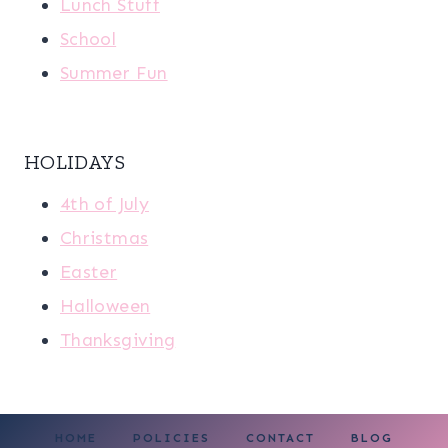
Lunch Stuff
School
Summer Fun
HOLIDAYS
4th of July
Christmas
Easter
Halloween
Thanksgiving
HOME
POLICIES
CONTACT
BLOG