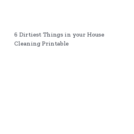
6 Dirtiest Things in your House
Cleaning Printable