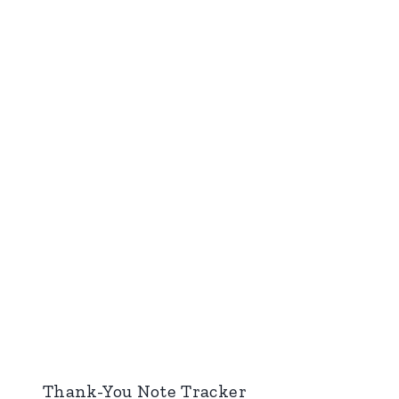
Thank-You Note Tracker