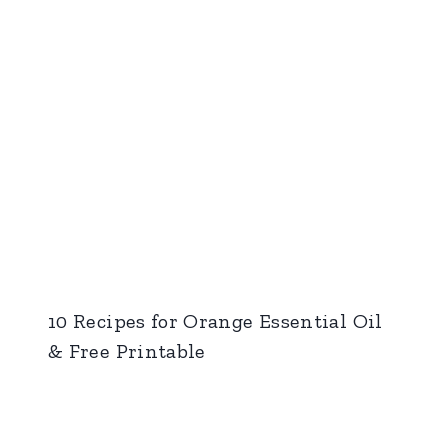
10 Recipes for Orange Essential Oil
& Free Printable