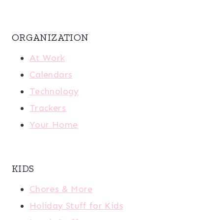
ORGANIZATION
At Work
Calendars
Technology
Trackers
Your Home
KIDS
Chores & More
Holiday Stuff for Kids