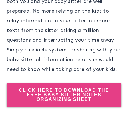
both you and your baby sitter are well
prepared. No more relying on the kids to
relay information to your sitter, no more
texts from the sitter asking a million
questions and interrupting your time away.
Simply a reliable system for sharing with your
baby sitter all information he or she would
need to know while taking care of your kids.
CLICK HERE TO DOWNLOAD THE
FREE BABY SITTER NOTES
ORGANIZING SHEET