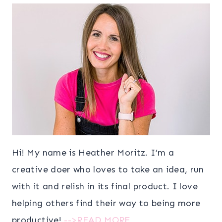
Hi! My name is Heather Moritz. I’m a
creative doer who loves to take an idea, run
with it and relish in its final product. I love
helping others find their way to being more
productive!
-->READ MORE