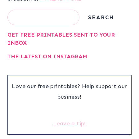
Search
SEARCH
GET FREE PRINTABLES SENT TO YOUR
INBOX
THE LATEST ON INSTAGRAM
Love our free printables? Help support our
business!
Leave a tip!