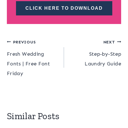
CLICK HERE TO DOWNLOAD
Post
PREVIOUS
NEXT
Fresh Wedding
Step-by-Step
navigation
Fonts | Free Font
Laundry Guide
Friday
Similar Posts