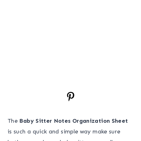
The
Baby Sitter Notes Organization Sheet
is such a quick and simple way make sure