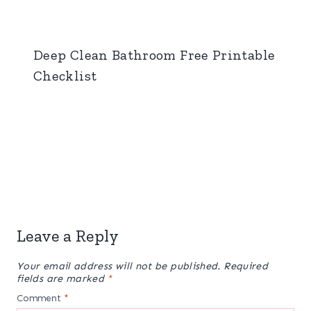
Deep Clean Bathroom Free Printable
Checklist
Leave a Reply
Your email address will not be published.
Required
fields are marked
*
Comment
*