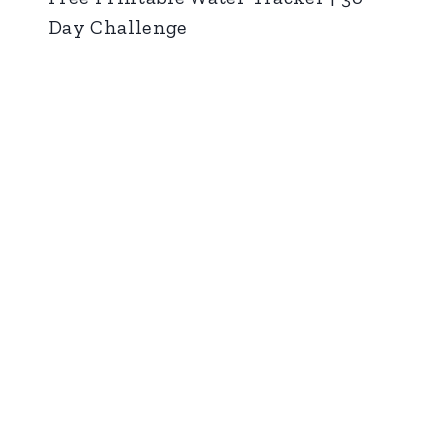
Day Challenge