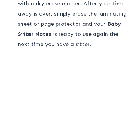
with a dry erase marker. After your time
away is over, simply erase the laminating
sheet or page protector and your
Baby
Sitter Notes
is ready to use again the
next time you have a sitter.