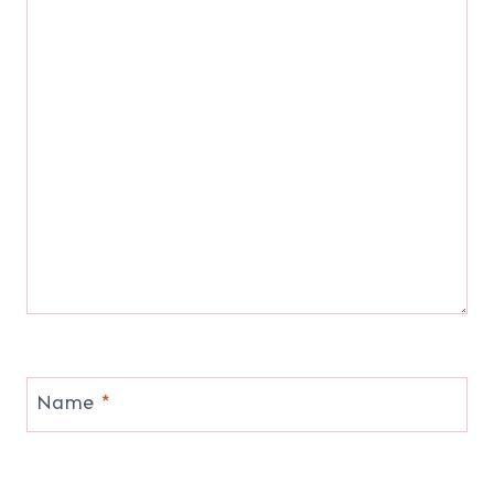
Name
*