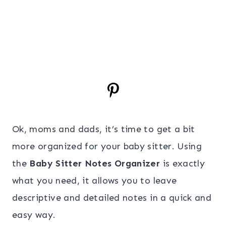
Ok, moms and dads, it’s time to get a bit
more organized for your baby sitter. Using
the
Baby Sitter Notes Organizer
is exactly
what you need, it allows you to leave
descriptive and detailed notes in a quick and
easy way.