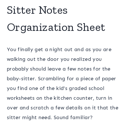
Sitter Notes
Organization Sheet
You finally get a night out and as you are
walking out the door you realized you
probably should leave a few notes for the
baby-sitter. Scrambling for a piece of paper
you find one of the kid’s graded school
worksheets on the kitchen counter, turn in
over and scratch a few details on it that the
sitter might need. Sound familiar?