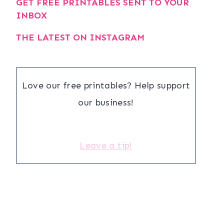
GET FREE PRINTABLES SENT TO YOUR
INBOX
THE LATEST ON INSTAGRAM
Love our free printables? Help support
our business!
Leave a tip!