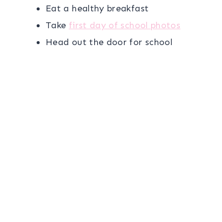
Eat a healthy breakfast
Take
first day of school photos
Head out the door for school