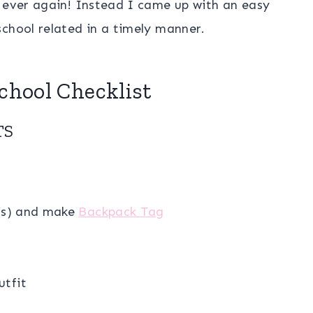
g ever again! Instead I came up with an easy
chool related in a timely manner.
School Checklist
TS
r’s) and make
Backpack Tag
utfit