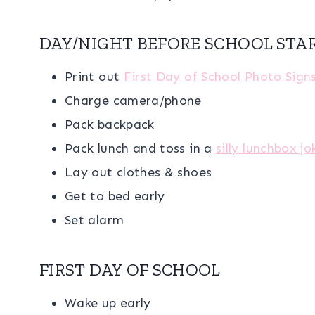
DAY/NIGHT BEFORE SCHOOL STA
Print out
First Day of School Photo Sign
Charge camera/phone
Pack backpack
Pack lunch and toss in a
silly lunchbox jo
Lay out clothes & shoes
Get to bed early
Set alarm
FIRST DAY OF SCHOOL
Wake up early