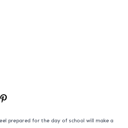
eel prepared for the day of school will make a