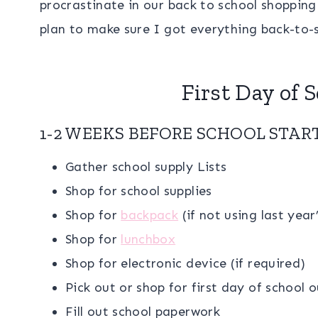
procrastinate in our back to school shoppin
plan to make sure I got everything back-to-s
First Day of 
1-2 WEEKS BEFORE SCHOOL STAR
Gather school supply Lists
Shop for school supplies
Shop for
backpack
(if not using last yea
Shop for
lunchbox
Shop for electronic device (if required)
Pick out or shop for first day of school o
Fill out school paperwork