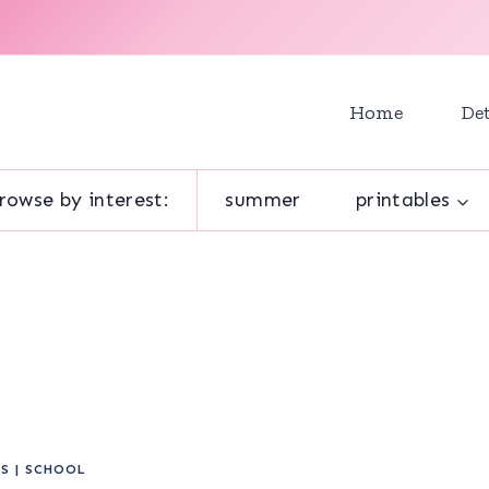
Home
Det
rowse by interest:
summer
printables
ES
|
SCHOOL