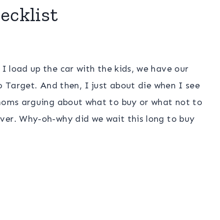
ecklist
, I load up the car with the kids, we have our
o Target. And then, I just about die when I see
 moms arguing about what to buy or what not to
ver. Why-oh-why did we wait this long to buy