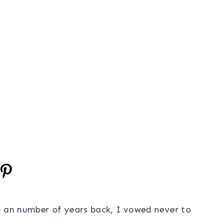
e an number of years back, I vowed never to