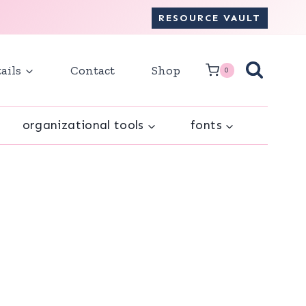
RESOURCE VAULT
ails
Contact
Shop
0
organizational tools
fonts