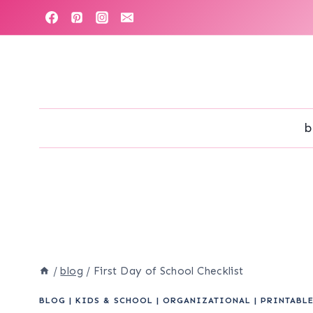
Skip
to
content
b
/
blog
/
First Day of School Checklist
BLOG
|
KIDS & SCHOOL
|
ORGANIZATIONAL
|
PRINTABL