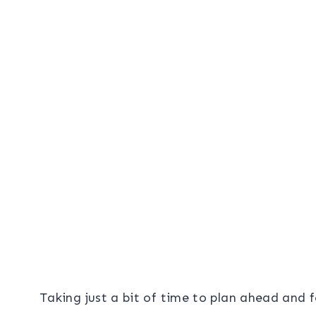
Taking just a bit of time to plan ahead and f