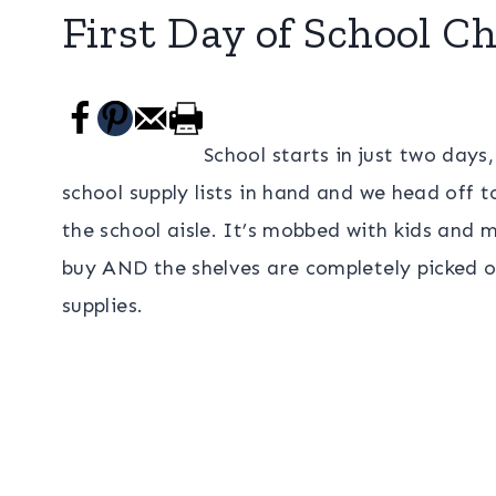
First Day of School Ch
School starts in just two days
school supply lists in hand and we head off t
the school aisle. It’s mobbed with kids and
buy AND the shelves are completely picked o
supplies.