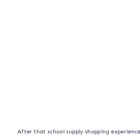
After that school supply shopping experienc