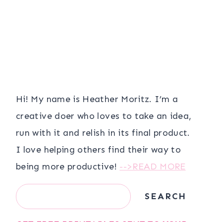
Hi! My name is Heather Moritz. I’m a
creative doer who loves to take an idea,
run with it and relish in its final product.
I love helping others find their way to
being more productive!
-->READ MORE
Search
SEARCH