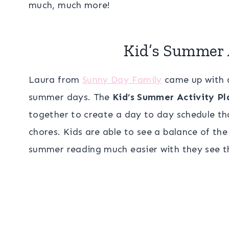
much, much more!
Kid’s Summer 
Laura from
Sunny Day Family
came up with a
summer days. The
Kid’s Summer Activity Pl
together to create a day to day schedule tha
chores. Kids are able to see a balance of th
summer reading much easier with they see the