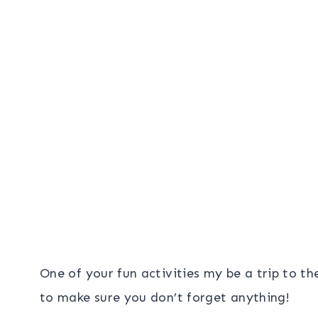
One of your fun activities my be a trip to the
to make sure you don’t forget anything!