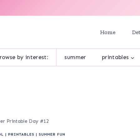
Home
Det
rowse by interest:
summer
printables
mer Printable Day #12
OL
|
PRINTABLES
|
SUMMER FUN