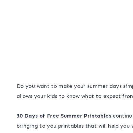
Do you want to make your summer days sim
allows your kids to know what to expect fro
30 Days of Free Summer Printables
continu
bringing to you printables that will help yo