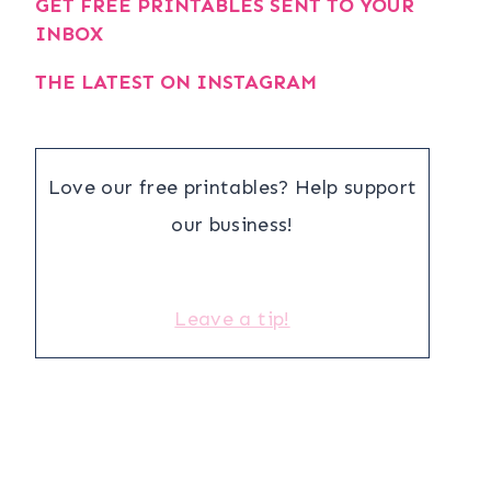
GET FREE PRINTABLES SENT TO YOUR
INBOX
THE LATEST ON INSTAGRAM
Love our free printables? Help support
our business!
Leave a tip!