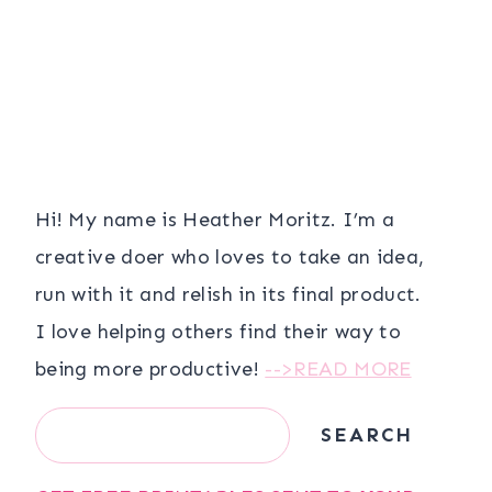
Hi! My name is Heather Moritz. I’m a
creative doer who loves to take an idea,
run with it and relish in its final product.
I love helping others find their way to
being more productive!
-->READ MORE
Search
SEARCH