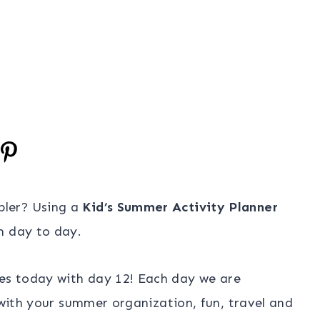
pler? Using a
Kid’s Summer Activity Planner
m day to day.
es today with day 12! Each day we are
u with your summer organization, fun, travel and