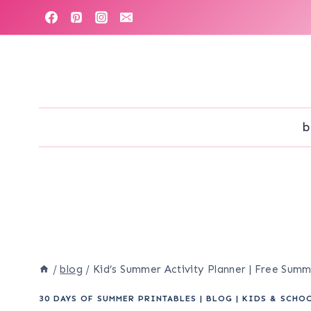
Skip
to
content
b
/
blog
/
Kid’s Summer Activity Planner | Free Sum
30 DAYS OF SUMMER PRINTABLES
|
BLOG
|
KIDS & SCHO