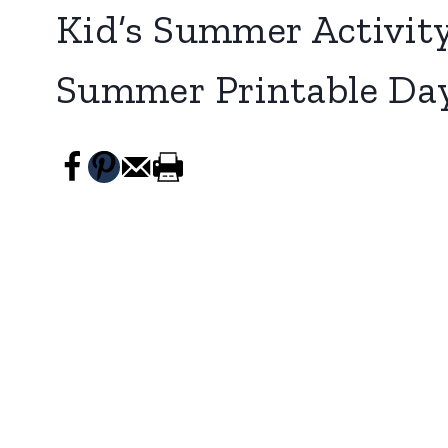
Kid’s Summer Activity
Summer Printable Da