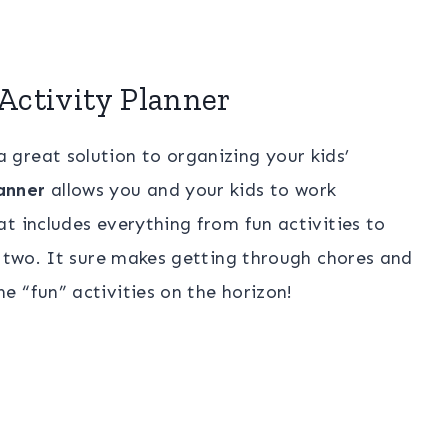
Activity Planner
 great solution to organizing your kids’
anner
allows you and your kids to work
t includes everything from fun activities to
e two. It sure makes getting through chores and
 “fun” activities on the horizon!