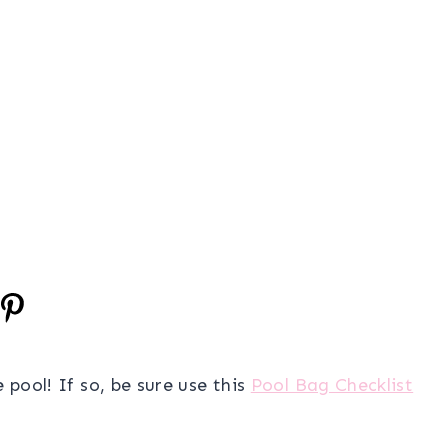
 pool! If so, be sure use this
Pool Bag Checklist