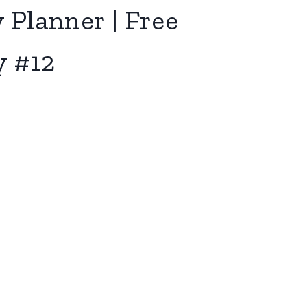
 Planner | Free
y #12