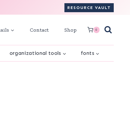
RESOURCE VAULT
ails
Contact
Shop
0
organizational tools
fonts