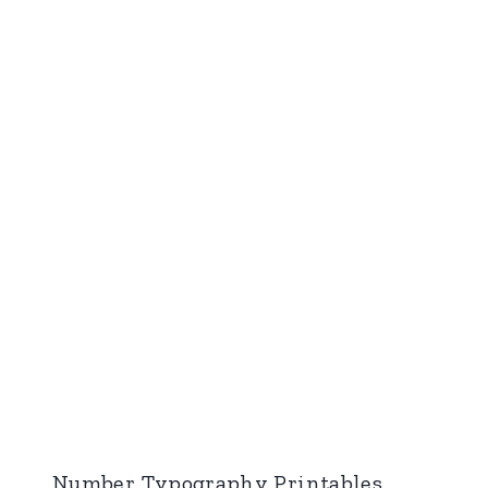
Number Typography Printables