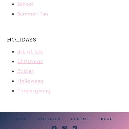
School
Summer Fun
HOLIDAYS
4th of July
Christmas
Easter
Halloween
Thanksgiving
HOME
POLICIES
CONTACT
BLOG