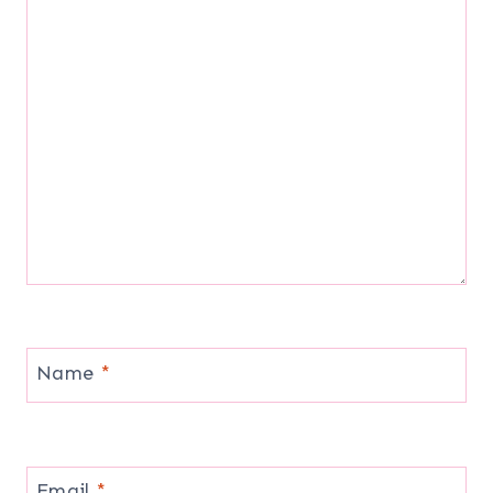
Name
*
Email
*