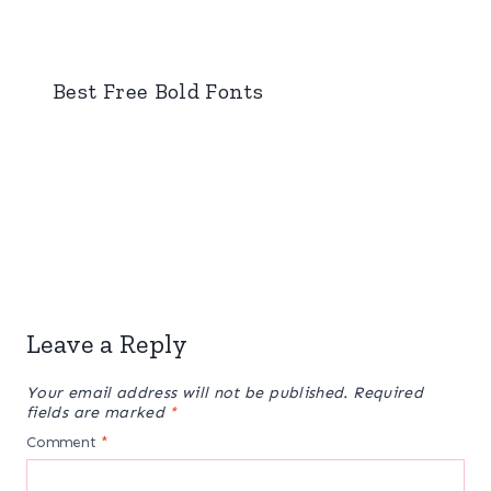
Best Free Bold Fonts
Leave a Reply
Your email address will not be published.
Required
fields are marked
*
Comment
*