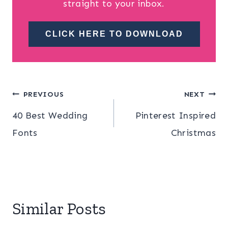
straight to your inbox.
CLICK HERE TO DOWNLOAD
Post
PREVIOUS
NEXT
40 Best Wedding
Pinterest Inspired
navigation
Fonts
Christmas
Similar Posts