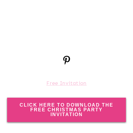
Free Invitation
CLICK HERE TO DOWNLOAD THE
FREE CHRISTMAS PARTY
INVITATION