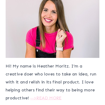
Hi! My name is Heather Moritz. I’m a
creative doer who loves to take an idea, run
with it and relish in its final product. I love
helping others find their way to being more
productive!
-->READ MORE