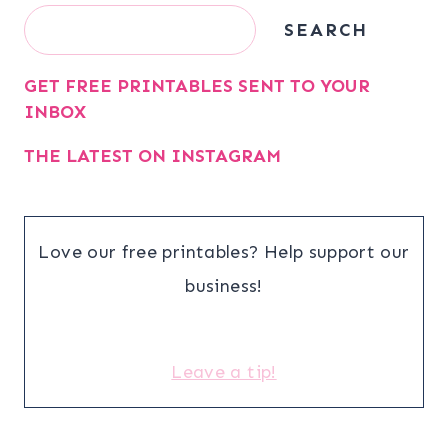
Search
SEARCH
GET FREE PRINTABLES SENT TO YOUR
INBOX
THE LATEST ON INSTAGRAM
Love our free printables? Help support our
business!
Leave a tip!