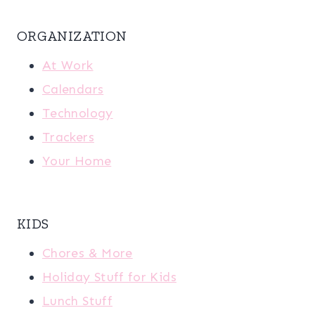
ORGANIZATION
At Work
Calendars
Technology
Trackers
Your Home
KIDS
Chores & More
Holiday Stuff for Kids
Lunch Stuff