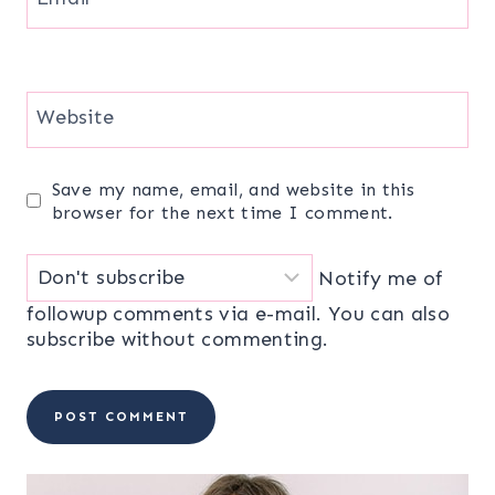
Website
Save my name, email, and website in this
browser for the next time I comment.
Notify me of
followup comments via e-mail. You can also
subscribe
without commenting.