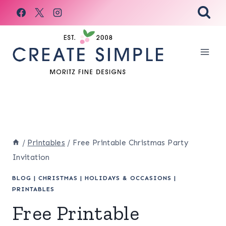
Skip
to
content
/
Printables
/
Free Printable Christmas Party
Invitation
BLOG
|
CHRISTMAS
|
HOLIDAYS & OCCASIONS
|
PRINTABLES
Free Printable