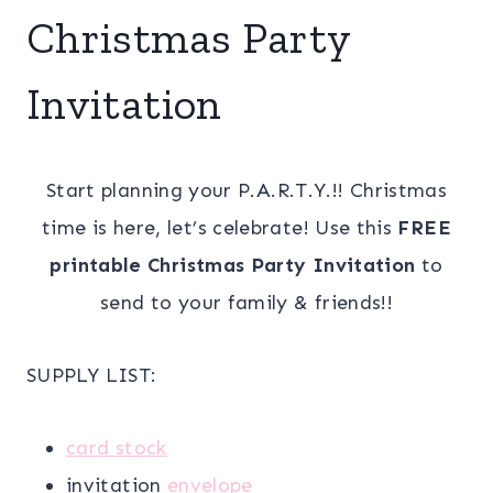
Christmas Party
Invitation
Start planning your P.A.R.T.Y.!! Christmas
time is here, let’s celebrate! Use this
FREE
printable Christmas Party Invitation
to
send to your family & friends!!
SUPPLY LIST:
card stock
invitation
envelope