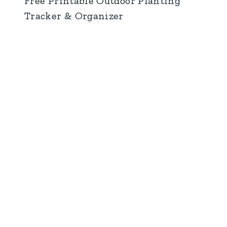
Free Printable Outdoor Planting
Tracker & Organizer