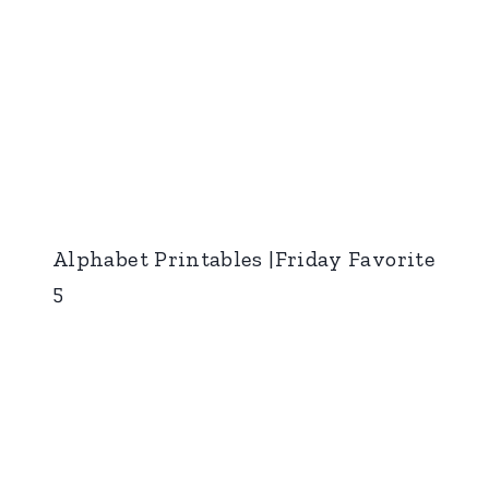
Alphabet Printables |Friday Favorite
5