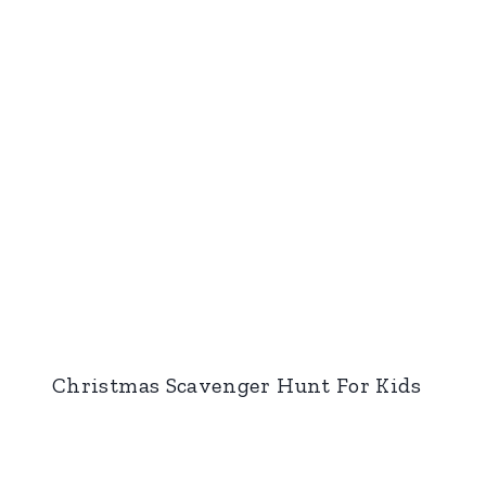
Christmas Scavenger Hunt For Kids