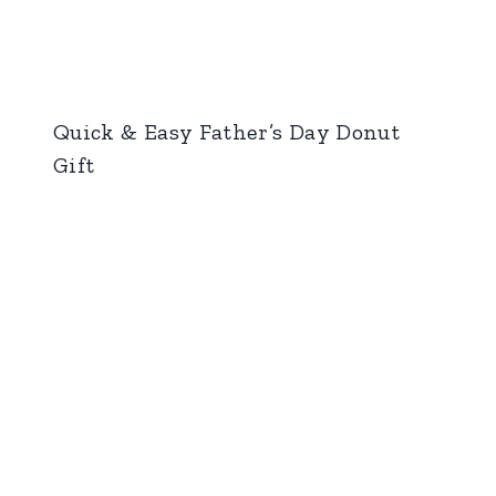
Quick & Easy Father’s Day Donut
Gift