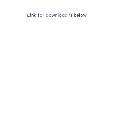
Link for download is below!