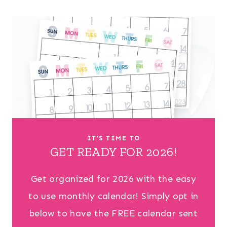
IT’S TIME TO
GET READY FOR 2026!
Get organized for 2026 with the easy
to use monthly calendar! Simply opt in
below to have the FREE calendar sent