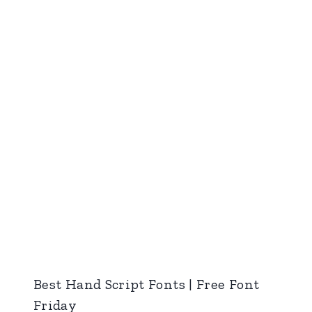
Best Hand Script Fonts | Free Font
Friday