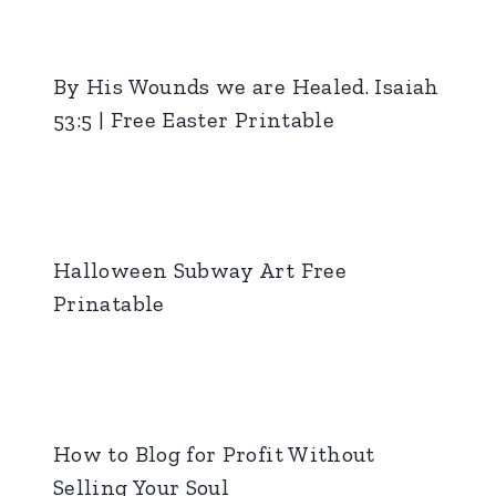
By His Wounds we are Healed. Isaiah
53:5 | Free Easter Printable
Halloween Subway Art Free
Prinatable
How to Blog for Profit Without
Selling Your Soul