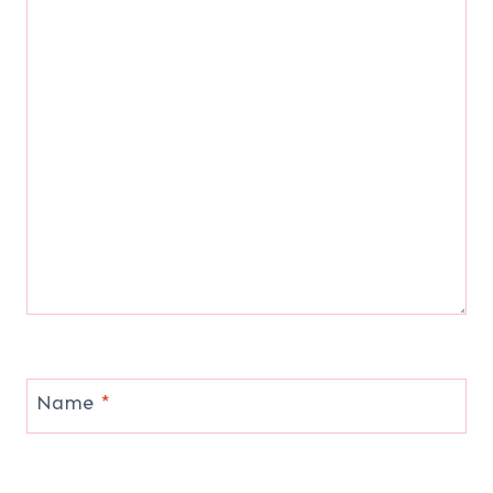
Name
*