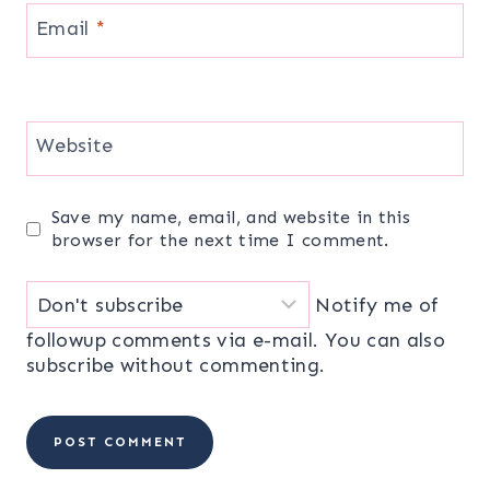
Email
*
Website
Save my name, email, and website in this
browser for the next time I comment.
Notify me of
followup comments via e-mail. You can also
subscribe
without commenting.