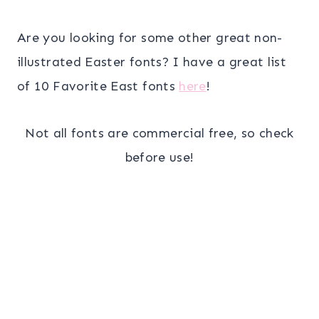
Are you looking for some other great non-
illustrated Easter fonts? I have a great list
of 10 Favorite East fonts
here
!
Not all fonts are commercial free, so check
before use!