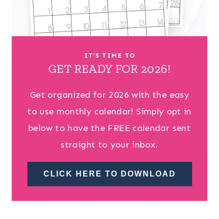
IT’S TIME TO
GET READY FOR 2026!
Get organized for 2026 with the easy
to use monthly calendar! Simply opt in
below to have the FREE calendar sent
straight to your inbox.
CLICK HERE TO DOWNLOAD