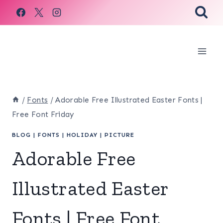
Skip
to
content
/
Fonts
/
Adorable Free Illustrated Easter Fonts |
Free Font Friday
BLOG
|
FONTS
|
HOLIDAY
|
PICTURE
Adorable Free
Illustrated Easter
Fonts | Free Font