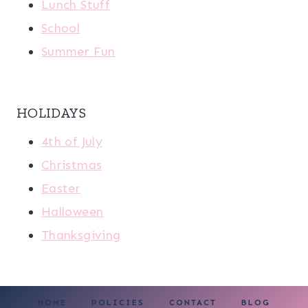
Lunch Stuff
School
Summer Fun
HOLIDAYS
4th of July
Christmas
Easter
Halloween
Thanksgiving
HOME
POLICIES
CONTACT
BLOG