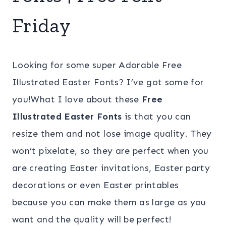
Friday
Looking for some super Adorable Free
Illustrated Easter Fonts? I’ve got some for
you!What I love about these
Free
Illustrated Easter Fonts
is that you can
resize them and not lose image quality. They
won’t pixelate, so they are perfect when you
are creating Easter invitations, Easter party
decorations or even Easter printables
because you can make them as large as you
want and the quality will be perfect!