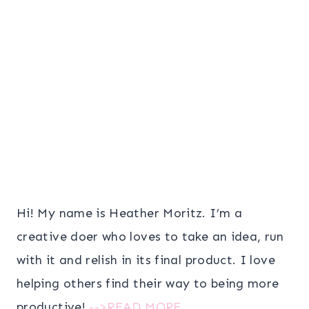
Hi! My name is Heather Moritz. I’m a
creative doer who loves to take an idea, run
with it and relish in its final product. I love
helping others find their way to being more
productive!
-->READ MORE