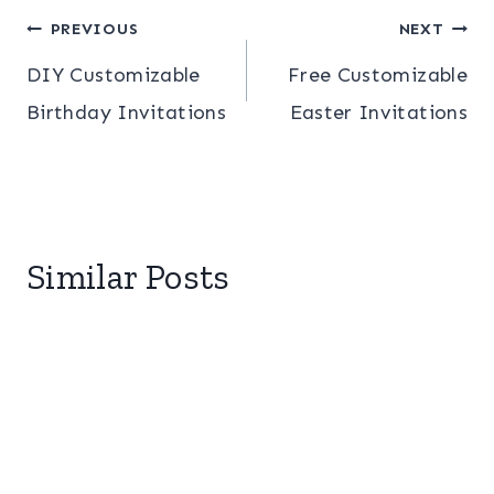
Post
PREVIOUS
NEXT
DIY Customizable
Free Customizable
navigation
Birthday Invitations
Easter Invitations
Similar Posts