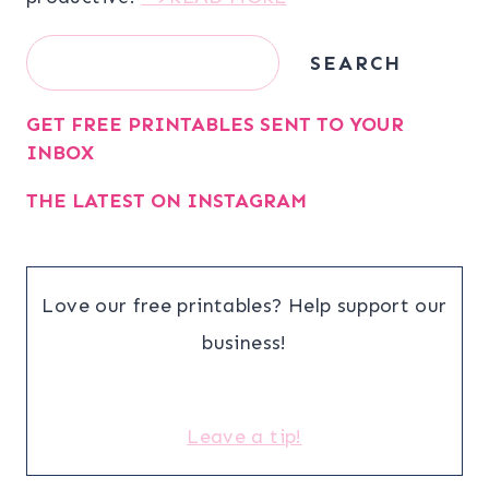
Search
SEARCH
GET FREE PRINTABLES SENT TO YOUR
INBOX
THE LATEST ON INSTAGRAM
Love our free printables? Help support our
business!
Leave a tip!