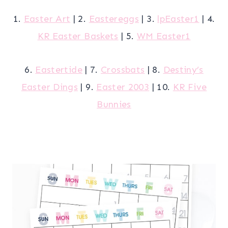
1.
Easter Art
| 2.
Eastereggs
| 3.
lpEaster1
| 4.
KR Easter Baskets
| 5.
WM Easter1
6.
Eastertide
| 7.
Crossbats
| 8.
Destiny’s
Easter Dings
| 9.
Easter 2003
| 10.
KR Five
Bunnies