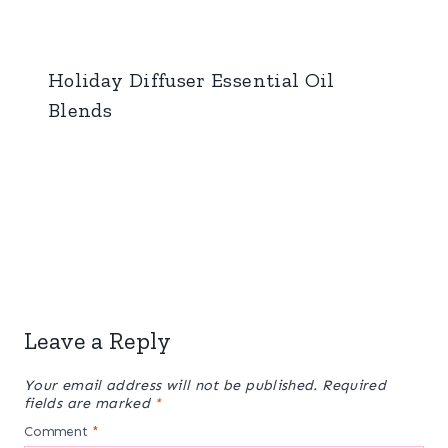
Holiday Diffuser Essential Oil
Blends
Leave a Reply
Your email address will not be published.
Required
fields are marked
*
Comment
*