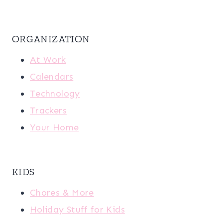
ORGANIZATION
At Work
Calendars
Technology
Trackers
Your Home
KIDS
Chores & More
Holiday Stuff for Kids