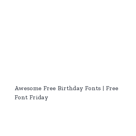
Awesome Free Birthday Fonts | Free
Font Friday