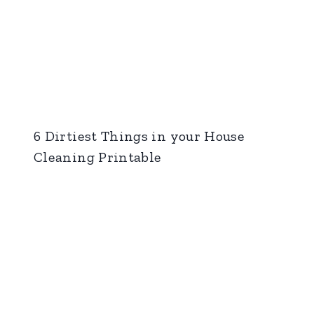
6 Dirtiest Things in your House
Cleaning Printable