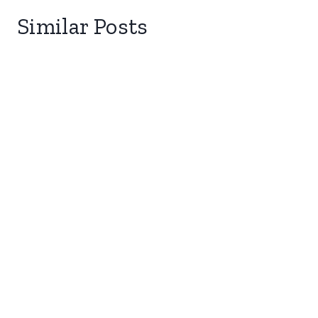
Similar Posts