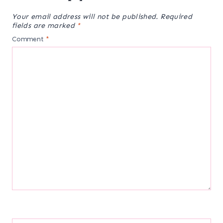
Your email address will not be published.
Required
fields are marked
*
Comment
*