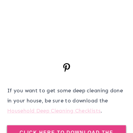
If you want to get some deep cleaning done
in your house, be sure to download the
Household Deep Cleaning Checklists
.
CLICK HERE TO DOWNLOAD THE