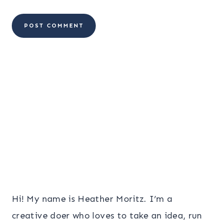
Hi! My name is Heather Moritz. I’m a
creative doer who loves to take an idea, run