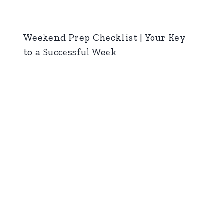
Weekend Prep Checklist | Your Key
to a Successful Week