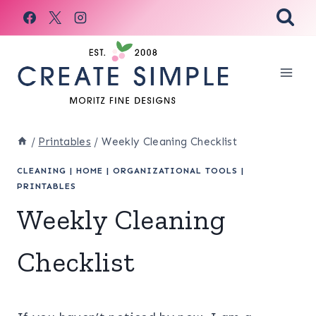
Skip
to
content
/
Printables
/
Weekly Cleaning Checklist
CLEANING
|
HOME
|
ORGANIZATIONAL TOOLS
|
PRINTABLES
Weekly Cleaning
Checklist