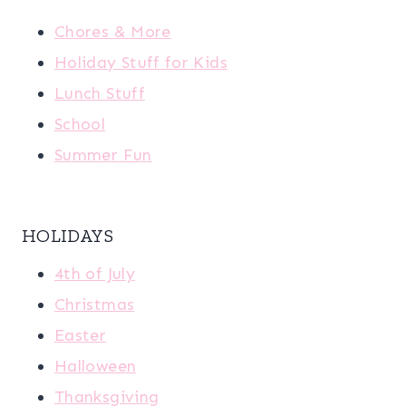
Chores & More
Holiday Stuff for Kids
Lunch Stuff
School
Summer Fun
HOLIDAYS
4th of July
Christmas
Easter
Halloween
Thanksgiving