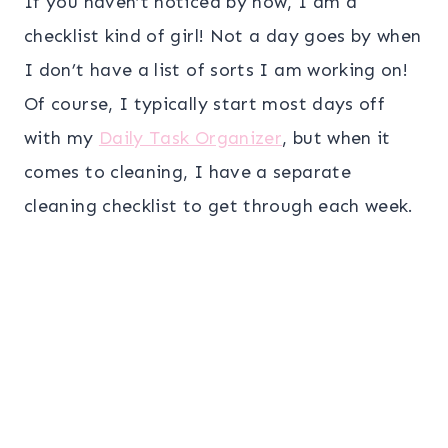
If you haven’t noticed by now, I am a
checklist kind of girl! Not a day goes by when
I don’t have a list of sorts I am working on!
Of course, I typically start most days off
with my
Daily Task Organizer
, but when it
comes to cleaning, I have a separate
cleaning checklist to get through each week.