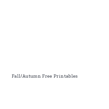
Fall/Autumn Free Printables