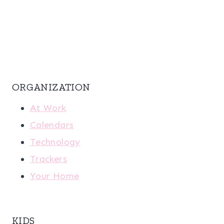
ORGANIZATION
At Work
Calendars
Technology
Trackers
Your Home
KIDS