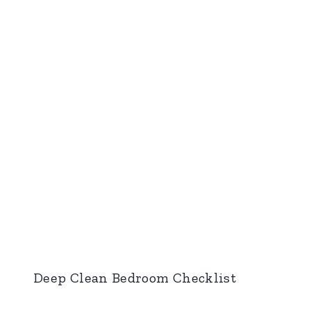
Deep Clean Bedroom Checklist