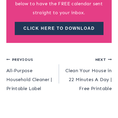
below to have the FREE calendar sent
straight to your inbox.
CLICK HERE TO DOWNLOAD
Post
PREVIOUS
NEXT
All-Purpose
Clean Your House in
navigation
Household Cleaner |
22 Minutes A Day |
Printable Label
Free Printable