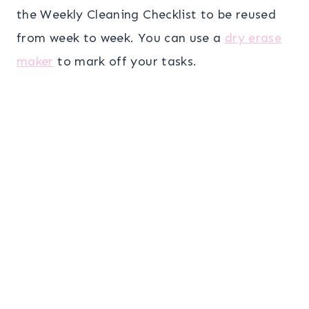
the Weekly Cleaning Checklist to be reused
from week to week. You can use a
dry erase
maker
to mark off your tasks.