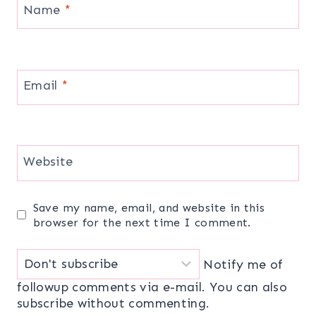
Name
*
Email
*
Website
Save my name, email, and website in this
browser for the next time I comment.
Notify me of
followup comments via e-mail. You can also
subscribe
without commenting.