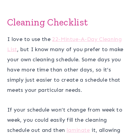
Cleaning Checklist
I love to use the
22-Mintue-A-Day Cleaning
List
, but I know many of you prefer to make
your own cleaning schedule. Some days you
have more time than other days, so it’s
simply just easier to create a schedule that
meets your particular needs.
If your schedule won’t change from week to
week, you could easily fill the cleaning
schedule out and then
laminate
it, allowing