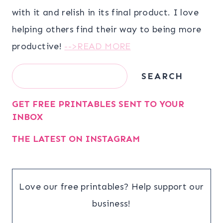
with it and relish in its final product. I love
helping others find their way to being more
productive!
-->READ MORE
Search
SEARCH
GET FREE PRINTABLES SENT TO YOUR
INBOX
THE LATEST ON INSTAGRAM
Love our free printables? Help support our
business!