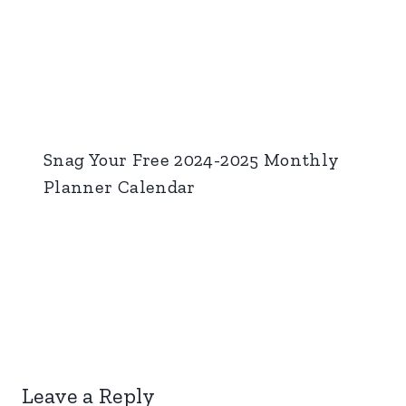
Snag Your Free 2024-2025 Monthly
Planner Calendar
Leave a Reply