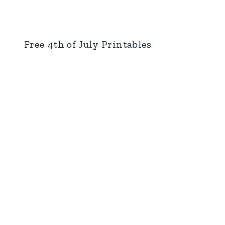
Free 4th of July Printables