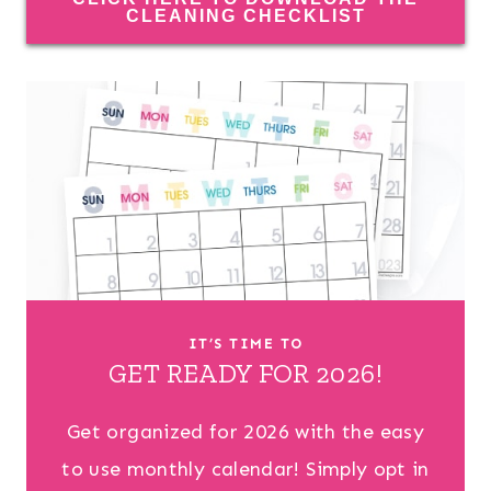
CLEANING CHECKLIST
IT’S TIME TO
GET READY FOR 2026!
Get organized for 2026 with the easy
to use monthly calendar! Simply opt in