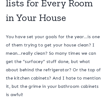
lists for Every Room
in Your House
You have set your goals for the year…is one
of them trying to get your house clean? I
mean…really clean? So many times we can
get the “surfacey” stuff done, but what
about behind the refrigerator? Or the top of
the kitchen cabinets? And I hate to mention
it, but the grime in your bathroom cabinets
is awful!