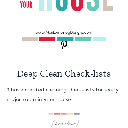
Deep Clean Check-lists
I have created cleaning check-lists for every
major room in your house: