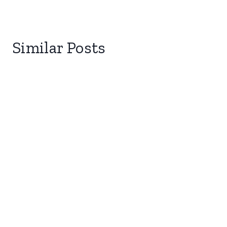
Similar Posts