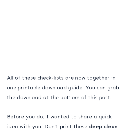
All of these check-lists are now together in
one printable download guide! You can grab
the download at the bottom of this post.
Before you do, I wanted to share a quick
idea with you. Don’t print these
deep clean