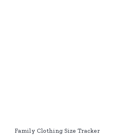
Family Clothing Size Tracker