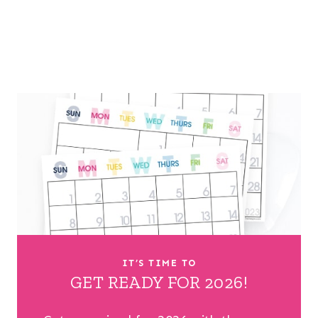
IT’S TIME TO
GET READY FOR 2026!