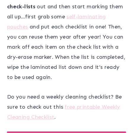
check-lists
out and then start marking them
all up…first grab some
self-laminating
pouches
and put each checklist in one! Then,
you can reuse them year after year! You can
mark off each item on the check list with a
dry-erase marker. When the list is completed,
wipe the laminated list down and it’s ready
to be used again.
Do you need a weekly cleaning checklist? Be
sure to check out this
free printable Weekly
Cleaning Checklist
.