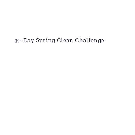
30-Day Spring Clean Challenge