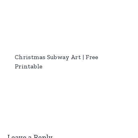
Christmas Subway Art | Free
Printable
Leave a Reply