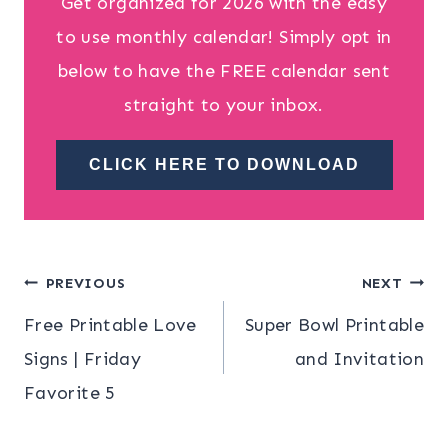
Get organized for 2026 with the easy
to use monthly calendar! Simply opt in
below to have the FREE calendar sent
straight to your inbox.
CLICK HERE TO DOWNLOAD
Post
PREVIOUS
NEXT
Free Printable Love
Super Bowl Printable
navigation
Signs | Friday
and Invitation
Favorite 5