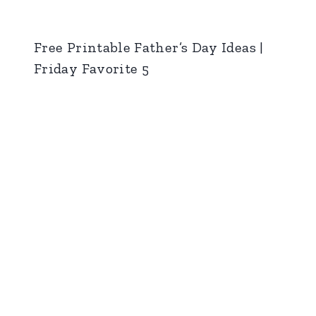
Free Printable Father’s Day Ideas |
Friday Favorite 5