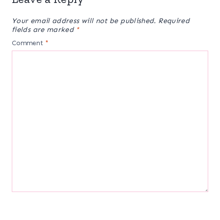
Your email address will not be published.
Required
fields are marked
*
Comment
*