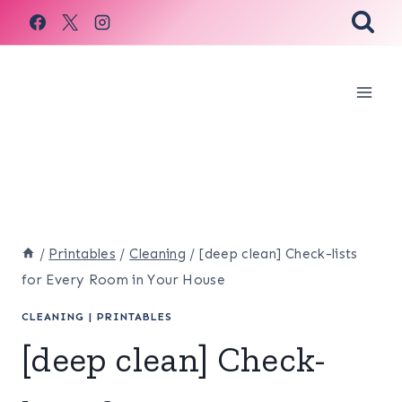
Skip
to
content
/
Printables
/
Cleaning
/
[deep clean] Check-lists
for Every Room in Your House
CLEANING
|
PRINTABLES
[deep clean] Check-