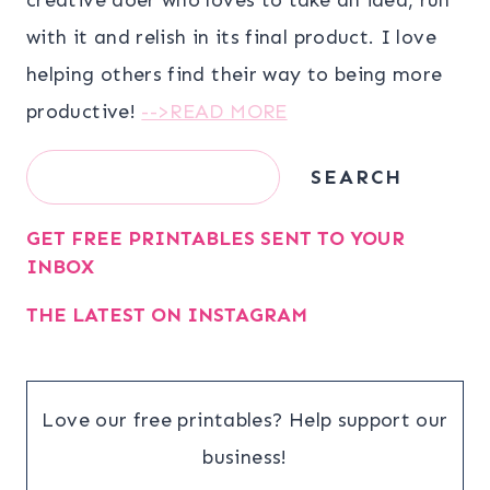
with it and relish in its final product. I love
helping others find their way to being more
productive!
-->READ MORE
Search
SEARCH
GET FREE PRINTABLES SENT TO YOUR
INBOX
THE LATEST ON INSTAGRAM
Love our free printables? Help support our
business!