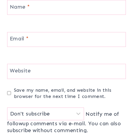
Name
*
Email
*
Website
Save my name, email, and website in this
browser for the next time I comment.
Notify me of
followup comments via e-mail. You can also
subscribe
without commenting.