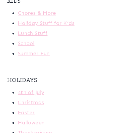
KIDS
Chores & More
Holiday Stuff for Kids
Lunch Stuff
School
Summer Fun
HOLIDAYS
4th of July
Christmas
Easter
Halloween
Thanksgiving