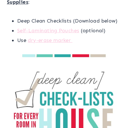
Supplies
:
Deep Clean Checklists (Download below)
Self-Laminating Pouches
(optional)
Use
dry-erase marker