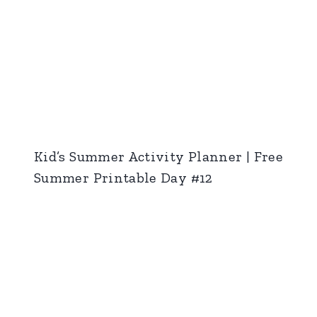
Kid’s Summer Activity Planner | Free
Summer Printable Day #12