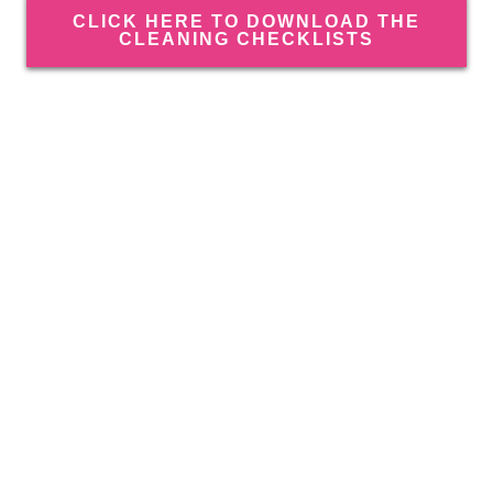
CLICK HERE TO DOWNLOAD THE
CLEANING CHECKLISTS