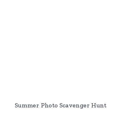
Summer Photo Scavenger Hunt