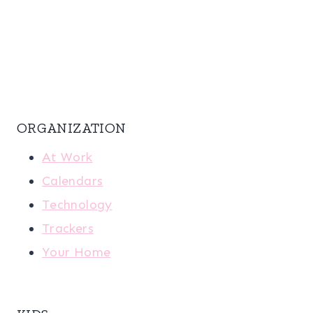
ORGANIZATION
At Work
Calendars
Technology
Trackers
Your Home