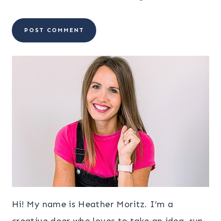
Hi! My name is Heather Moritz. I’m a
creative doer who loves to take an idea, run