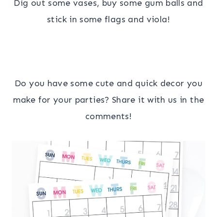
Dig out some vases, buy some gum balls and
stick in some flags and viola!
Do you have some cute and quick decor you
make for your parties? Share it with us in the
comments!