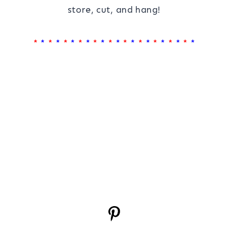
store, cut, and hang!
*
*
*
*
*
*
*
*
*
*
*
*
*
*
*
*
*
*
*
*
*
*