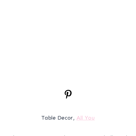
Table Decor,
All You