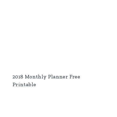
2018 Monthly Planner Free
Printable