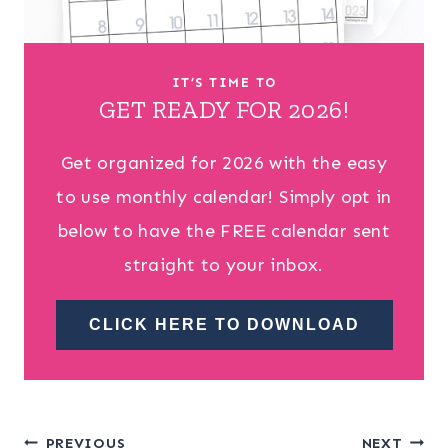
IT’S TIME TO
GET READY FOR 2026!
Get organized for 2026 with the easy
to use monthly calendar! Simply opt in
below to have the FREE calendar sent
straight to your inbox.
CLICK HERE TO DOWNLOAD
PREVIOUS
NEXT