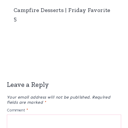
Campfire Desserts | Friday Favorite
5
Leave a Reply
Your email address will not be published.
Required
fields are marked
*
Comment
*