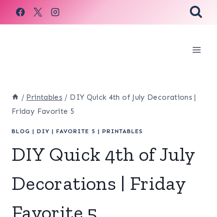
Skip
to
content
/
Printables
/
DIY Quick 4th of July Decorations |
Friday Favorite 5
BLOG
|
DIY
|
FAVORITE 5
|
PRINTABLES
DIY Quick 4th of July
Decorations | Friday
Favorite 5