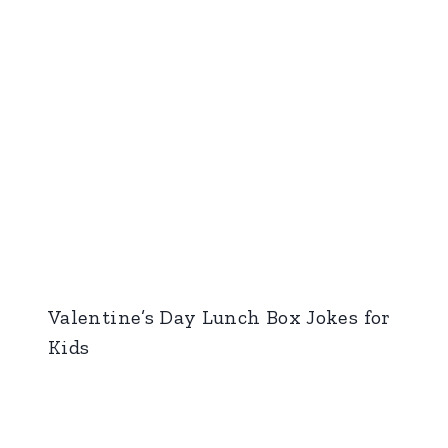
Valentine’s Day Lunch Box Jokes for
Kids