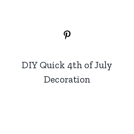
DIY Quick 4th of July
Decoration