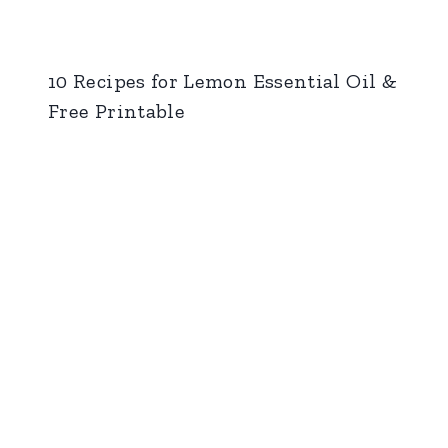
10 Recipes for Lemon Essential Oil &
Free Printable