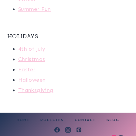
Summer Fun
HOLIDAYS
4th of July
Christmas
Easter
Halloween
Thanksgiving
HOME
POLICIES
CONTACT
BLOG