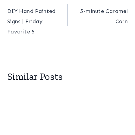
Post
DIY Hand Painted
5-minute Caramel
navigation
Signs | Friday
Corn
Favorite 5
Similar Posts