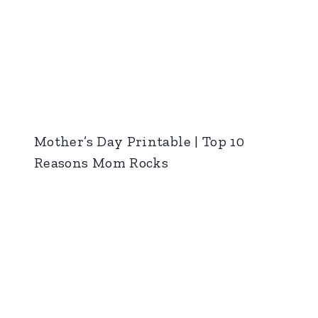
Mother’s Day Printable | Top 10
Reasons Mom Rocks