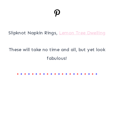
Slipknot Napkin Rings,
Lemon Tree Dwelling
These will take no time and all, but yet look
fabulous!
*
*
*
*
*
*
*
*
*
*
*
*
*
*
*
*
*
*
*
*
*
*