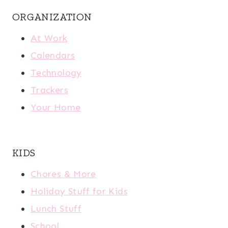
ORGANIZATION
At Work
Calendars
Technology
Trackers
Your Home
KIDS
Chores & More
Holiday Stuff for Kids
Lunch Stuff
School