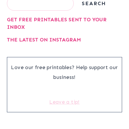
Search
SEARCH
GET FREE PRINTABLES SENT TO YOUR
INBOX
THE LATEST ON INSTAGRAM
Love our free printables? Help support our
business!
Leave a tip!