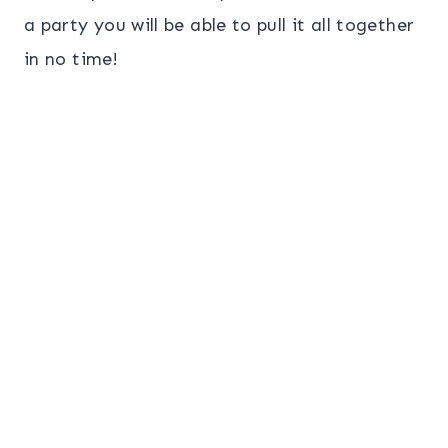
a party you will be able to pull it all together
in no time!