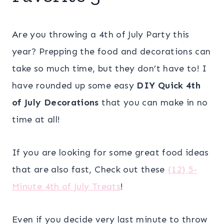
Are you throwing a 4th of July Party this
year? Prepping the food and decorations can
take so much time, but they don’t have to! I
have rounded up some easy
DIY Quick 4th
of July Decorations
that you can make in no
time at all!
If you are looking for some great food ideas
that are also fast, Check out these
{12} 5-
Minute 4th of July Treats
!
Even if you decide very last minute to throw