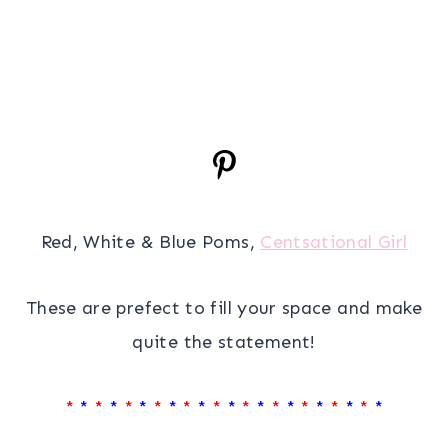
Red, White & Blue Poms,
Centsational Girl
These are prefect to fill your space and make
quite the statement!
*
*
*
*
*
*
*
*
*
*
*
*
*
*
*
*
*
*
*
*
*
*