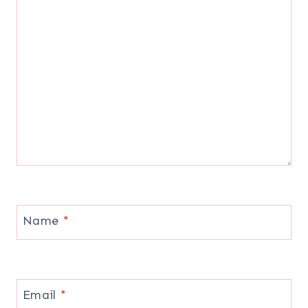
Name
*
Email
*