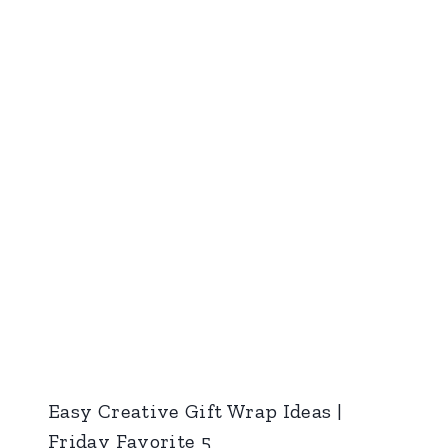
Easy Creative Gift Wrap Ideas |
Friday Favorite 5