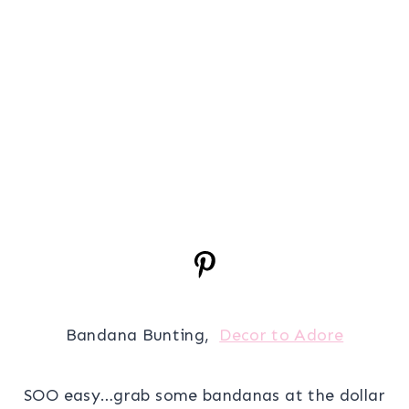
Bandana Bunting,
Decor to Adore
SOO easy…grab some bandanas at the dollar