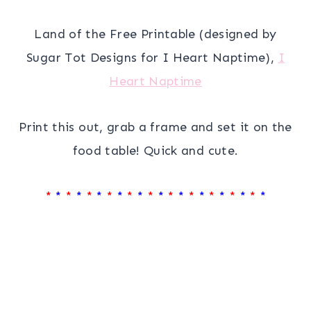
Land of the Free Printable (designed by
Sugar Tot Designs for I Heart Naptime),
I
Heart Naptime
Print this out, grab a frame and set it on the
food table! Quick and cute.
*
*
*
*
*
*
*
*
*
*
*
*
*
*
*
*
*
*
*
*
*
*