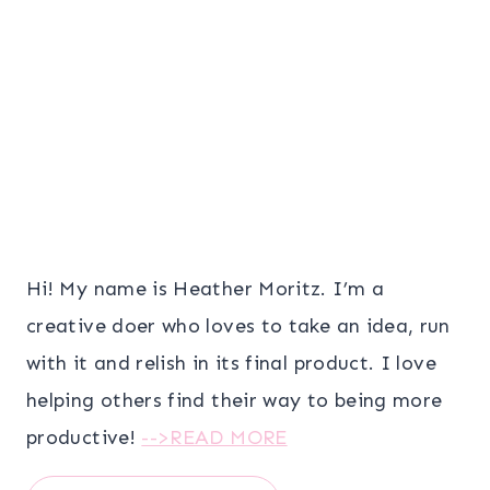
Hi! My name is Heather Moritz. I’m a
creative doer who loves to take an idea, run
with it and relish in its final product. I love
helping others find their way to being more
productive!
-->READ MORE