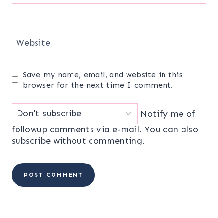
Website
Save my name, email, and website in this
browser for the next time I comment.
Notify me of
followup comments via e-mail. You can also
subscribe
without commenting.