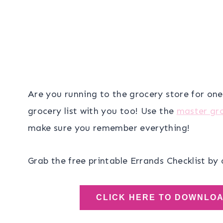
Are you running to the grocery store for on
grocery list with you too! Use the
master gro
make sure you remember everything!
Grab the free printable Errands Checklist by 
CLICK HERE TO DOWNLO