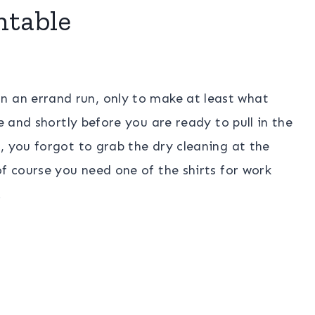
ntable
n an errand run, only to make at least what
e and shortly before you are ready to pull in the
, you forgot to grab the dry cleaning at the
of course you need one of the shirts for work
.