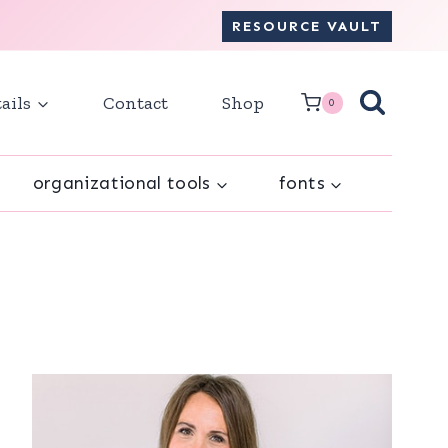
RESOURCE VAULT
ails
Contact
Shop
0
organizational tools
fonts