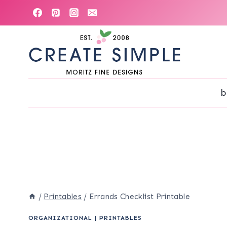
Skip
to
content
b
/
Printables
/
Errands Checklist Printable
ORGANIZATIONAL
|
PRINTABLES