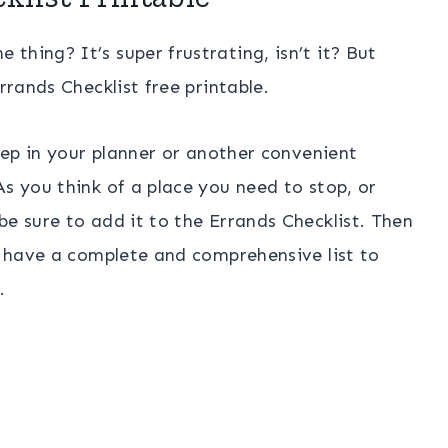
thing? It’s super frustrating, isn’t it? But
rrands Checklist free printable.
keep in your planner or another convenient
s you think of a place you need to stop, or
be sure to add it to the Errands Checklist. Then
ou have a complete and comprehensive list to
.