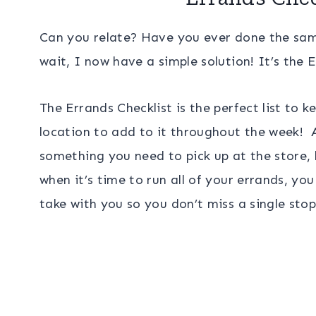
Can you relate? Have you ever done the same 
wait, I now have a simple solution! It’s the E
The Errands Checklist is the perfect list to 
location to add to it throughout the week! A
something you need to pick up at the store, 
when it’s time to run all of your errands, y
take with you so you don’t miss a single stop