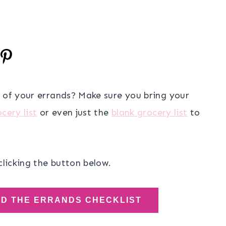
e of your errands? Make sure you bring your
cery list
or even just the
blank grocery list
to
clicking the button below.
AD THE ERRANDS CHECKLIST