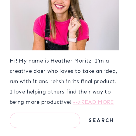
Hi! My name is Heather Moritz. I’m a
creative doer who loves to take an idea,
run with it and relish in its final product.
I love helping others find their way to
being more productive!
-->READ MORE
Search
SEARCH