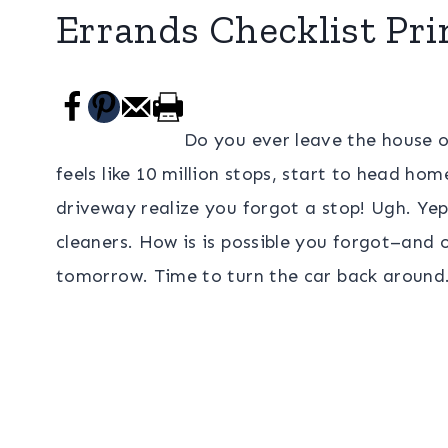
Errands Checklist Pri
Do you ever leave the house o
feels like 10 million stops, start to head hom
driveway realize you forgot a stop! Ugh. Yep
cleaners. How is is possible you forgot–and 
tomorrow. Time to turn the car back around