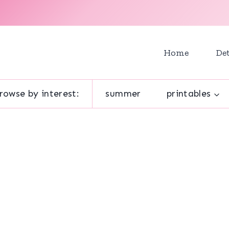
Home
Det
rowse by interest:
summer
printables