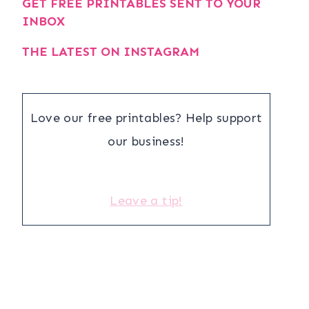
GET FREE PRINTABLES SENT TO YOUR
INBOX
THE LATEST ON INSTAGRAM
Love our free printables? Help support
our business!
Leave a tip!