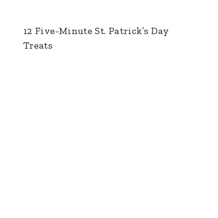
12 Five-Minute St. Patrick’s Day
Treats