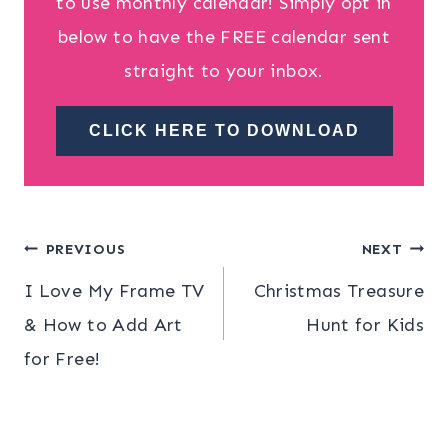
to use monthly calendar! Simply opt in
below to have the FREE calendar sent
straight to your inbox.
CLICK HERE TO DOWNLOAD
Post
PREVIOUS
NEXT
I Love My Frame TV
Christmas Treasure
navigation
& How to Add Art
Hunt for Kids
for Free!