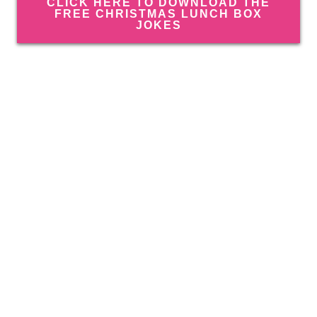
CLICK HERE TO DOWNLOAD THE
FREE CHRISTMAS LUNCH BOX
JOKES