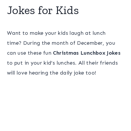
Jokes for Kids
Want to make your kids laugh at lunch
time? During the month of December, you
can use these fun
Christmas Lunchbox Jokes
to put in your kid’s lunches. All their friends
will love hearing the daily joke too!