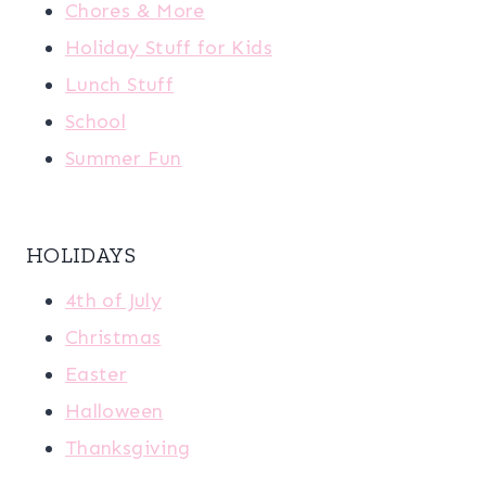
Chores & More
Holiday Stuff for Kids
Lunch Stuff
School
Summer Fun
HOLIDAYS
4th of July
Christmas
Easter
Halloween
Thanksgiving