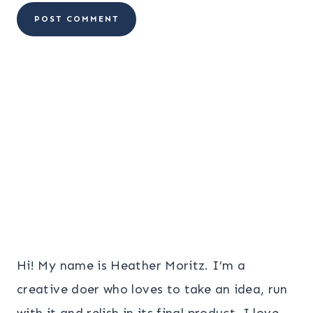
Hi! My name is Heather Moritz. I’m a
creative doer who loves to take an idea, run
with it and relish in its final product. I love