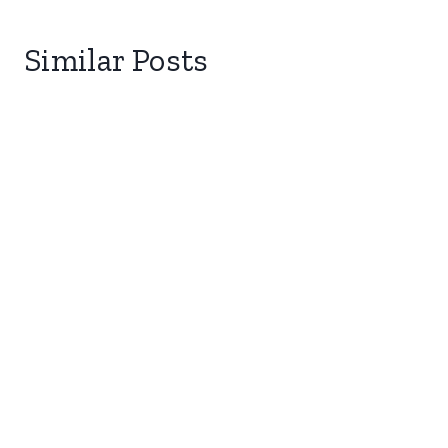
Similar Posts