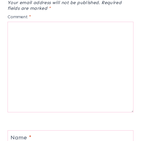
Your email address will not be published.
Required
fields are marked
*
Comment
*
Name
*