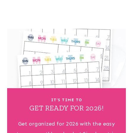
IT’S TIME TO
GET READY FOR 2026!
Get organized for 2026 with the easy