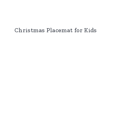
Christmas Placemat for Kids