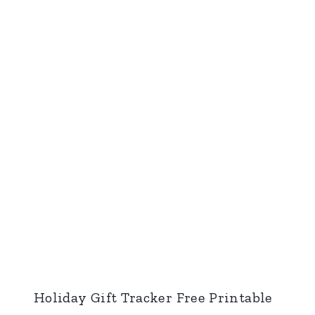
Holiday Gift Tracker Free Printable