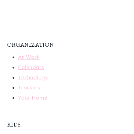
ORGANIZATION
At Work
Calendars
Technology
Trackers
Your Home
KIDS