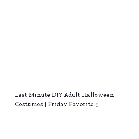
Last Minute DIY Adult Halloween
Costumes | Friday Favorite 5