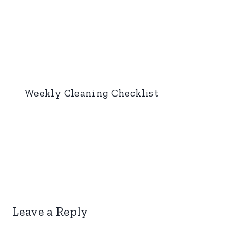
Weekly Cleaning Checklist
Leave a Reply