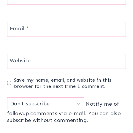
Email
*
Website
Save my name, email, and website in this
browser for the next time I comment.
Notify me of
followup comments via e-mail. You can also
subscribe
without commenting.