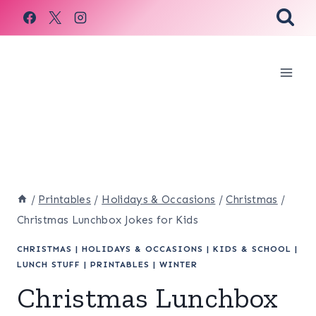
Skip
to
content
/
Printables
/
Holidays & Occasions
/
Christmas
/
Christmas Lunchbox Jokes for Kids
CHRISTMAS
|
HOLIDAYS & OCCASIONS
|
KIDS & SCHOOL
|
LUNCH STUFF
|
PRINTABLES
|
WINTER
Christmas Lunchbox