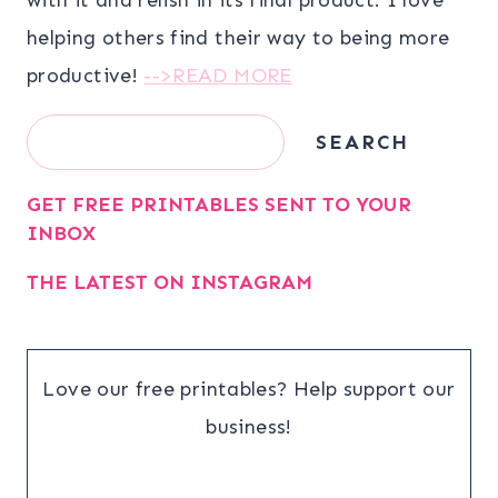
helping others find their way to being more
productive!
-->READ MORE
Search
SEARCH
GET FREE PRINTABLES SENT TO YOUR
INBOX
THE LATEST ON INSTAGRAM
Love our free printables? Help support our
business!