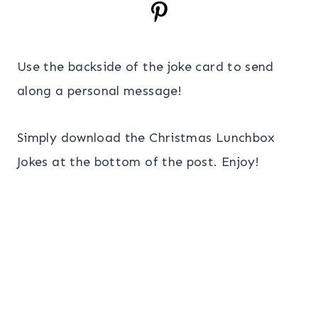
Use the backside of the joke card to send
along a personal message!
Simply download the Christmas Lunchbox
Jokes at the bottom of the post. Enjoy!