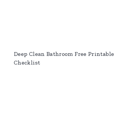
Deep Clean Bathroom Free Printable
Checklist