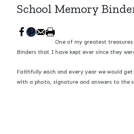
School Memory Binde
One of my greatest treasures
Binders that I have kept ever since they wer
Faithfully each and every year we would get o
with a photo, signature and answers to the s