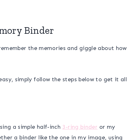
mory Binder
nd remember the memories and giggle about how
sy, simply follow the steps below to get it all
sing a simple half-inch
3-ring binder
or my
ther a binder like the one in my image, using