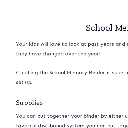
School Me
Your kids will love to look at past years a
they have changed over the year!
Creating the School Memory Binder is super ea
set up.
Supplies
You can put together your binder by either u
favorite disc-bound system you can put toge