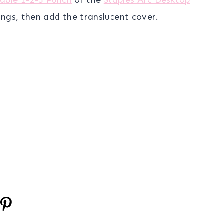
ings, then add the translucent cover.