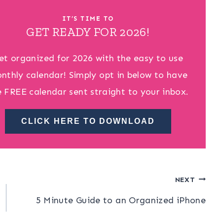
IT’S TIME TO
GET READY FOR 2026!
et organized for 2026 with the easy to use
nthly calendar! Simply opt in below to have
e FREE calendar sent straight to your inbox.
CLICK HERE TO DOWNLOAD
NEXT
5 Minute Guide to an Organized iPhone