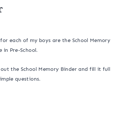
r
 for each of my boys are the School Memory
e in Pre-School.
ut the School Memory Binder and fill it full
imple questions.