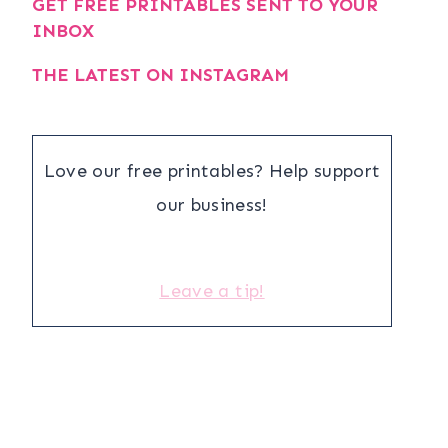
GET FREE PRINTABLES SENT TO YOUR
INBOX
THE LATEST ON INSTAGRAM
Love our free printables? Help support
our business!
Leave a tip!