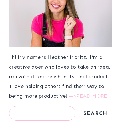
Hi! My name is Heather Moritz. I’m a
creative doer who loves to take an idea,
run with it and relish in its final product.
I love helping others find their way to
being more productive!
-->READ MORE
Search
SEARCH