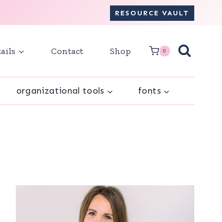
RESOURCE VAULT
ails
Contact
Shop
0
organizational tools
fonts