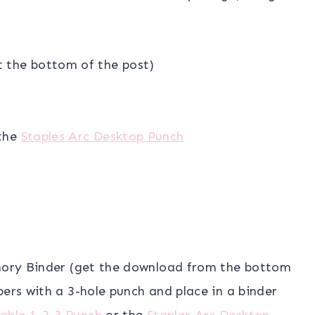
t the bottom of the post)
the
Staples Arc Desktop Punch
emory Binder (get the download from the bottom
pers with a 3-hole punch and place in a binder
able 1-2-3 Punch
or the
Staples Arc Desktop