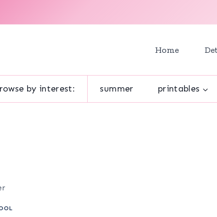
Home
Det
rowse by interest:
summer
printables
er
OOL