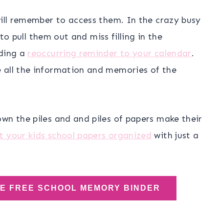
will remember to access them. In the crazy busy
 to pull them out and miss filling in the
dding a
reoccurring reminder to your calendar
.
 all the information and memories of the
wn the piles and and piles of papers make their
t your kids school papers organized
with just a
HE FREE SCHOOL MEMORY BINDER