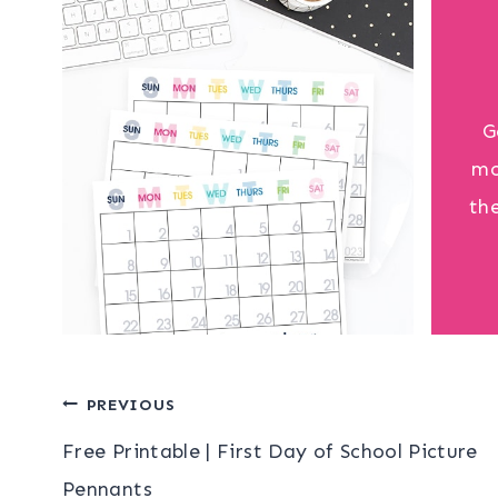
G
mo
th
Post
PREVIOUS
Free Printable | First Day of School Picture
navigation
Pennants