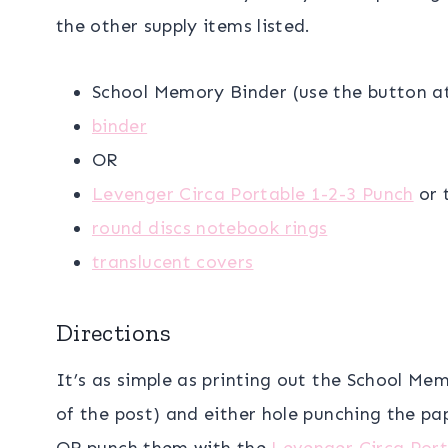
the other supply items listed.
School Memory Binder (use the button a
binder
OR
Levenger Circa Portable 1-2-3 Punch
or 
round discs notebook rings
translucent covers
Directions
It’s as simple as printing out the School M
of the post) and either hole punching the pa
OR punch them with the
Levenger Circa Port