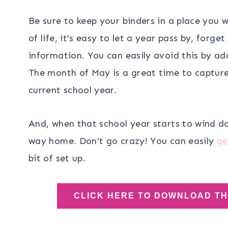
Be sure to keep your binders in a place you 
of life, it’s easy to let a year pass by, forget
information. You can easily avoid this by a
The month of May is a great time to capture
current school year.
And, when that school year starts to wind do
way home. Don’t go crazy! You can easily
ge
bit of set up.
CLICK HERE TO DOWNLOAD T