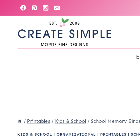
Skip
to
content
b
/
Printables
/
Kids & School
/
School Memory Bind
KIDS & SCHOOL
|
ORGANIZATIONAL
|
PRINTABLES
|
SCH