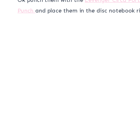
Punch
and place them in the disc notebook r