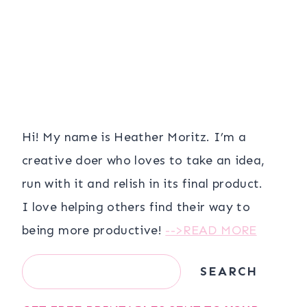
Hi! My name is Heather Moritz. I’m a
creative doer who loves to take an idea,
run with it and relish in its final product.
I love helping others find their way to
being more productive!
-->READ MORE
Search
SEARCH