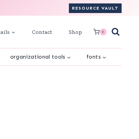
RESOURCE VAULT
ails
Contact
Shop
0
organizational tools
fonts