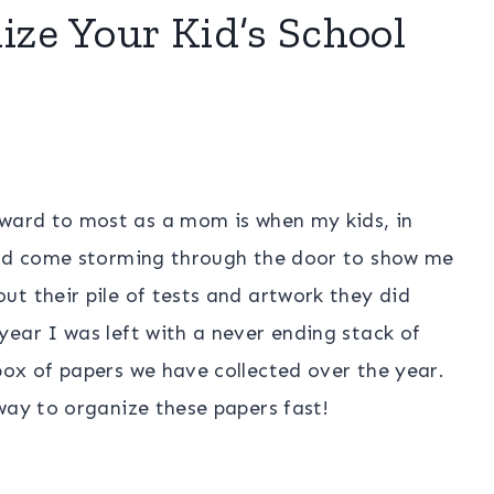
ize Your Kid’s School
rward to most as a mom is when my kids, in
and come storming through the door to show me
t their pile of tests and artwork they did
ear I was left with a never ending stack of
box of papers we have collected over the year.
way to organize these papers fast!