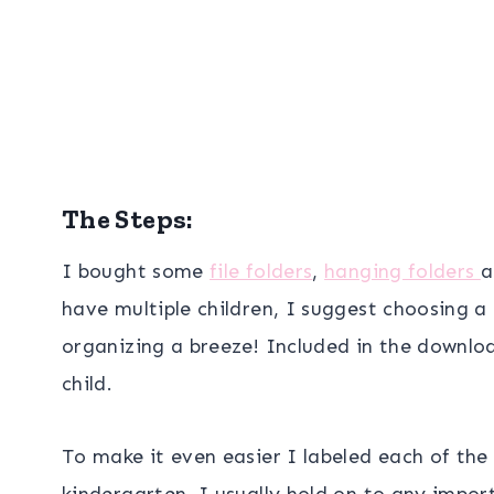
The Steps:
I bought some
file folders
,
hanging folders
a
have multiple children, I suggest choosing a 
organizing a breeze! Included in the downloa
child.
To make it even easier I labeled each of the 
kindergarten. I usually hold on to any impor