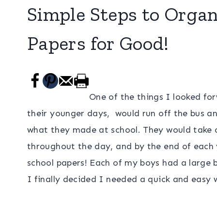
Simple Steps to Organ
Papers for Good!
One of the things I looked fo
their younger days, would run off the bus 
what they made at school. They would take ou
throughout the day, and by the end of each y
school papers! Each of my boys had a large 
I finally decided I needed a quick and easy 