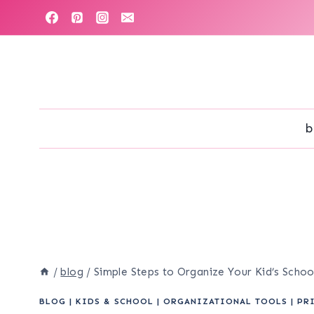
Skip
to
content
b
/
blog
/
Simple Steps to Organize Your Kid’s Scho
BLOG
|
KIDS & SCHOOL
|
ORGANIZATIONAL TOOLS
|
PR