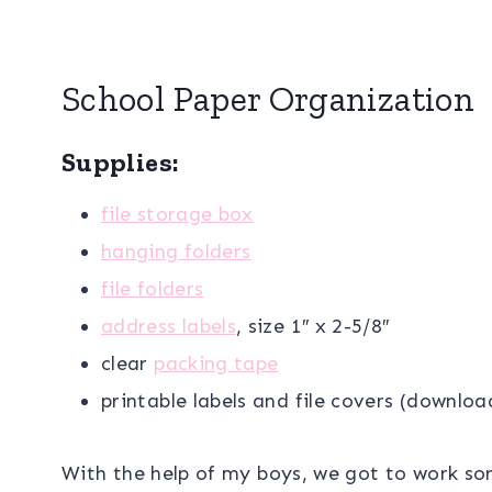
School Paper Organization
Supplies:
file storage box
hanging folders
file folders
address labels
, size 1″ x 2-5/8″
clear
packing tape
printable labels and file covers (downlo
With the help of my boys, we got to work so