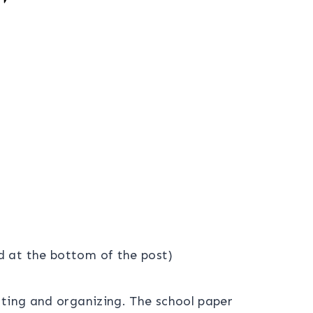
ad at the bottom of the post)
rting and organizing. The school paper