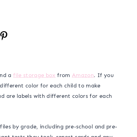
nd a
file storage box
from
Amazon
. If you
different color for each child to make
d are labels with different colors for each
files by grade, including pre-school and pre-
tant tests they took, report cards and any