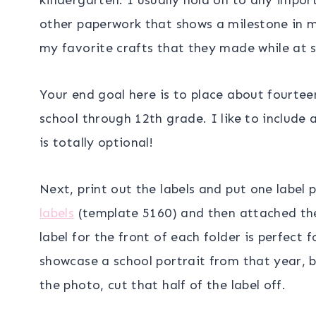
other paperwork that shows a milestone in my 
my favorite crafts that they made while at s
Your end goal here is to place about fourteen
school through 12th grade. I like to include a
is totally optional!
Next, print out the labels and put one label p
labels
(template 5160) and then attached them
label for the front of each folder is perfect 
showcase a school portrait from that year, b
the photo, cut that half of the label off.