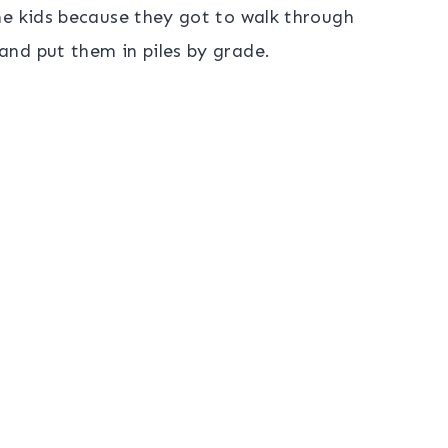
he kids because they got to walk through
nd put them in piles by grade.