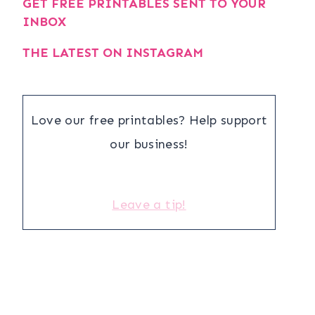
GET FREE PRINTABLES SENT TO YOUR
INBOX
THE LATEST ON INSTAGRAM
Love our free printables? Help support
our business!
Leave a tip!