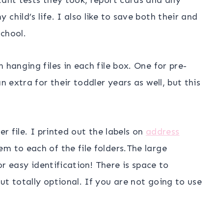
child’s life. I also like to save both their and
chool.
 hanging files in each file box. One for pre-
n extra for their toddler years as well, but this
er file. I printed out the labels on
address
 to each of the file folders.The large
for easy identification! There is space to
ut totally optional. If you are not going to use