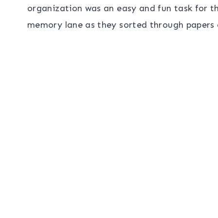
organization was an easy and fun task for t
memory lane as they sorted through papers a