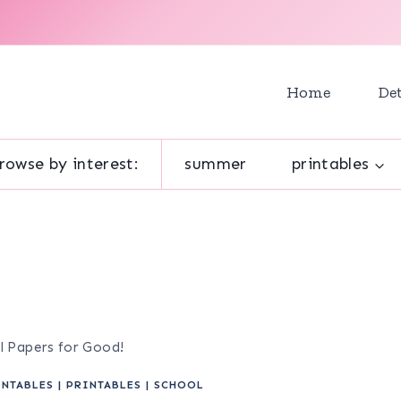
Home
Det
rowse by interest:
summer
printables
ol Papers for Good!
INTABLES
|
PRINTABLES
|
SCHOOL