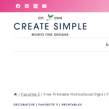
Skip
to
content
b
/
Favorite 5
/
Free Printable Motivational Signs | 
DECORATIVE
|
FAVORITE 5
|
PRINTABLES