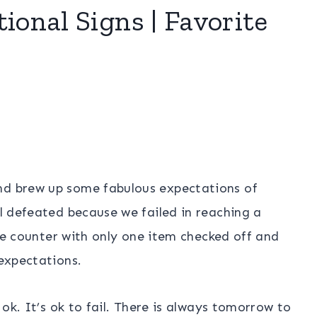
ional Signs | Favorite
nd brew up some fabulous expectations of
el defeated because we failed in reaching a
 the counter with only one item checked off and
 expectations.
s ok. It’s ok to fail. There is always tomorrow to