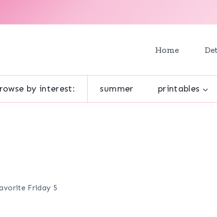
Home
Det
rowse by interest:
summer
printables
Favorite Friday 5