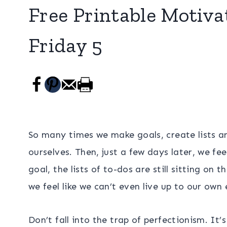
Free Printable Motivat
Friday 5
So many times we make goals, create lists a
ourselves. Then, just a few days later, we fe
goal, the lists of to-dos are still sitting on
we feel like we can’t even live up to our own
Don’t fall into the trap of perfectionism. It’