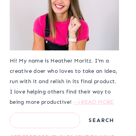
Hi! My name is Heather Moritz. I’m a
creative doer who loves to take an idea,
run with it and relish in its final product.
I love helping others find their way to
being more productive!
-->READ MORE
Search
SEARCH