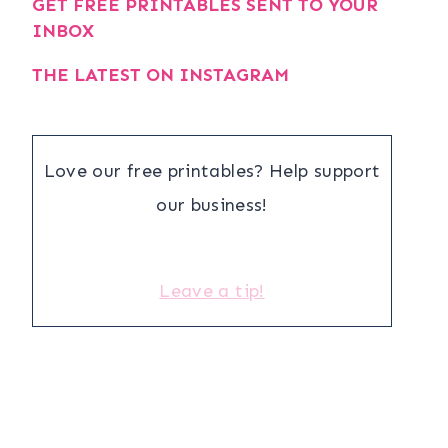
GET FREE PRINTABLES SENT TO YOUR
INBOX
THE LATEST ON INSTAGRAM
Love our free printables? Help support
our business!
Leave a tip!