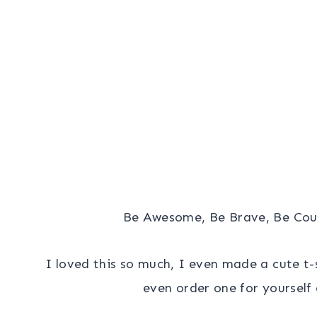
Be Awesome, Be Brave, Be Co
I loved this so much, I even made a cute t-sh
even order one for yourself