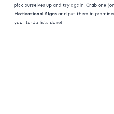
pick ourselves up and try again. Grab one (o
Motivational Signs
and put them in prominen
your to-do lists done!