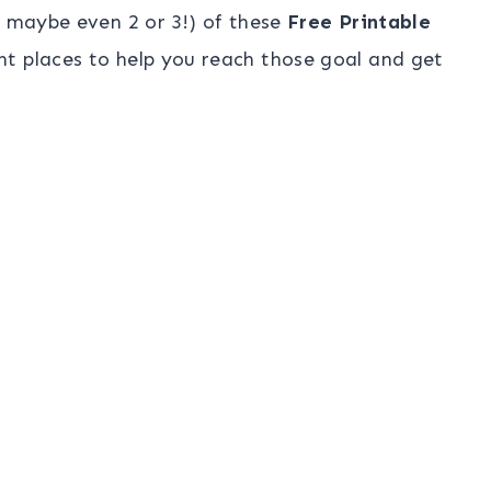
r maybe even 2 or 3!) of these
Free Printable
t places to help you reach those goal and get