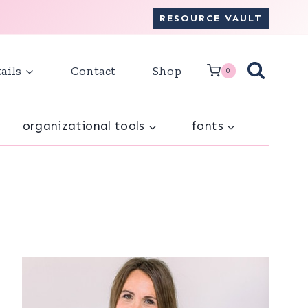
RESOURCE VAULT
ails
Contact
Shop
0
organizational tools
fonts