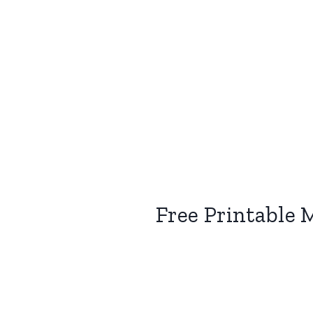
Free Printable 