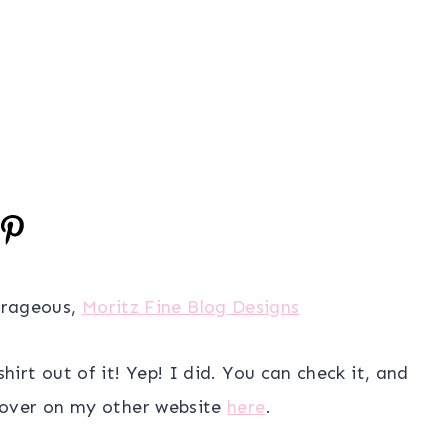
urageous,
Moritz Fine Blog Designs
irt out of it! Yep! I did. You can check it, and
 over on my other website
here
.