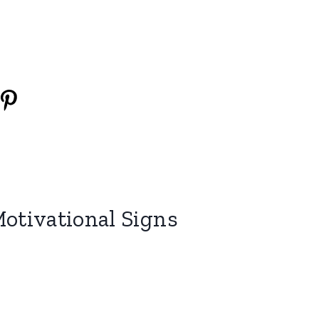
Motivational Signs