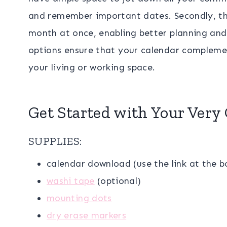
and remember important dates. Secondly, the
month at once, enabling better planning and 
options ensure that your calendar compleme
your living or working space.
Get Started with Your Very
SUPPLIES:
calendar download (use the link at the 
washi tape
(optional)
mounting dots
dry erase markers