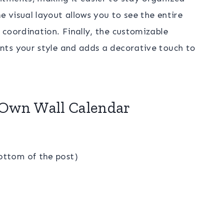
 visual layout allows you to see the entire
coordination. Finally, the customizable
nts your style and adds a decorative touch to
 Own Wall Calendar
bottom of the post)