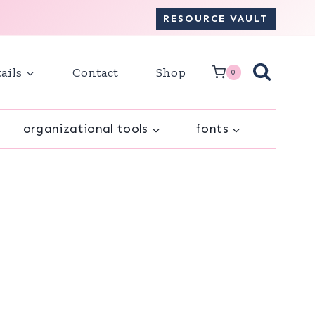
RESOURCE VAULT
ails
Contact
Shop
0
organizational tools
fonts