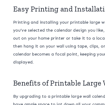
Easy Printing and Installat
Printing and installing your printable large 
you’ve selected the calendar design you like,
out on your home printer or take it to a local
then hang it on your wall using tape, clips, 
calendar becomes a focal point, keeping your
displayed.
Benefits of Printable Large
By upgrading to a printable large wall calendar
have ample space to jot down all your commi