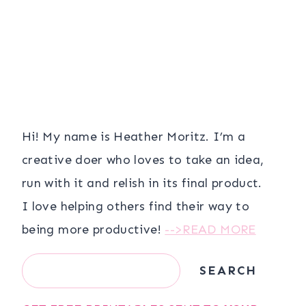
Hi! My name is Heather Moritz. I’m a
creative doer who loves to take an idea,
run with it and relish in its final product.
I love helping others find their way to
being more productive!
-->READ MORE
Search
SEARCH