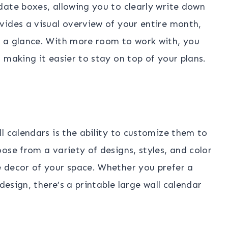
date boxes, allowing you to clearly write down
vides a visual overview of your entire month,
 a glance. With more room to work with, you
 making it easier to stay on top of your plans.
l calendars is the ability to customize them to
ose from a variety of designs, styles, and color
 decor of your space. Whether you prefer a
design, there’s a printable large wall calendar
.