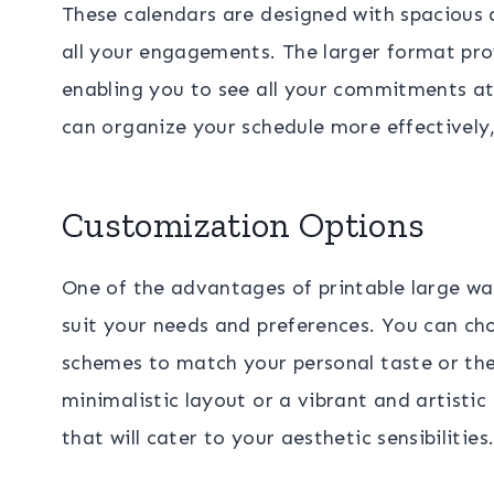
These calendars are designed with spacious 
all your engagements. The larger format pro
enabling you to see all your commitments at
can organize your schedule more effectively,
Customization Options
One of the advantages of printable large wal
suit your needs and preferences. You can cho
schemes to match your personal taste or the
minimalistic layout or a vibrant and artistic 
that will cater to your aesthetic sensibilities