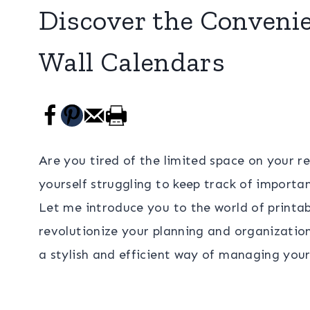
Discover the Convenie
Wall Calendars
Are you tired of the limited space on your r
yourself struggling to keep track of import
Let me introduce you to the world of printab
revolutionize your planning and organizatio
a stylish and efficient way of managing your