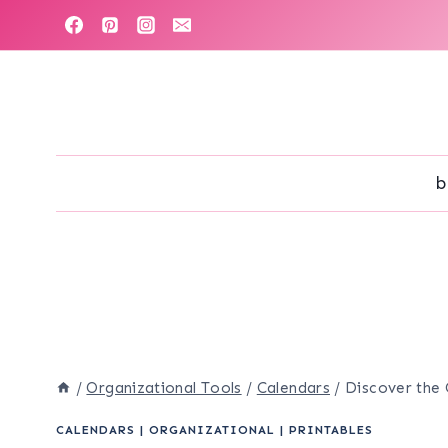
Skip
to
content
b
/
Organizational Tools
/
Calendars
/
Discover the 
CALENDARS
|
ORGANIZATIONAL
|
PRINTABLES