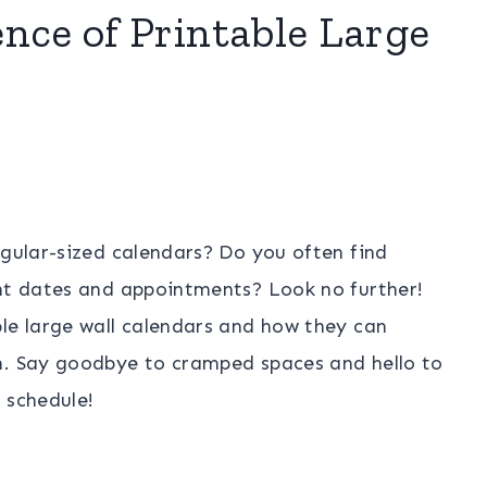
nce of Printable Large
egular-sized calendars? Do you often find
ant dates and appointments? Look no further!
le large wall calendars and how they can
n. Say goodbye to cramped spaces and hello to
 schedule!