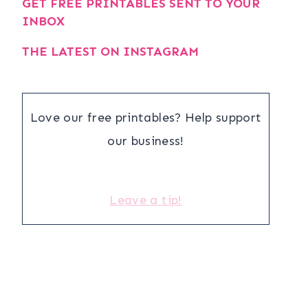
GET FREE PRINTABLES SENT TO YOUR
INBOX
THE LATEST ON INSTAGRAM
Love our free printables? Help support
our business!
Leave a tip!