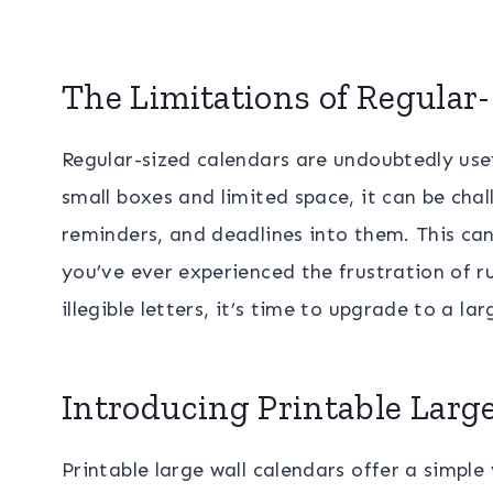
The Limitations of Regular
Regular-sized calendars are undoubtedly usefu
small boxes and limited space, it can be chal
reminders, and deadlines into them. This can
you’ve ever experienced the frustration of r
illegible letters, it’s time to upgrade to a lar
Introducing Printable Larg
Printable large wall calendars offer a simple