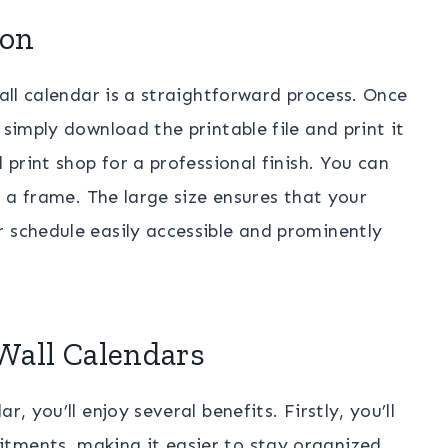
ion
wall calendar is a straightforward process. Once
 simply download the printable file and print it
 print shop for a professional finish. You can
or a frame. The large size ensures that your
 schedule easily accessible and prominently
 Wall Calendars
, you’ll enjoy several benefits. Firstly, you’ll
tments, making it easier to stay organized