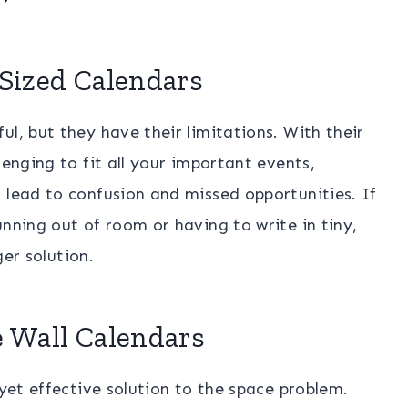
-Sized Calendars
l, but they have their limitations. With their
lenging to fit all your important events,
 lead to confusion and missed opportunities. If
unning out of room or having to write in tiny,
ger solution.
e Wall Calendars
 yet effective solution to the space problem.