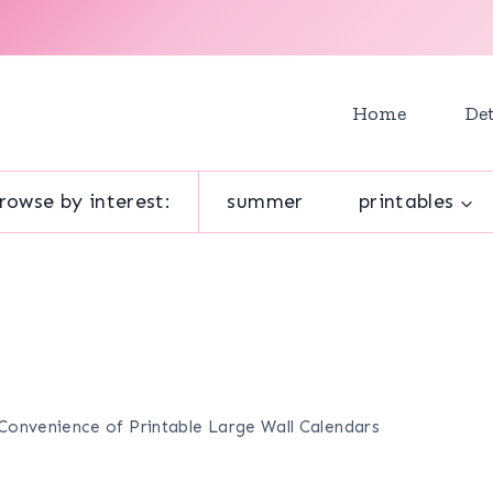
Home
Det
rowse by interest:
summer
printables
Convenience of Printable Large Wall Calendars