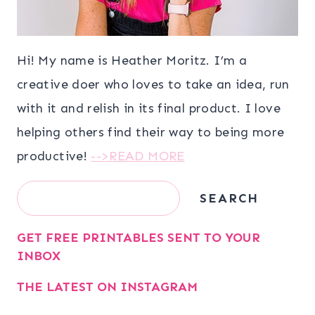
Hi! My name is Heather Moritz. I’m a
creative doer who loves to take an idea, run
with it and relish in its final product. I love
helping others find their way to being more
productive!
-->READ MORE
Search
SEARCH
GET FREE PRINTABLES SENT TO YOUR
INBOX
THE LATEST ON INSTAGRAM