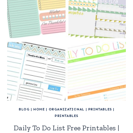
BLOG
|
HOME
|
ORGANIZATIONAL
|
PRINTABLES
|
PRINTABLES
Daily To Do List Free Printables |