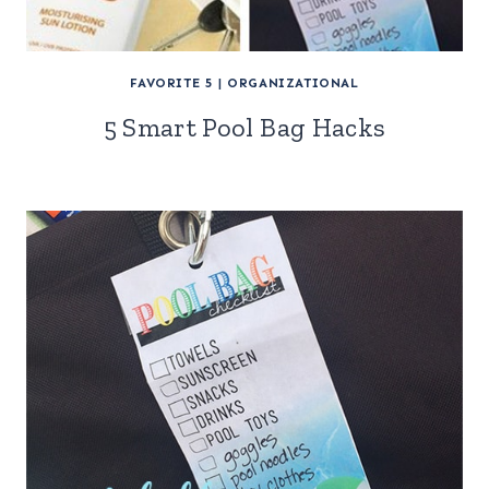
FAVORITE 5
|
ORGANIZATIONAL
5 Smart Pool Bag Hacks