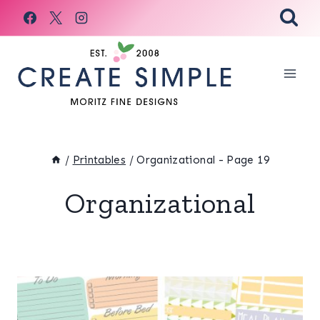
Skip
to
content
/
Printables
/
Organizational
- Page 19
Organizational