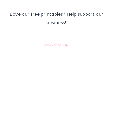
Love our free printables? Help support our
business!
Leave a tip!