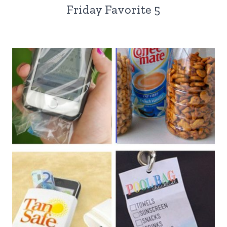
Friday Favorite 5