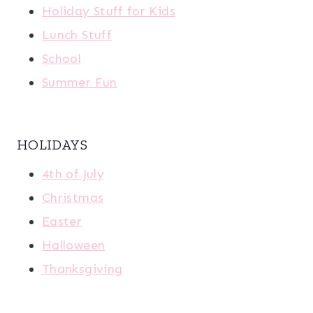
Holiday Stuff for Kids
Lunch Stuff
School
Summer Fun
HOLIDAYS
4th of July
Christmas
Easter
Halloween
Thanksgiving