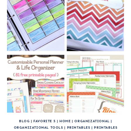
BLOG
|
FAVORITE 5
|
HOME
|
ORGANIZATIONAL
|
ORGANIZATIONAL TOOLS
|
PRINTABLES
|
PRINTABLES