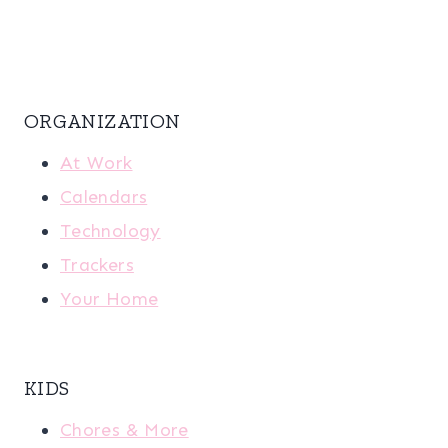
ORGANIZATION
At Work
Calendars
Technology
Trackers
Your Home
KIDS
Chores & More