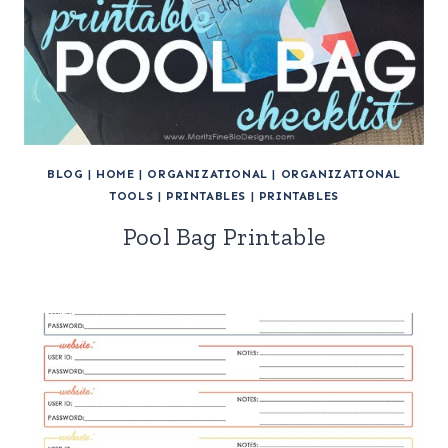
BLOG
|
HOME
|
ORGANIZATIONAL
|
ORGANIZATIONAL
TOOLS
|
PRINTABLES
|
PRINTABLES
Pool Bag Printable