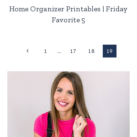
Home Organizer Printables | Friday
Favorite 5
Page
Previous
1
…
17
18
19
Page
navigation