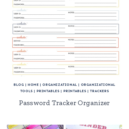
BLOG
|
HOME
|
ORGANIZATIONAL
|
ORGANIZATIONAL
TOOLS
|
PRINTABLES
|
PRINTABLES
|
TRACKERS
Password Tracker Organizer