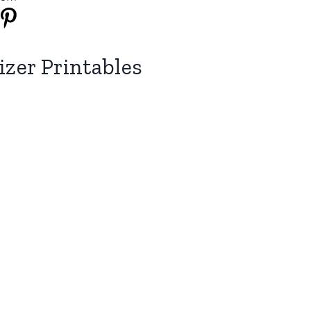
zer Printables