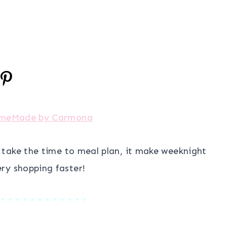
meMade by Carmona
I take the time to meal plan, it make weeknight
ry shopping faster!
 * * * * * * * * * * * *