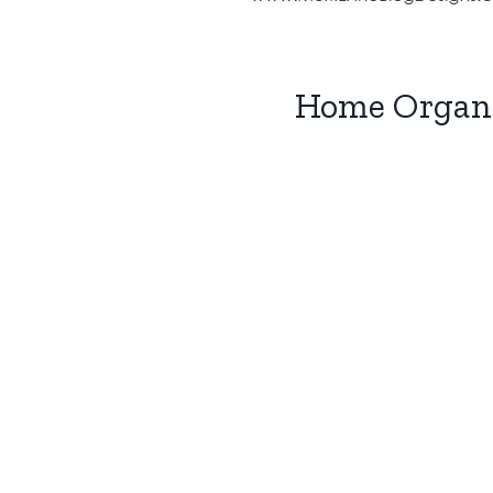
Home Organi