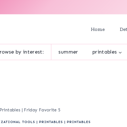
Home
Det
rowse by interest:
summer
printables
intables | Friday Favorite 5
IZATIONAL TOOLS
|
PRINTABLES
|
PRINTABLES