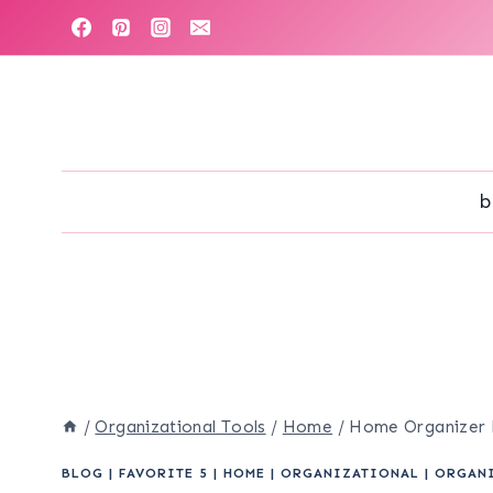
Skip
to
content
b
/
Organizational Tools
/
Home
/
Home Organizer Pr
BLOG
|
FAVORITE 5
|
HOME
|
ORGANIZATIONAL
|
ORGAN