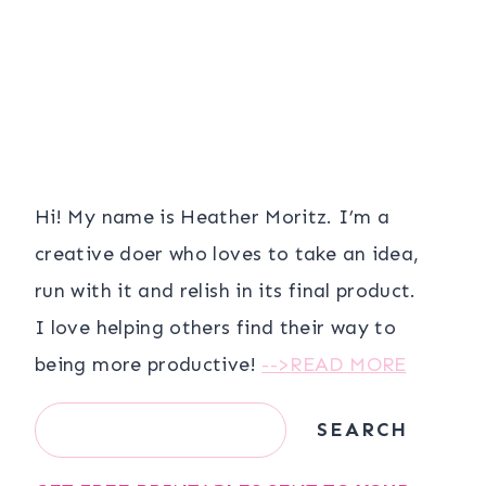
Hi! My name is Heather Moritz. I’m a
creative doer who loves to take an idea,
run with it and relish in its final product.
I love helping others find their way to
being more productive!
-->READ MORE
Search
SEARCH