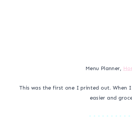
Menu Planner,
Ho
This was the first one I printed out. When 
easier and groce
* * * * * * * * * *