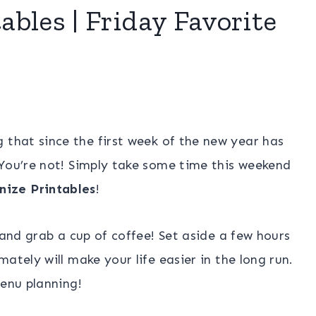
bles | Friday Favorite
 that since the first week of the new year has
 You’re not! Simply take some time this weekend
ize Printables
!
 and grab a cup of coffee! Set aside a few hours
ately will make your life easier in the long run.
menu planning!