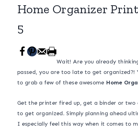
Home Organizer Printa
5
Wait! Are you already thinking
passed, you are too late to get organized?!
to grab a few of these awesome
Home Organ
Get the printer fired up, get a binder or two
to get organized. Simply planning ahead ultim
I especially feel this way when it comes to 