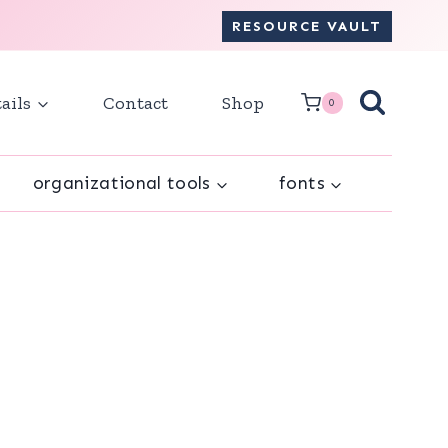
RESOURCE VAULT
ails
Contact
Shop
0
organizational tools
fonts