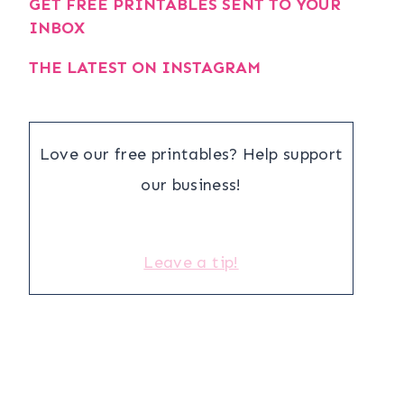
GET FREE PRINTABLES SENT TO YOUR
INBOX
THE LATEST ON INSTAGRAM
Love our free printables? Help support
our business!
Leave a tip!