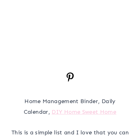
Home Management Binder, Daily
Calendar,
DIY Home Sweet Home
This is a simple list and I love that you can