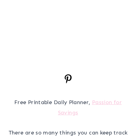
Free Printable Daily Planner,
Passion for
Savings
There are so many things you can keep track