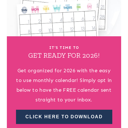
IT’S TIME TO
GET READY FOR 2026!
Get organized for 2026 with the easy
to use monthly calendar! Simply opt in
below to have the FREE calendar sent
straight to your inbox.
CLICK HERE TO DOWNLOAD