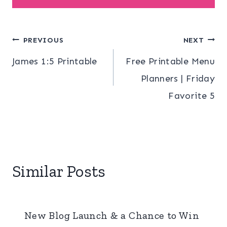
Post
PREVIOUS
NEXT
James 1:5 Printable
Free Printable Menu
navigation
Planners | Friday
Favorite 5
Similar Posts
New Blog Launch & a Chance to Win