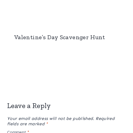
Valentine’s Day Scavenger Hunt
Leave a Reply
Your email address will not be published.
Required
fields are marked
*
Comment
*