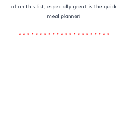
of on this list, especially great is the quick
meal planner!
* * * * * * * * * * * * * * * * * * * * * *