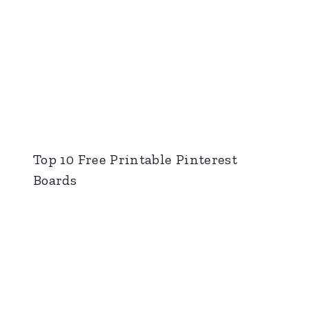
Top 10 Free Printable Pinterest
Boards