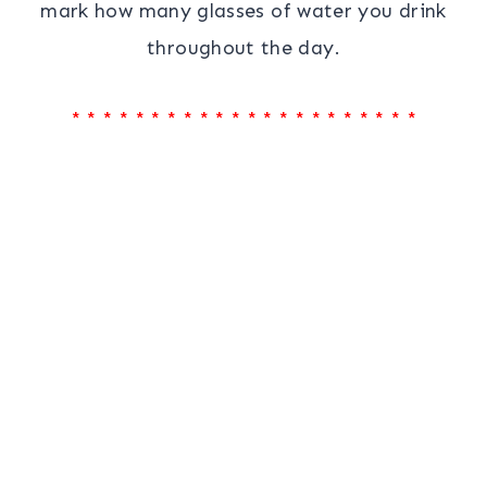
mark how many glasses of water you drink
throughout the day.
* * * * * * * * * * * * * * * * * * * * * *