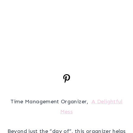
Time Management Organizer,
A Delightful
Mess
Beyond just the “day of”, this organizer helps