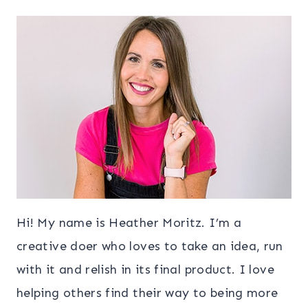
Hi! My name is Heather Moritz. I’m a
creative doer who loves to take an idea, run
with it and relish in its final product. I love
helping others find their way to being more