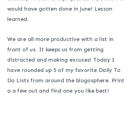
would have gotten done in June! Lesson
learned.
We are all more productive with a list in
front of us. It keeps us from getting
distracted and making excuses! Today I
have rounded up 5 of my favorite Daily To
Do Lists from around the blogosphere. Print
a a few out and find one you like best!