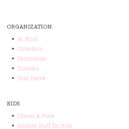
ORGANIZATION
At Work
Calendars
Technology
Trackers
Your Home
KIDS
Chores & More
Holiday Stuff for Kids