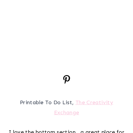
Printable To Do List,
The Creativity
Exchange
I love the bottom section.. a great place for