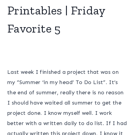
Printables | Friday
Favorite 5
Last week I finished a project that was on
my “Summer ‘in my head’ To Do List”. It’s
the end of summer, really there is no reason
I should have waited all summer to get the
project done. I know myself well. I work
better with a written daily to do list. If I had
actually written this project down, I know it