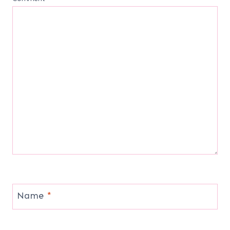
Name
*