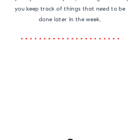
you keep track of things that need to be
done later in the week.
* * * * * * * * * * * * * * * * * * * * * *