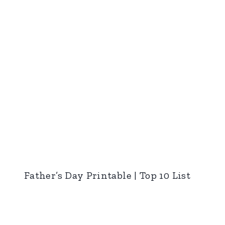
Father’s Day Printable | Top 10 List