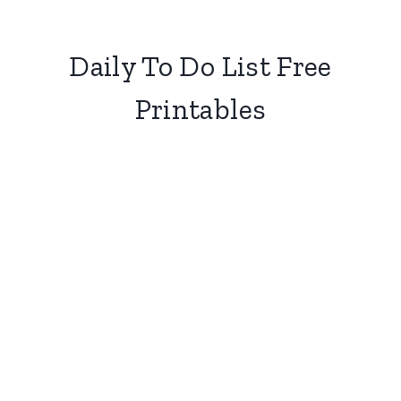
Daily To Do List Free
Printables