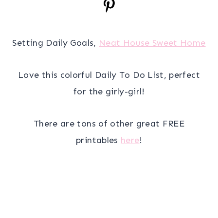
Setting Daily Goals,
Neat House Sweet Home
Love this colorful Daily To Do List, perfect
for the girly-girl!
There are tons of other great FREE
printables
here
!