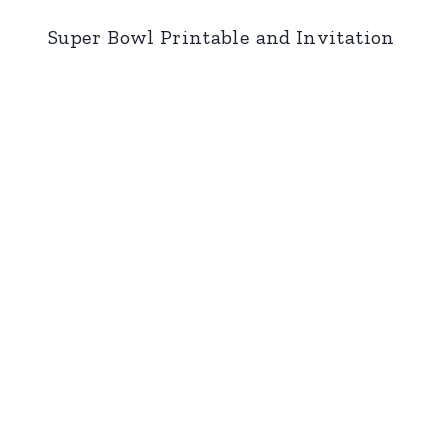
Super Bowl Printable and Invitation