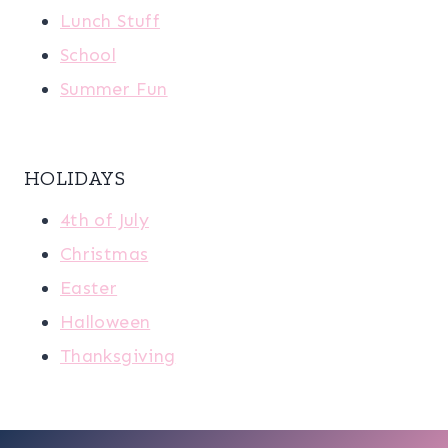
Lunch Stuff
School
Summer Fun
HOLIDAYS
4th of July
Christmas
Easter
Halloween
Thanksgiving