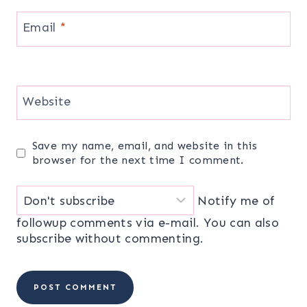
Email
*
Website
Save my name, email, and website in this
browser for the next time I comment.
Notify me of
followup comments via e-mail. You can also
subscribe
without commenting.