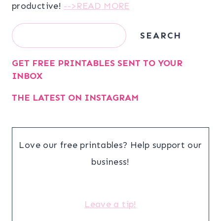
productive!
-->READ MORE
Search
SEARCH
GET FREE PRINTABLES SENT TO YOUR
INBOX
THE LATEST ON INSTAGRAM
Love our free printables? Help support our
business!
Leave a tip!