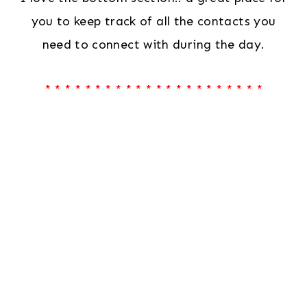
you to keep track of all the contacts you
need to connect with during the day.
* * * * * * * * * * * * * * * * * * * * * *