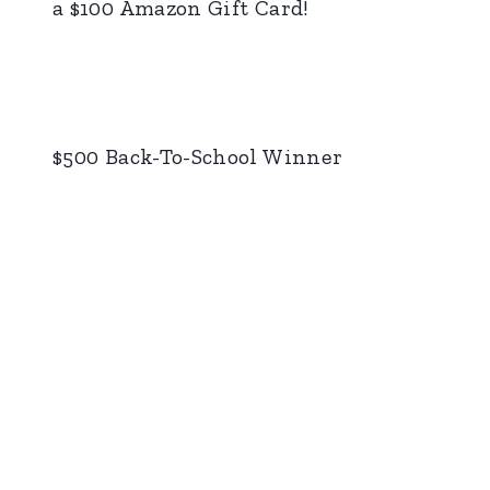
a $100 Amazon Gift Card!
$500 Back-To-School Winner