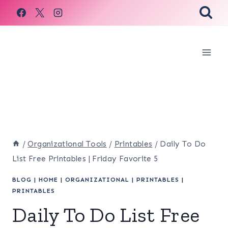
Skip
to
content
/
Organizational Tools
/
Printables
/
Daily To Do
List Free Printables | Friday Favorite 5
BLOG
|
HOME
|
ORGANIZATIONAL
|
PRINTABLES
|
PRINTABLES
Daily To Do List Free