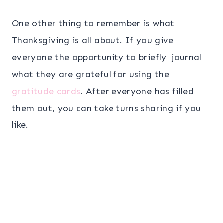
One other thing to remember is what
Thanksgiving is all about. If you give
everyone the opportunity to briefly journal
what they are grateful for using the
gratitude cards
. After everyone has filled
them out, you can take turns sharing if you
like.