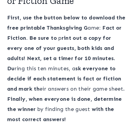
or Fiction Game
First, use the button below to download the
free printable Thanksgiving G
ame:
Fact or
Fiction
.
Be sure to
p
rint out a copy for
every one of your guests, both kids and
adults! Next, set a timer for 10 minutes.
Du
ring this ten minutes, a
sk everyone to
decide if each statement is fact or fiction
and mark th
eir answers on their game sheet
.
Finally, when everyone is done, determine
the winner
by finding the guest
with the
most correct answers!