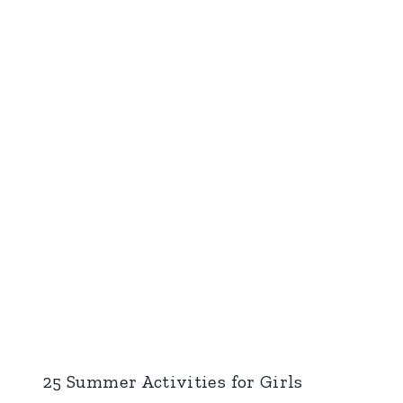
25 Summer Activities for Girls