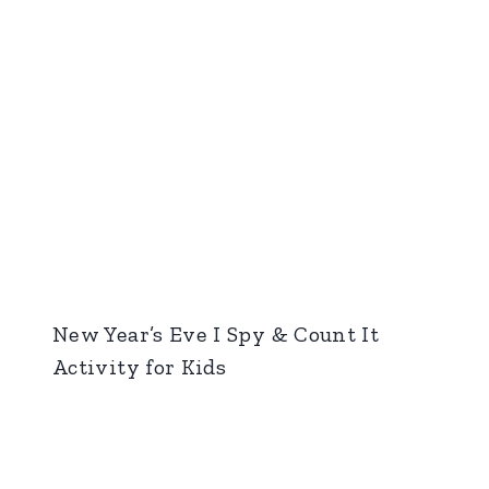
New Year’s Eve I Spy & Count It
Activity for Kids