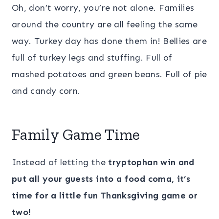
Oh, don’t worry, you’re not alone. Families
around the country are all feeling the same
way. Turkey day has done them in! Bellies are
full of turkey legs and stuffing. Full of
mashed potatoes and green beans. Full of pie
and candy corn.
Family Game Time
Instead of letting the
tryptophan win and
put all your guests into a food coma, it’s
time for a little fun Thanksgiving game or
two!