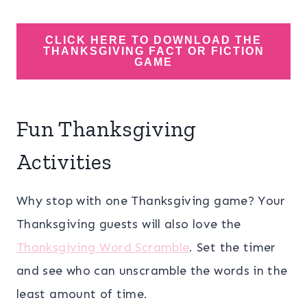
CLICK HERE TO DOWNLOAD THE
THANKSGIVING FACT OR FICTION
GAME
Fun Thanksgiving
Activities
Why stop with one Thanksgiving game? Your
Thanksgiving guests will also love the
Thanksgiving Word Scramble
. Set the timer
and see who can unscramble the words in the
least amount of time.