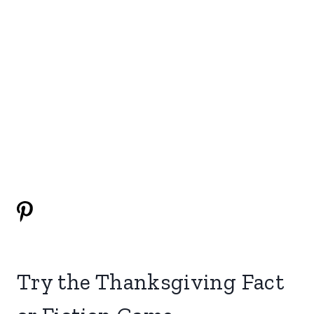
Try the Thanksgiving Fact