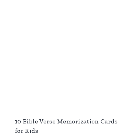
10 Bible Verse Memorization Cards
for Kids