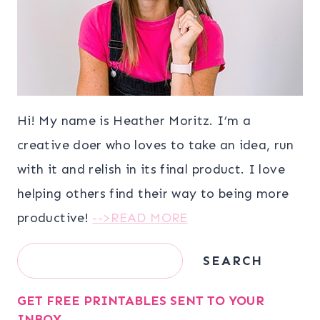
Hi! My name is Heather Moritz. I’m a
creative doer who loves to take an idea, run
with it and relish in its final product. I love
helping others find their way to being more
productive!
-->READ MORE
Search
SEARCH
GET FREE PRINTABLES SENT TO YOUR
INBOX