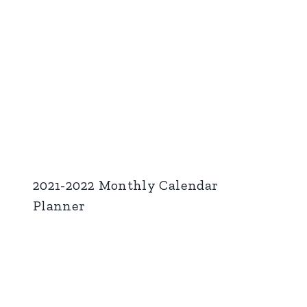
2021-2022 Monthly Calendar
Planner