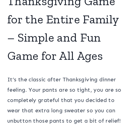
Thanksgiving Game
for the Entire Family
– Simple and Fun
Game for All Ages
It’s the classic after Thanksgiving dinner
feeling. Your pants are so tight, you are so
completely grateful that you decided to
wear that extra long sweater so you can
unbutton those pants to get a bit of relief!