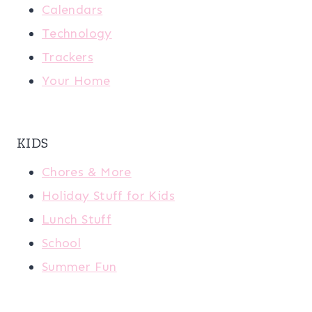
Calendars
Technology
Trackers
Your Home
KIDS
Chores & More
Holiday Stuff for Kids
Lunch Stuff
School
Summer Fun