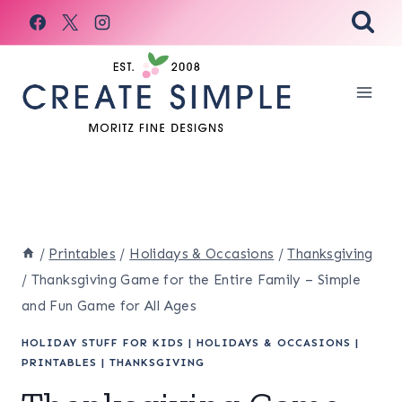
Skip
to
content
/
Printables
/
Holidays & Occasions
/
Thanksgiving
/
Thanksgiving Game for the Entire Family – Simple
and Fun Game for All Ages
HOLIDAY STUFF FOR KIDS
|
HOLIDAYS & OCCASIONS
|
PRINTABLES
|
THANKSGIVING