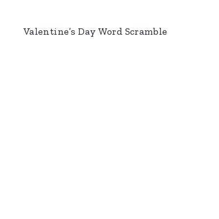
Valentine’s Day Word Scramble