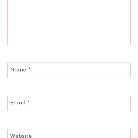
Name
*
Email
*
Website