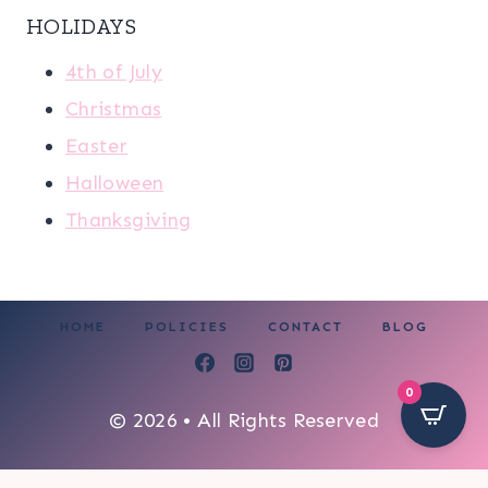
HOLIDAYS
4th of July
Christmas
Easter
Halloween
Thanksgiving
HOME
POLICIES
CONTACT
BLOG
0
© 2026 • All Rights Reserved