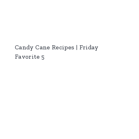
Candy Cane Recipes | Friday
Favorite 5