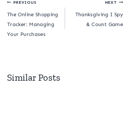
Post
PREVIOUS
NEXT
The Online Shopping
Thanksgiving I Spy
navigation
Tracker: Managing
& Count Game
Your Purchases
Similar Posts