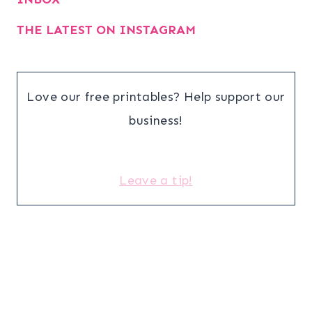
THE LATEST ON INSTAGRAM
Love our free printables? Help support our
business!
Leave a tip!