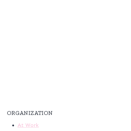
ORGANIZATION
At Work