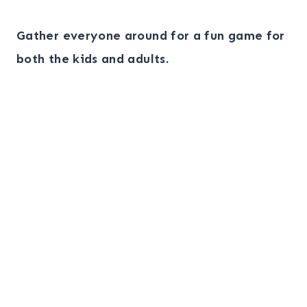
Gather everyone around for a fun game for
both the kids and adults.