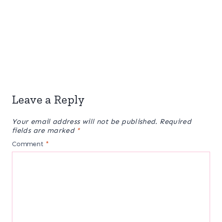
Leave a Reply
Your email address will not be published.
Required
fields are marked
*
Comment
*