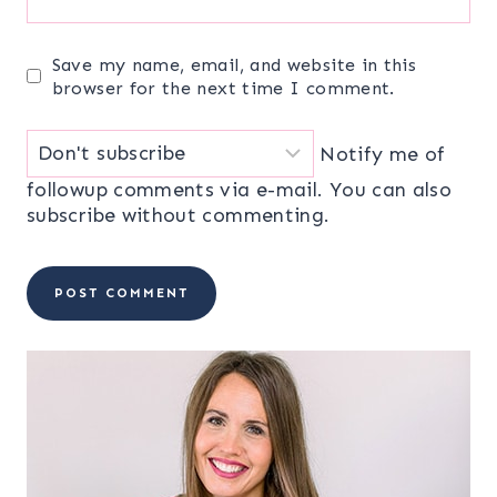
Save my name, email, and website in this
browser for the next time I comment.
Notify me of
followup comments via e-mail. You can also
subscribe
without commenting.