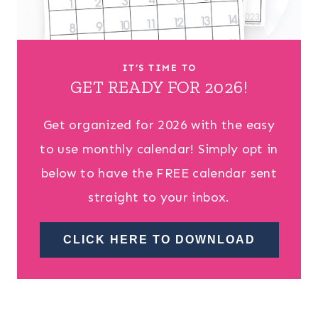
IT’S TIME TO
GET READY FOR 2026!
Get organized for 2026 with the easy
to use monthly calendar! Simply opt in
below to have the FREE calendar sent
straight to your inbox.
CLICK HERE TO DOWNLOAD