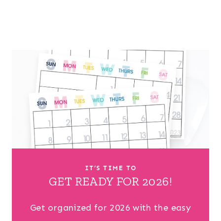
IT’S TIME TO
GET READY FOR 2026!
Get organized for 2026 with the easy