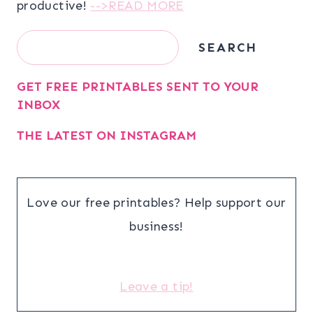
productive!
-->READ MORE
Search
SEARCH
GET FREE PRINTABLES SENT TO YOUR
INBOX
THE LATEST ON INSTAGRAM
Love our free printables? Help support our
business!
Leave a tip!