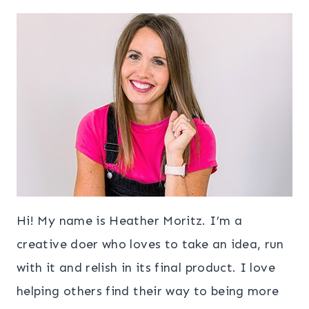
Hi! My name is Heather Moritz. I’m a
creative doer who loves to take an idea, run
with it and relish in its final product. I love
helping others find their way to being more