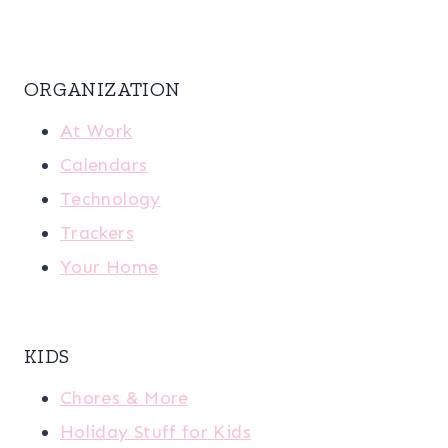
ORGANIZATION
At Work
Calendars
Technology
Trackers
Your Home
KIDS
Chores & More
Holiday Stuff for Kids