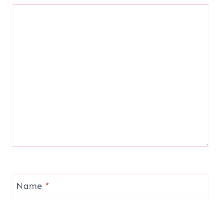
Name
*