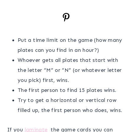
Put a time limit on the game (how many
plates can you find in an hour?)
Whoever gets all plates that start with
the letter “M” or “N” (or whatever letter
you pick) first, wins.
The first person to find 15 plates wins.
Try to get a horizontal or vertical row
filled up, the first person who does, wins.
If you
laminate
the game cards you can