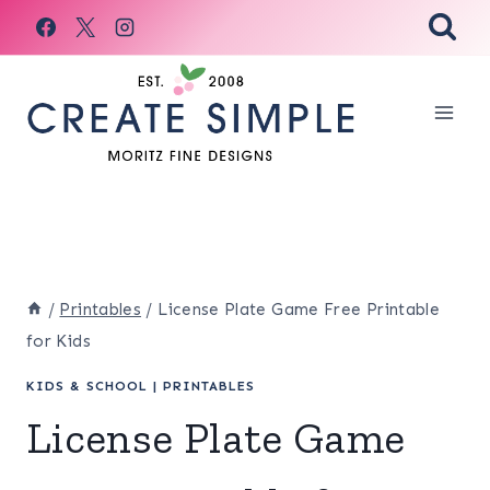
Skip
to
content
/
Printables
/
License Plate Game Free Printable
for Kids
KIDS & SCHOOL
|
PRINTABLES
License Plate Game