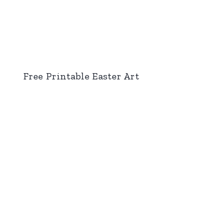
Free Printable Easter Art