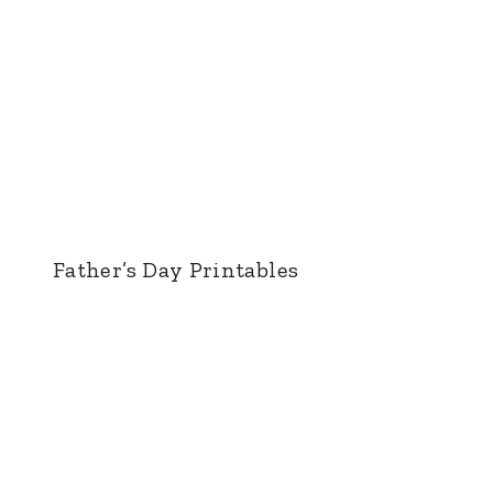
Father’s Day Printables