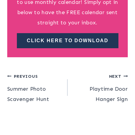
to use monthly calendar! Simply opt in
below to have the FREE calendar sent
straight to your inbox.
CLICK HERE TO DOWNLOAD
Post
PREVIOUS
NEXT
Summer Photo
Playtime Door
navigation
Scavenger Hunt
Hanger Sign