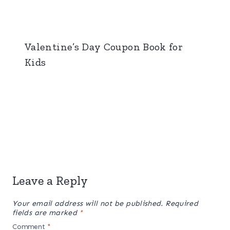
Valentine’s Day Coupon Book for
Kids
Leave a Reply
Your email address will not be published.
Required
fields are marked
*
Comment
*