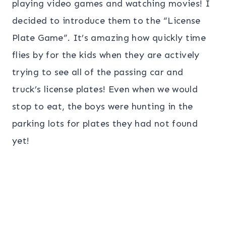
playing video games and watching movies! I
decided to introduce them to the “License
Plate Game”. It’s amazing how quickly time
flies by for the kids when they are actively
trying to see all of the passing car and
truck’s license plates! Even when we would
stop to eat, the boys were hunting in the
parking lots for plates they had not found
yet!