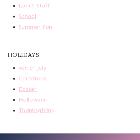
Lunch Stuff
School
Summer Fun
HOLIDAYS
4th of July
Christmas
Easter
Halloween
Thanksgiving