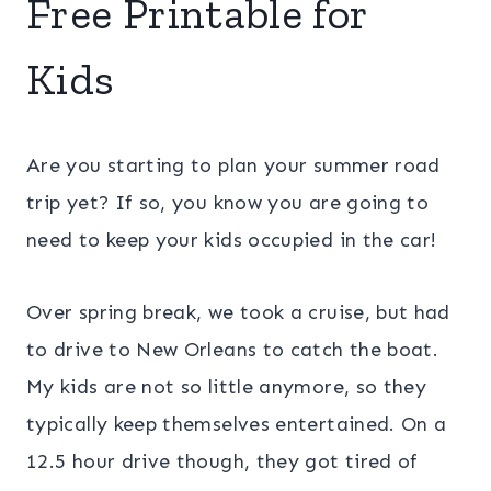
Free Printable for
Kids
Are you starting to plan your summer road
trip yet? If so, you know you are going to
need to keep your kids occupied in the car!
Over spring break, we took a cruise, but had
to drive to New Orleans to catch the boat.
My kids are not so little anymore, so they
typically keep themselves entertained. On a
12.5 hour drive though, they got tired of