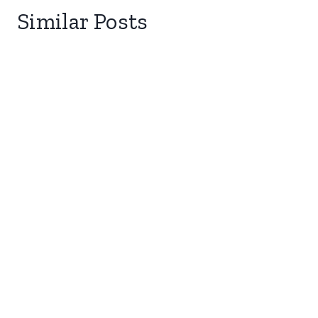
Similar Posts