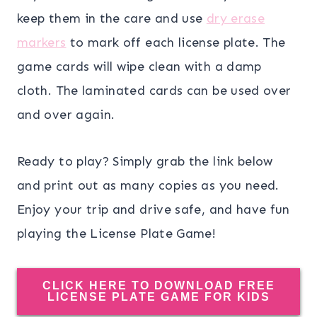
keep them in the care and use
dry erase
markers
to mark off each license plate. The
game cards will wipe clean with a damp
cloth. The laminated cards can be used over
and over again.
Ready to play? Simply grab the link below
and print out as many copies as you need.
Enjoy your trip and drive safe, and have fun
playing the License Plate Game!
CLICK HERE TO DOWNLOAD FREE
LICENSE PLATE GAME FOR KIDS