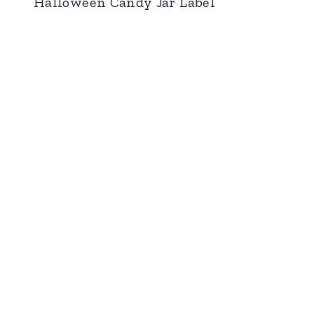
Halloween Candy Jar Label