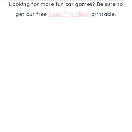
Looking for more fun car games? Be sure to
get our free
Road Trip Bingo
printable.