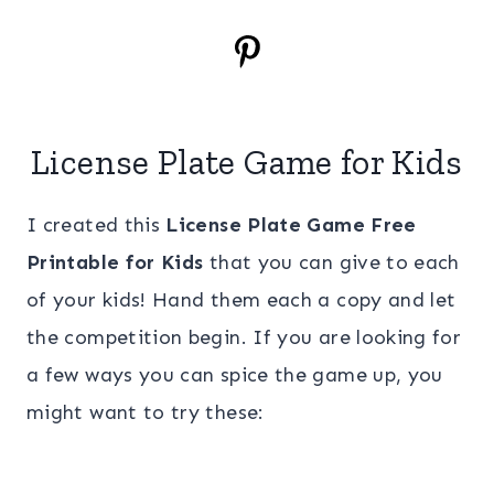
License Plate Game for Kids
I created this
License Plate Game Free
Printable for Kids
that you can give to each
of your kids! Hand them each a copy and let
the competition begin. If you are looking for
a few ways you can spice the game up, you
might want to try these: