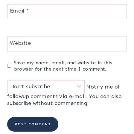
Email
*
Website
Save my name, email, and website in this
browser for the next time I comment.
Notify me of
followup comments via e-mail. You can also
subscribe
without commenting.