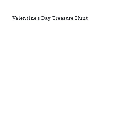
Valentine’s Day Treasure Hunt