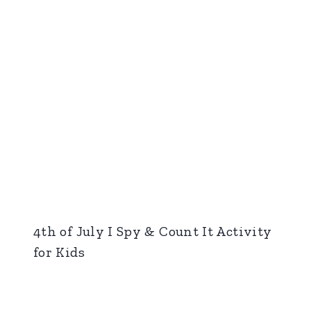
4th of July I Spy & Count It Activity
for Kids