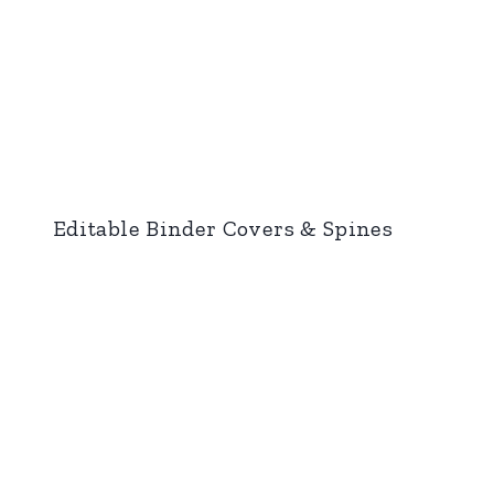
Editable Binder Covers & Spines