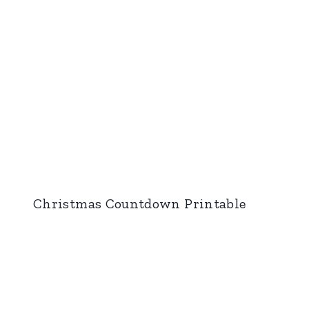
Christmas Countdown Printable