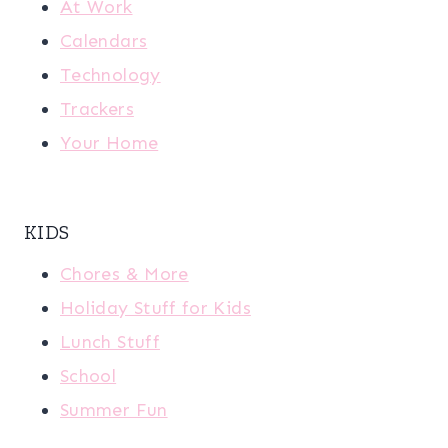
At Work
Calendars
Technology
Trackers
Your Home
KIDS
Chores & More
Holiday Stuff for Kids
Lunch Stuff
School
Summer Fun