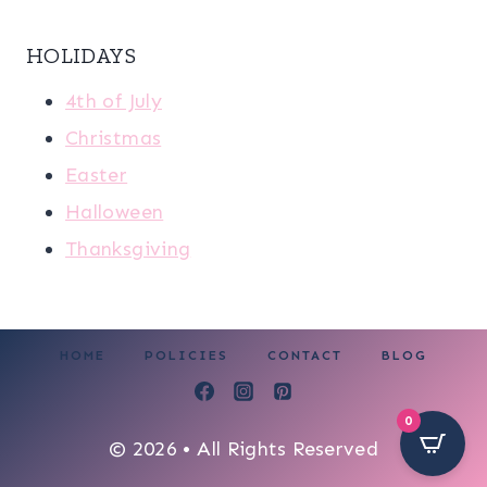
HOLIDAYS
4th of July
Christmas
Easter
Halloween
Thanksgiving
HOME
POLICIES
CONTACT
BLOG
0
© 2026 • All Rights Reserved