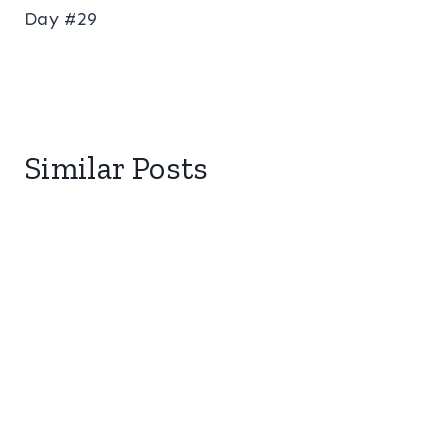
Day #29
Similar Posts