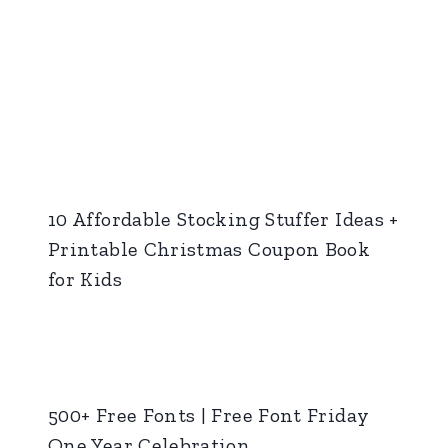
10 Affordable Stocking Stuffer Ideas +
Printable Christmas Coupon Book
for Kids
500+ Free Fonts | Free Font Friday
One Year Celebration