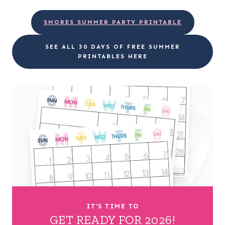
SMORES SUMMER PARTY PRINTABLE
SEE ALL 30 DAYS OF FREE SUMMER
PRINTABLES HERE
IT’S TIME TO
GET READY FOR 2026!