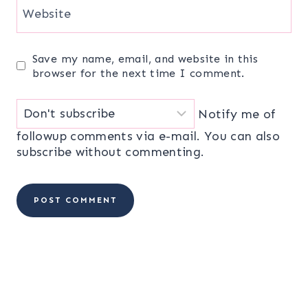
Website
Save my name, email, and website in this
browser for the next time I comment.
Notify me of
followup comments via e-mail. You can also
subscribe
without commenting.