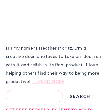
Hi! My name is Heather Moritz. I’m a
creative doer who loves to take an idea, run
with it and relish in its final product. I love
helping others find their way to being more
productive!
-->READ MORE
Search
SEARCH