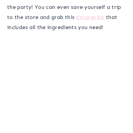
the party! You can even save yourself a trip
to the store and grab this
s’mores kit
that
includes all the ingredients you need!