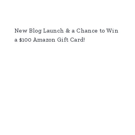
New Blog Launch & a Chance to Win
a $100 Amazon Gift Card!