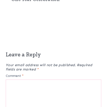
Leave a Reply
Your email address will not be published.
Required
fields are marked
*
Comment
*