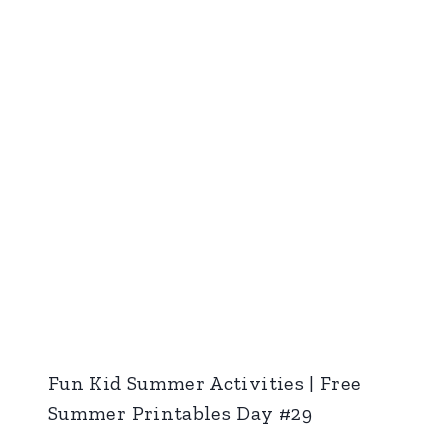
Fun Kid Summer Activities | Free
Summer Printables Day #29