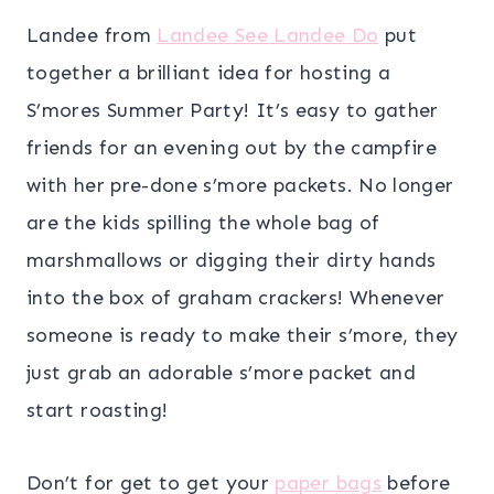
Landee from
Landee See Landee Do
put
together a brilliant idea for hosting a
S’mores Summer Party! It’s easy to gather
friends for an evening out by the campfire
with her pre-done s’more packets. No longer
are the kids spilling the whole bag of
marshmallows or digging their dirty hands
into the box of graham crackers! Whenever
someone is ready to make their s’more, they
just grab an adorable s’more packet and
start roasting!
Don’t for get to get your
paper bags
before