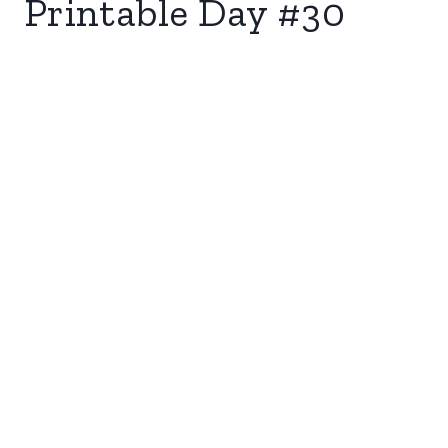
Printable Day #30