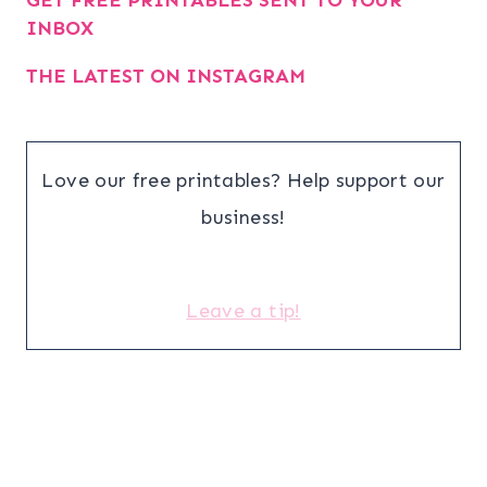
GET FREE PRINTABLES SENT TO YOUR
INBOX
THE LATEST ON INSTAGRAM
Love our free printables? Help support our
business!
Leave a tip!