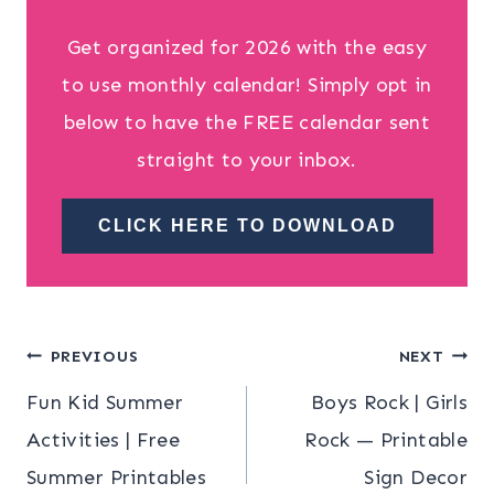
Get organized for 2026 with the easy
to use monthly calendar! Simply opt in
below to have the FREE calendar sent
straight to your inbox.
CLICK HERE TO DOWNLOAD
Post
PREVIOUS
NEXT
Fun Kid Summer
Boys Rock | Girls
navigation
Activities | Free
Rock — Printable
Summer Printables
Sign Decor