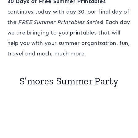
30 Days of Free Summer Printables
continues today with day 30, our final day of
the
FREE Summer Printables Series
! Each day
we are bringing to you printables that will
help you with your summer organization, fun,
travel and much, much more!
S’mores Summer Party