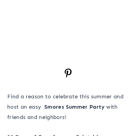
Find a reason to celebrate this summer and
host an easy
Smores Summer Party
with
friends and neighbors!