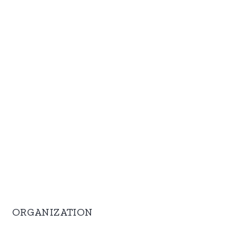
ORGANIZATION