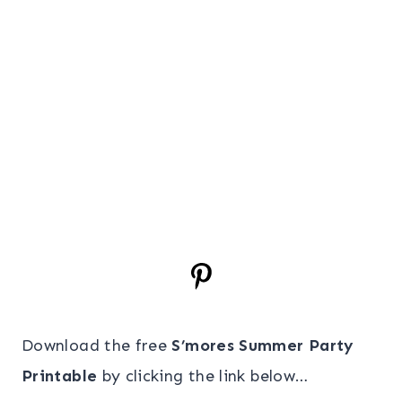
Download the free
S’mores Summer Party
Printable
by clicking the link below…