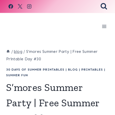
Skip
to
content
/
blog
/
S’mores Summer Party | Free Summer
Printable Day #30
30 DAYS OF SUMMER PRINTABLES
|
BLOG
|
PRINTABLES
|
SUMMER FUN
S’mores Summer
Party | Free Summer