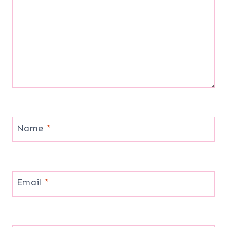
Name
*
Email
*