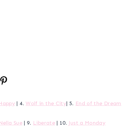
Happy
| 4.
Wolf in the City
| 5.
End of the Dream
Nella Sue
| 9.
Liberate
| 10.
Just a Monday