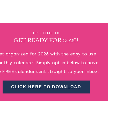
IT’S TIME TO
GET READY FOR 2026!
et organized for 2026 with the easy to use
nthly calendar! Simply opt in below to have
e FREE calendar sent straight to your inbox.
CLICK HERE TO DOWNLOAD