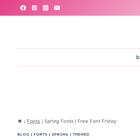
Skip
to
content
b
/
Fonts
/
Spring Fonts | Free Font Friday
BLOG
|
FONTS
|
SPRING
|
THEMED