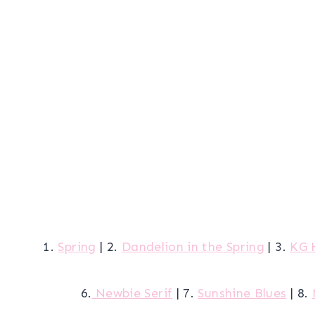
1.
Spring
| 2.
Dandelion in the Spring
| 3.
KG 
6.
Newbie Serif
| 7.
Sunshine Blues
| 8.