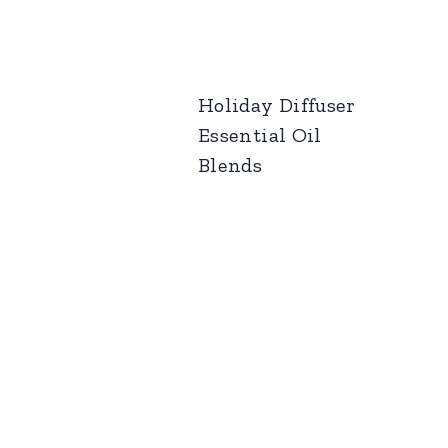
Holiday Diffuser
Essential Oil
Blends