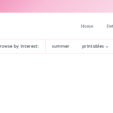
Home
Det
rowse by interest:
summer
printables