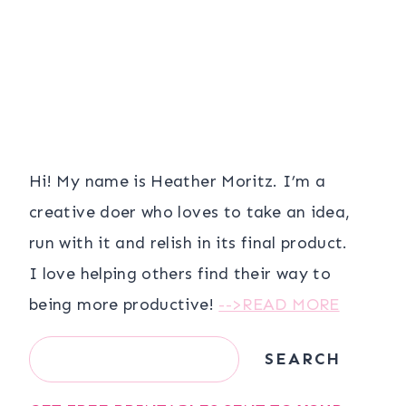
Hi! My name is Heather Moritz. I’m a
creative doer who loves to take an idea,
run with it and relish in its final product.
I love helping others find their way to
being more productive!
-->READ MORE
Search
SEARCH