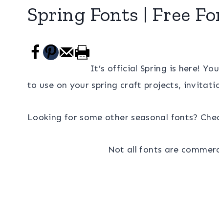
Spring Fonts | Free Fo
It’s official Spring is here! Yo
to use on your spring craft projects, invitat
Looking for some other seasonal fonts? Che
Not all fonts are commerci