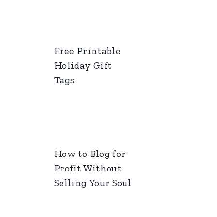
Free Printable
Holiday Gift
Tags
How to Blog for
Profit Without
Selling Your Soul