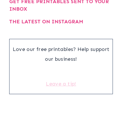
GET FREE PRINTABLES SENT TO YOUR
INBOX
THE LATEST ON INSTAGRAM
Love our free printables? Help support
our business!
Leave a tip!