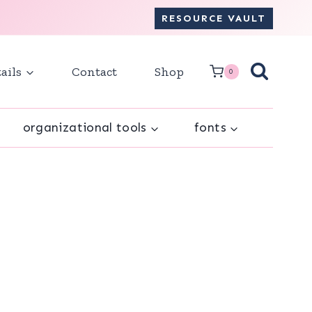
RESOURCE VAULT
ails
Contact
Shop
0
organizational tools
fonts