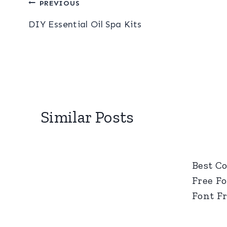
Post
PREVIOUS
DIY Essential Oil Spa Kits
navigation
Similar Posts
Best C
Free Fo
Font F