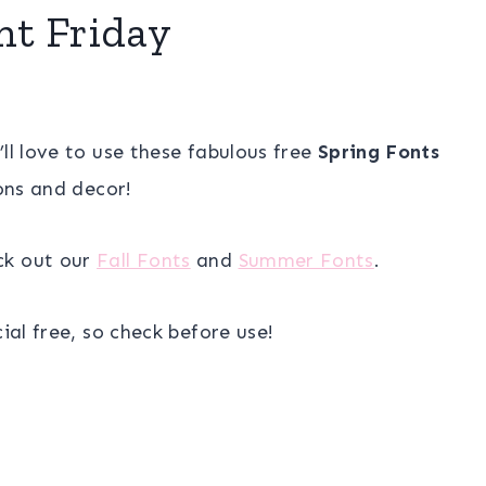
nt Friday
u’ll love to use these fabulous free
Spring Fonts
ions and decor!
ck out our
Fall Fonts
and
Summer Fonts
.
al free, so check before use!