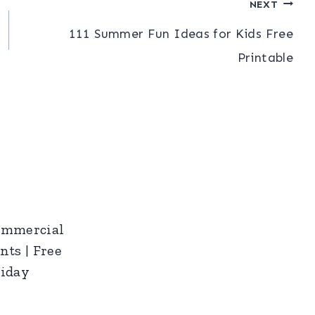
NEXT
111 Summer Fun Ideas for Kids Free
Printable
ommercial
nts | Free
riday