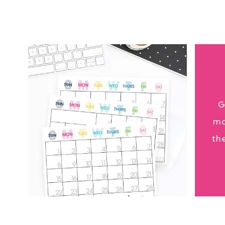
G
mo
th