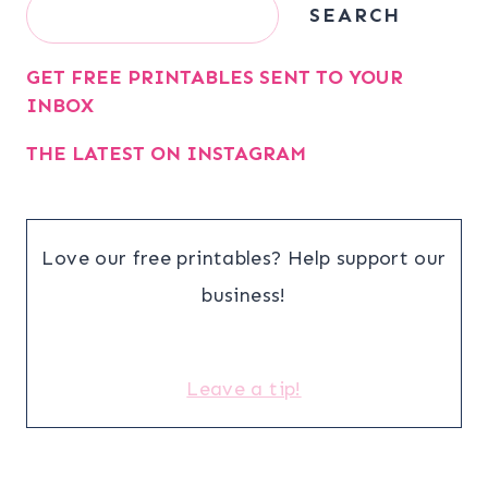
Search
SEARCH
GET FREE PRINTABLES SENT TO YOUR
INBOX
THE LATEST ON INSTAGRAM
Love our free printables? Help support our
business!
Leave a tip!