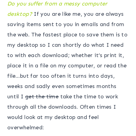
Do you suffer from a messy computer
desktop?
If you are like me, you are always
saving items sent to you in emails and from
the web. The fastest place to save them is to
my desktop so I can shortly do what I need
to with each download; whether it’s print it,
place it in a file on my computer, or read the
file…but far too often it turns into days,
weeks and sadly even sometimes months
until I
get the time
take the time to work
through all the downloads. Often times I
would look at my desktop and feel
overwhelmed: