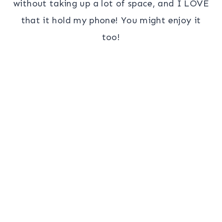
without taking up a lot of space, and I LOVE
that it hold my phone! You might enjoy it
too!