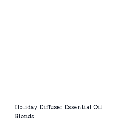
Holiday Diffuser Essential Oil
Blends