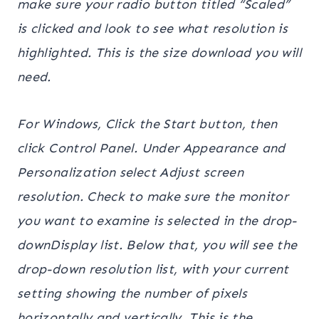
make sure your radio button titled “Scaled”
is clicked and look to see what resolution is
highlighted. This is the size download you will
need.
For Windows, Click the Start button, then
click Control Panel. Under Appearance and
Personalization select Adjust screen
resolution. Check to make sure the monitor
you want to examine is selected in the drop-
downDisplay list. Below that, you will see the
drop-down resolution list, with your current
setting showing the number of pixels
horizontally and vertically. This is the