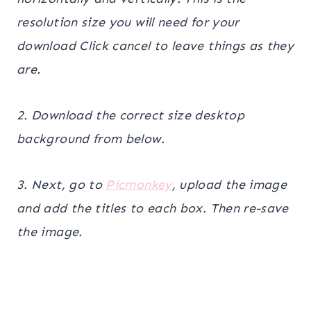
resolution size you will need for your
download Click cancel to leave things as they
are.
2. Download the correct size desktop
background from below.
3. Next, go to
Picmonkey
, upload the image
and add the titles to each box. Then re-save
the image.