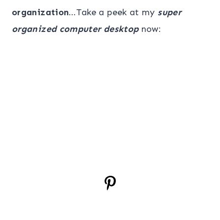
organization
…Take a peek at my
super
organized computer desktop
now: