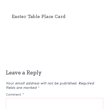
Easter Table Place Card
Leave a Reply
Your email address will not be published.
Required
fields are marked
*
Comment
*