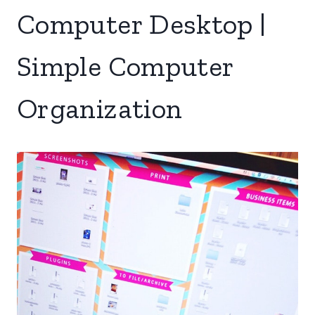
Computer Desktop |
Simple Computer
Organization