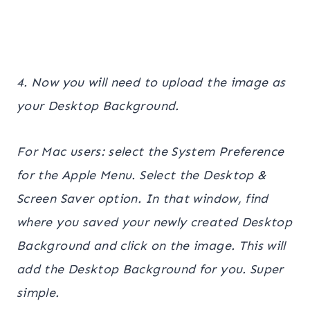
4. Now you will need to upload the image as
your Desktop Background.
For Mac users: select the System Preference
for the Apple Menu. Select the Desktop &
Screen Saver option. In that window, find
where you saved your newly created Desktop
Background and click on the image. This will
add the Desktop Background for you. Super
simple.