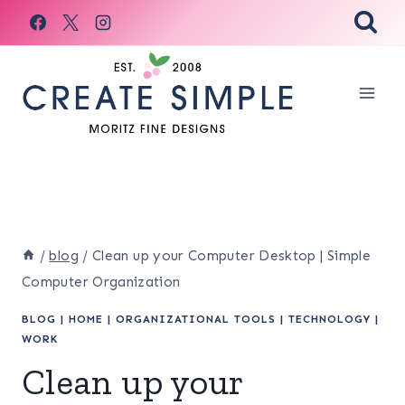
Skip
to
content
/
blog
/
Clean up your Computer Desktop | Simple
Computer Organization
BLOG
|
HOME
|
ORGANIZATIONAL TOOLS
|
TECHNOLOGY
|
WORK
Clean up your