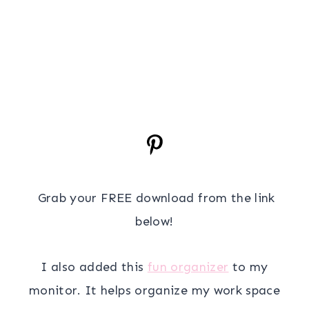
Grab your FREE download from the link
below!
I also added this
fun organizer
to my
monitor. It helps organize my work space