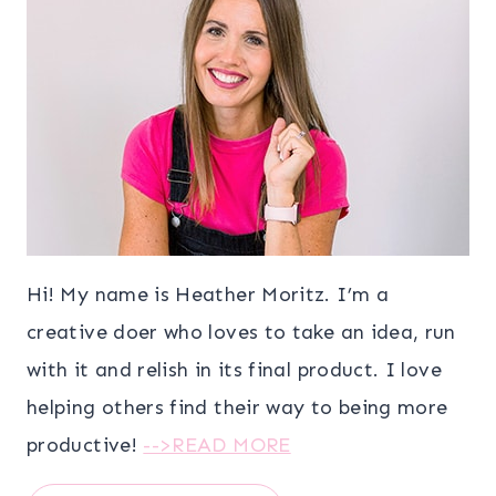
Hi! My name is Heather Moritz. I’m a
creative doer who loves to take an idea, run
with it and relish in its final product. I love
helping others find their way to being more
productive!
-->READ MORE