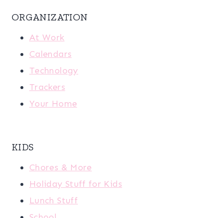
ORGANIZATION
At Work
Calendars
Technology
Trackers
Your Home
KIDS
Chores & More
Holiday Stuff for Kids
Lunch Stuff
School