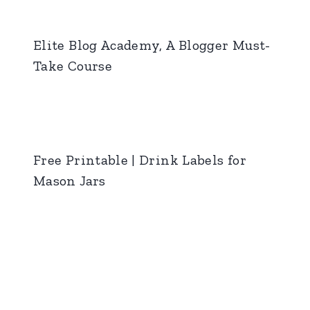
Elite Blog Academy, A Blogger Must-
Take Course
Free Printable | Drink Labels for
Mason Jars