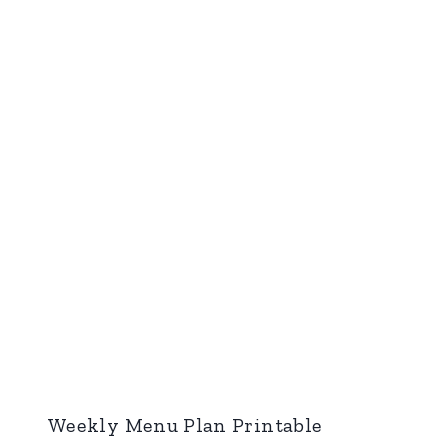
Weekly Menu Plan Printable