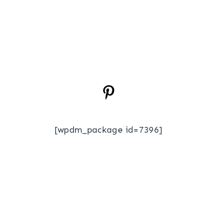
[wpdm_package id=7396]