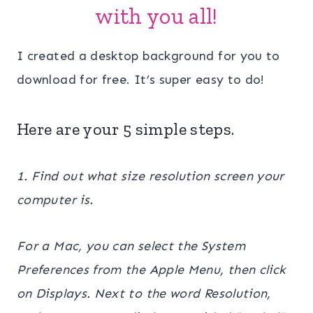
with you all!
I created a desktop background for you to
download for free. It’s super easy to do!
Here are your 5 simple steps.
1. Find out what size resolution screen your
computer is.
For a Mac, you can select the System
Preferences from the Apple Menu, then click
on Displays. Next to the word Resolution,