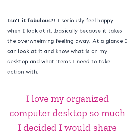
Isn’t it fabulous?!
I seriously feel happy
when I look at it…basically because it takes
the overwhelming feeling away. At a glance I
can look at it and know what is on my
desktop and what items I need to take
action with.
I love my organized
computer desktop so much
I decided I would share