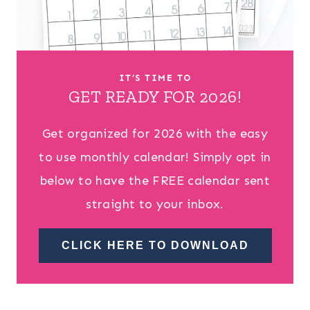
IT’S TIME TO
GET READY FOR 2026!
Get organized for 2026 with the easy
to use monthly calendar! Simply opt in
below to have the FREE calendar sent
straight to your inbox.
CLICK HERE TO DOWNLOAD