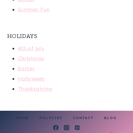
Summer Fun
HOLIDAYS
4th of July
Christmas
Easter
Halloween
Thanksgiving
HOME
POLICIES
CONTACT
BLOG