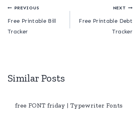
Post
PREVIOUS
NEXT
Free Printable Bill
Free Printable Debt
navigation
Tracker
Tracker
Similar Posts
free FONT friday | Typewriter Fonts