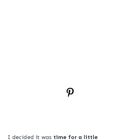
I decided it was
time for a little