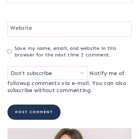
Website
Save my name, email, and website in this
browser for the next time I comment.
Notify me of
followup comments via e-mail. You can also
subscribe
without commenting.