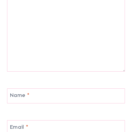
Name
*
Email
*