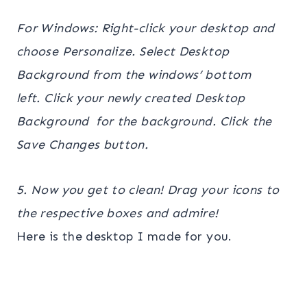
For Windows: Right-click your desktop and
choose Personalize. Select Desktop
Background from the windows’ bottom
left. Click your newly created Desktop
Background for the background. Click the
Save Changes button.
5. Now you get to clean! Drag your icons to
the respective boxes and admire!
Here is the desktop I made for you.