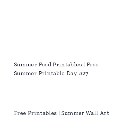
Summer Food Printables | Free
Summer Printable Day #27
Free Printables | Summer Wall Art