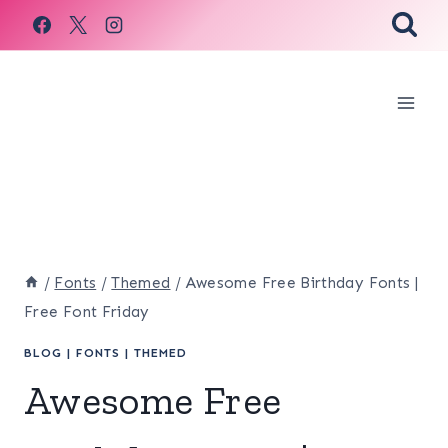
Skip
to
content
/
Fonts
/
Themed
/
Awesome Free Birthday Fonts |
Free Font Friday
BLOG
|
FONTS
|
THEMED
Awesome Free