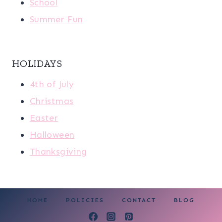
School
Summer Fun
HOLIDAYS
4th of July
Christmas
Easter
Halloween
Thanksgiving
HOME
POLICIES
CONTACT
BLOG