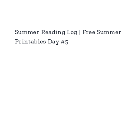
Summer Reading Log | Free Summer
Printables Day #5