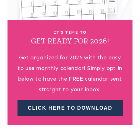
IT’S TIME TO
GET READY FOR 2026!
Get organized for 2026 with the easy
to use monthly calendar! Simply opt in
below to have the FREE calendar sent
straight to your inbox.
CLICK HERE TO DOWNLOAD