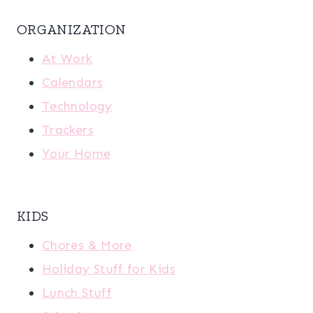
ORGANIZATION
At Work
Calendars
Technology
Trackers
Your Home
KIDS
Chores & More
Holiday Stuff for Kids
Lunch Stuff