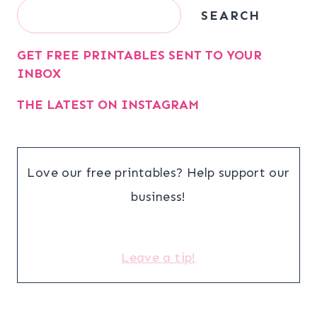
Search
SEARCH
GET FREE PRINTABLES SENT TO YOUR
INBOX
THE LATEST ON INSTAGRAM
Love our free printables? Help support our
business!
Leave a tip!