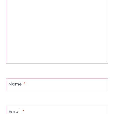
Name
*
Email
*