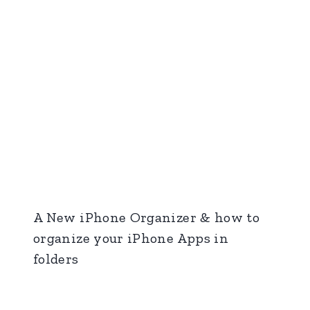
A New iPhone Organizer & how to
organize your iPhone Apps in
folders