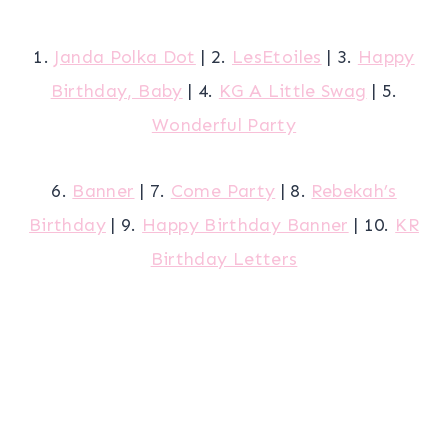
1.
Janda Polka Dot
| 2.
LesEtoiles
| 3.
Happy
Birthday, Baby
| 4.
KG A Little Swag
| 5.
Wonderful Party
6.
Banner
| 7.
Come Party
| 8.
Rebekah’s
Birthday
| 9.
Happy Birthday Banner
| 10.
KR
Birthday Letters