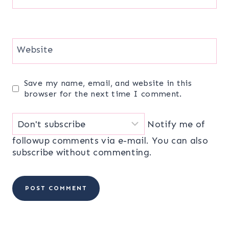
Website
Save my name, email, and website in this
browser for the next time I comment.
Notify me of
followup comments via e-mail. You can also
subscribe
without commenting.