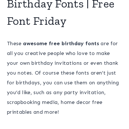
Birthday Fonts | Free
Font Friday
These
awesome free birthday fonts
are for
all you creative people who love to make
your own birthday invitations or even thank
you notes. Of course these fonts aren’t just
for birthdays, you can use them on anything
you’d like, such as any party invitation,
scrapbooking media, home decor free
printables and more!