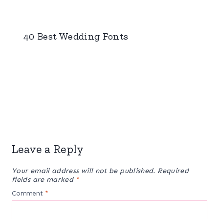
40 Best Wedding Fonts
Leave a Reply
Your email address will not be published.
Required
fields are marked
*
Comment
*