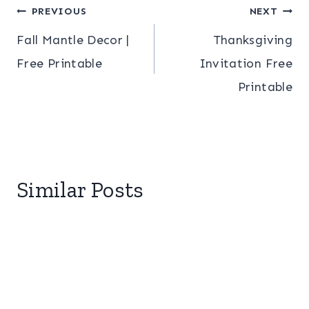
Post
PREVIOUS
NEXT
Fall Mantle Decor |
Thanksgiving
navigation
Free Printable
Invitation Free
Printable
Similar Posts