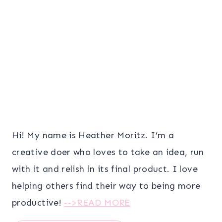
Hi! My name is Heather Moritz. I’m a
creative doer who loves to take an idea, run
with it and relish in its final product. I love
helping others find their way to being more
productive!
-->READ MORE