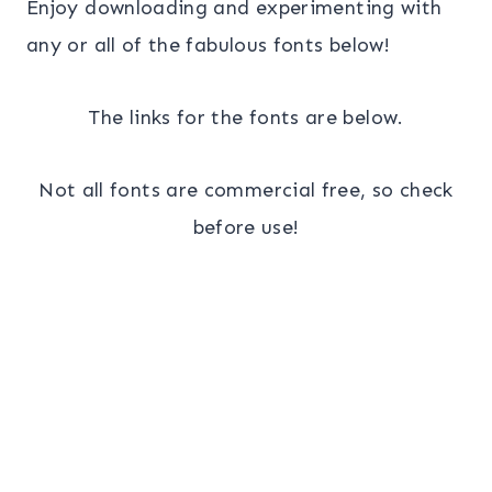
Enjoy downloading and experimenting with
any or all of the fabulous fonts below!
The links for the fonts are below.
Not all fonts are commercial free, so check
before use!