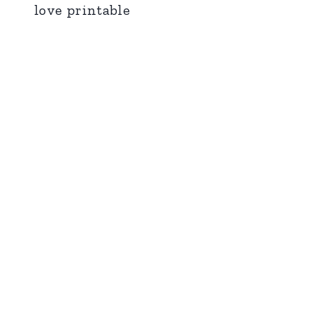
love printable