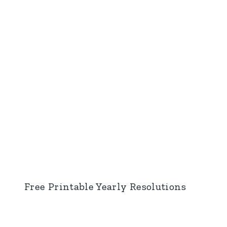
Free Printable Yearly Resolutions