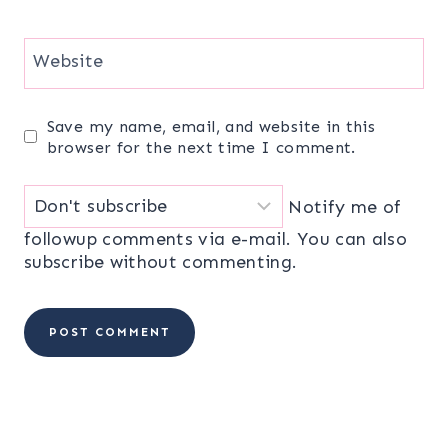
Website
Save my name, email, and website in this
browser for the next time I comment.
Notify me of
followup comments via e-mail. You can also
subscribe
without commenting.