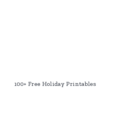
100+ Free Holiday Printables