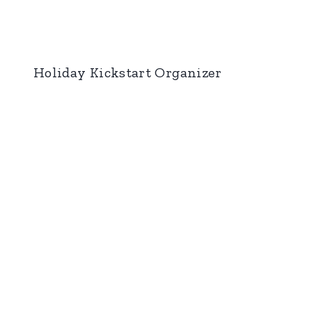
Holiday Kickstart Organizer