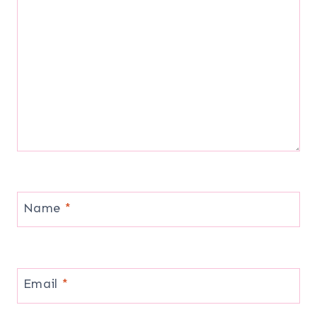
Name
*
Email
*