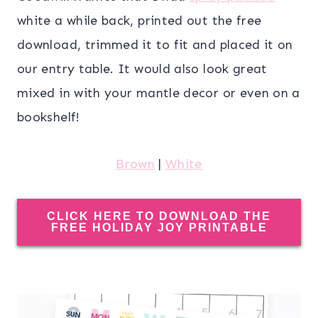
white a while back, printed out the free
download, trimmed it to fit and placed it on
our entry table. It would also look great
mixed in with your mantle decor or even on a
bookshelf!
Brown
|
White
CLICK HERE TO DOWNLOAD THE
FREE HOLIDAY JOY PRINTABLE