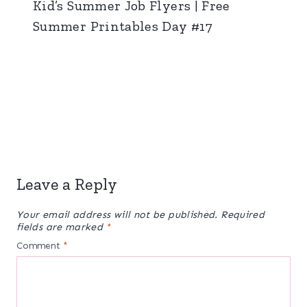
Kid’s Summer Job Flyers | Free
Summer Printables Day #17
Leave a Reply
Your email address will not be published.
Required
fields are marked
*
Comment
*