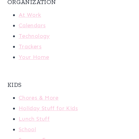
ORGANIZATION
At Work
Calendars
Technology
Trackers
Your Home
KIDS
Chores & More
Holiday Stuff for Kids
Lunch Stuff
School