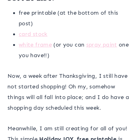
free printable (at the bottom of this
post)
card stock
white frame
(or you can
spray paint
one
you have!!)
Now, a week after Thanksgiving, I still have
not started shopping! Oh my, somehow
things will all fall into place; and I do have a
shopping day scheduled this week.
Meanwhile, I am still creating for all of you!
This simple
Holiday JOY free printable
is