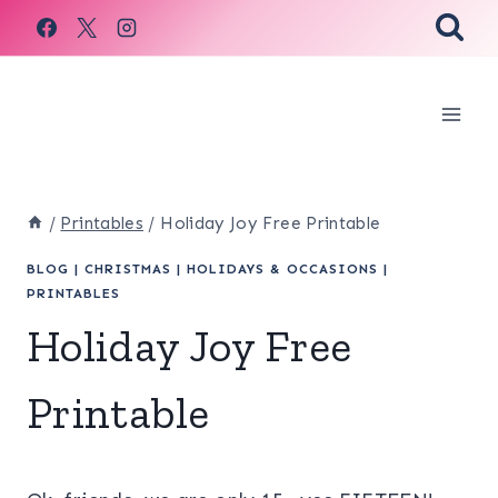
Skip
to
content
/
Printables
/
Holiday Joy Free Printable
BLOG
|
CHRISTMAS
|
HOLIDAYS & OCCASIONS
|
PRINTABLES
Holiday Joy Free
Printable