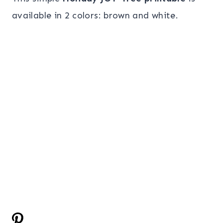
available in 2 colors: brown and white.