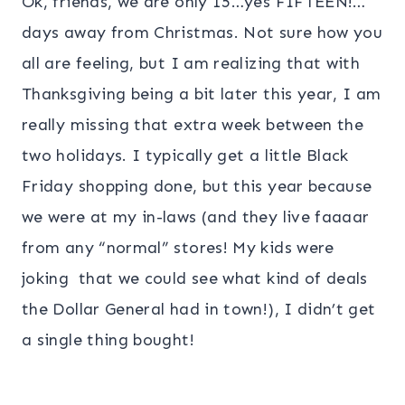
Ok, friends, we are only 15…yes FIFTEEN!…
days away from Christmas. Not sure how you
all are feeling, but I am realizing that with
Thanksgiving being a bit later this year, I am
really missing that extra week between the
two holidays. I typically get a little Black
Friday shopping done, but this year because
we were at my in-laws (and they live faaaar
from any “normal” stores! My kids were
joking that we could see what kind of deals
the Dollar General had in town!), I didn’t get
a single thing bought!