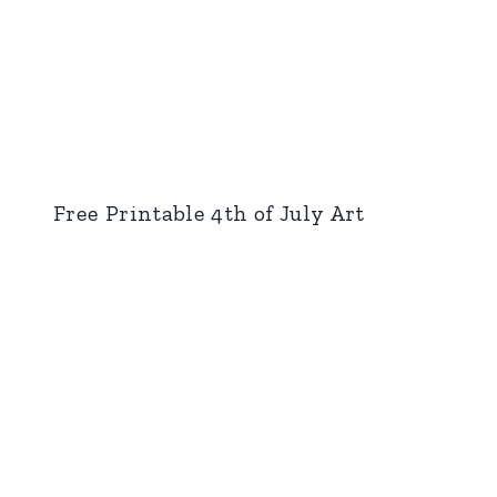
Free Printable 4th of July Art