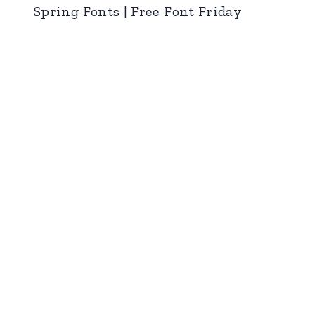
Spring Fonts | Free Font Friday