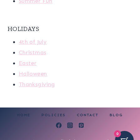
Summer Fun
HOLIDAYS
4th of July
Christmas
Easter
Halloween
Thanksgiving
HOME
POLICIES
CONTACT
BLOG
0