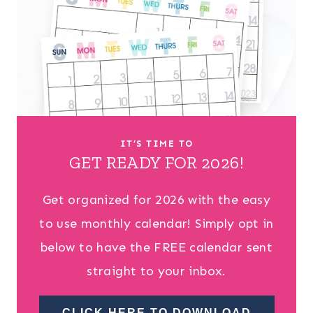
IT’S TIME TO
GET READY FOR 2026!
Get organized for 2026 with the easy
to use monthly calendar! Simply opt in
below to have the FREE calendar sent
straight to your inbox.
CLICK HERE TO DOWNLOAD