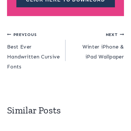
Post
PREVIOUS
NEXT
Best Ever
Winter iPhone &
navigation
Handwritten Cursive
iPad Wallpaper
Fonts
Similar Posts