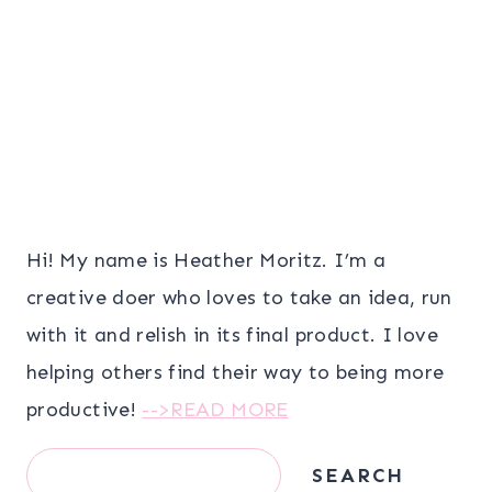
Hi! My name is Heather Moritz. I’m a
creative doer who loves to take an idea, run
with it and relish in its final product. I love
helping others find their way to being more
productive!
-->READ MORE
Search
SEARCH