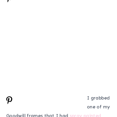
I grabbed
one of my
Goodwill frames that I had
spray painted