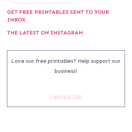
GET FREE PRINTABLES SENT TO YOUR
INBOX
THE LATEST ON INSTAGRAM
Love our free printables? Help support our
business!
Leave a tip!