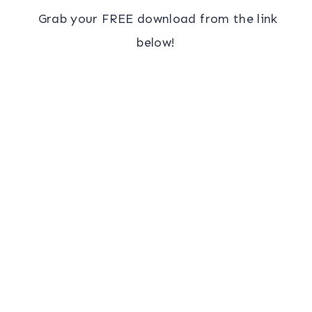
Grab your FREE download from the link
below!