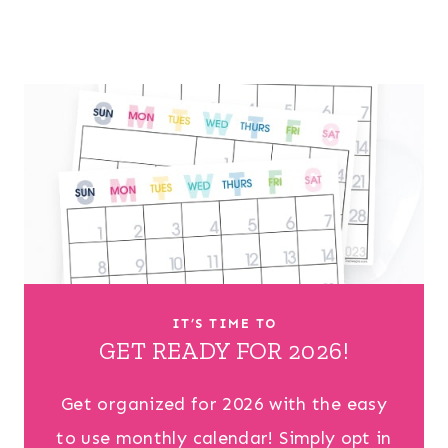
IT’S TIME TO
GET READY FOR 2026!
Get organized for 2026 with the easy
to use monthly calendar! Simply opt in