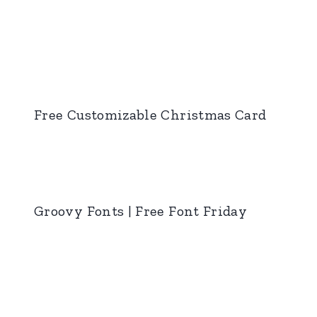
Free Customizable Christmas Card
Groovy Fonts | Free Font Friday