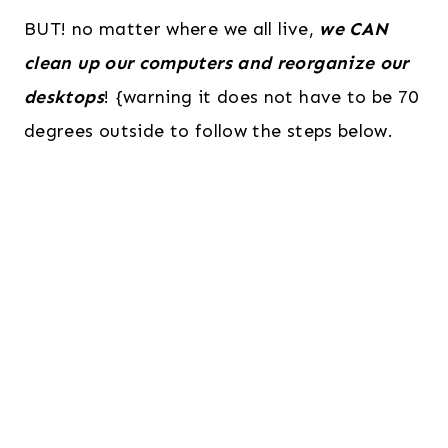
BUT! no matter where we all live,
we CAN
clean up our computers and reorganize our
desktops
! {warning it does not have to be 70
degrees outside to follow the steps below.