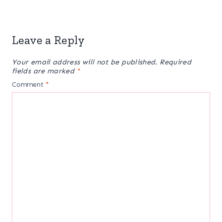
Leave a Reply
Your email address will not be published.
Required
fields are marked
*
Comment
*