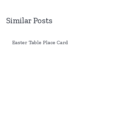
Similar Posts
Easter Table Place Card