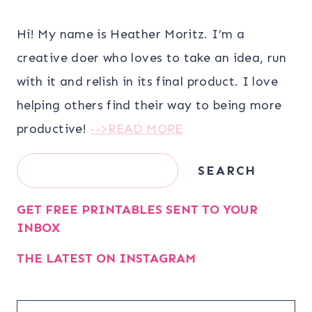
Hi! My name is Heather Moritz. I’m a
creative doer who loves to take an idea, run
with it and relish in its final product. I love
helping others find their way to being more
productive!
-->READ MORE
Search
SEARCH
GET FREE PRINTABLES SENT TO YOUR
INBOX
THE LATEST ON INSTAGRAM