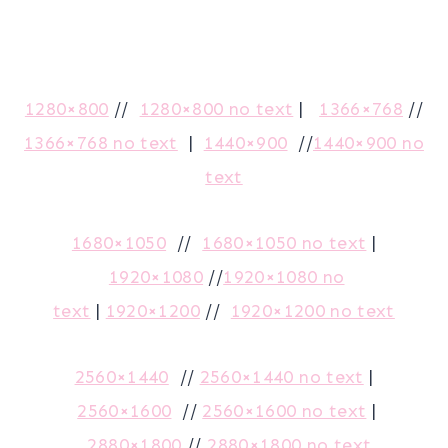
1280×800
//
1280×800 no text
|
1366×768
//
1366×768 no text
|
1440×900
//
1440×900 no
text
1680×1050
//
1680×1050 no text
|
1920×1080
//
1920×1080 no
text
|
1920×1200
//
1920×1200 no text
2560×1440
//
2560×1440 no text
|
2560×1600
//
2560×1600 no text
|
2880×1800
//
2880×1800 no text