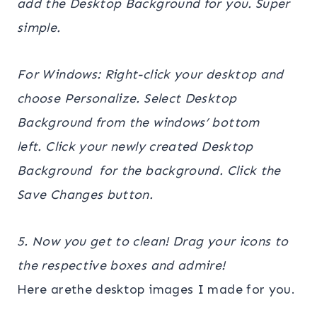
add the Desktop Background for you. Super
simple.
For Windows: Right-click your desktop and
choose Personalize. Select Desktop
Background from the windows’ bottom
left. Click your newly created Desktop
Background for the background. Click the
Save Changes button.
5. Now you get to clean! Drag your icons to
the respective boxes and admire!
Here arethe desktop images I made for you.