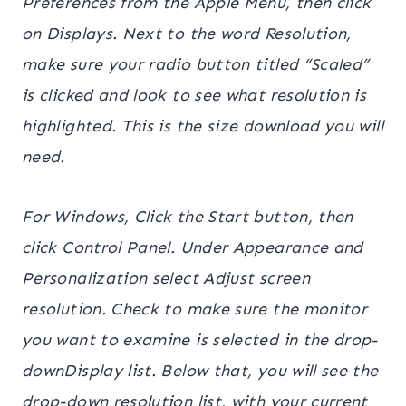
Preferences from the Apple Menu, then click
on Displays. Next to the word Resolution,
make sure your radio button titled “Scaled”
is clicked and look to see what resolution is
highlighted. This is the size download you will
need.
For Windows, Click the Start button, then
click Control Panel. Under Appearance and
Personalization select Adjust screen
resolution. Check to make sure the monitor
you want to examine is selected in the drop-
downDisplay list. Below that, you will see the
drop-down resolution list, with your current