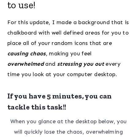
to use!
For this update, I made a background that is
chalkboard with well defined areas for you to
place all of your random icons that are
causing chaos
, making you feel
overwhelmed
and
stressing you out
every
time you look at your computer desktop.
If you have 5 minutes, you can
tackle this task!!
When you glance at the desktop below, you
will quickly lose the chaos, overwhelming