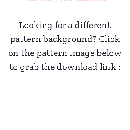
Looking for a different
pattern background? Click
on the pattern image below
to grab the download link :