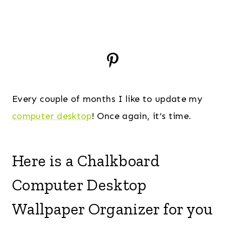
Every couple of months I like to update my
computer desktop
! Once again, it’s time.
Here is a Chalkboard
Computer Desktop
Wallpaper Organizer for you