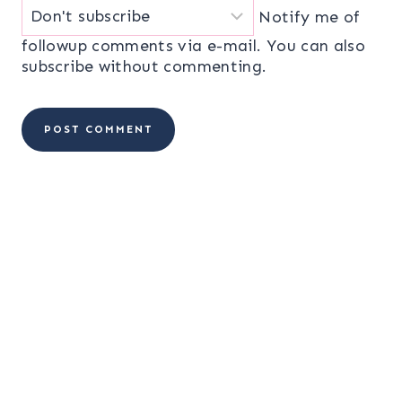
Notify me of
followup comments via e-mail. You can also
subscribe
without commenting.