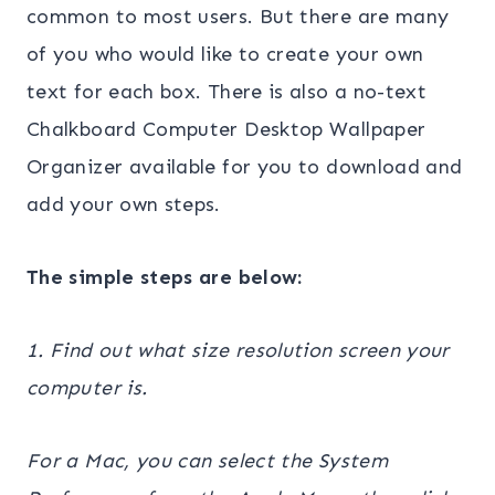
common to most users. But there are many
of you who would like to create your own
text for each box. There is also a no-text
Chalkboard Computer Desktop Wallpaper
Organizer available for you to download and
add your own steps.
The simple steps are below:
1. Find out what size resolution screen your
computer is.
For a Mac, you can select the System