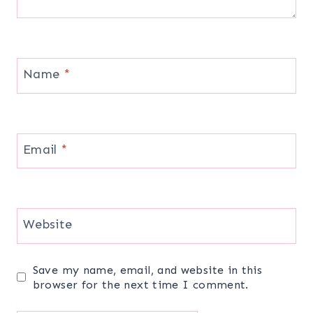
Name
*
Email
*
Website
Save my name, email, and website in this
browser for the next time I comment.