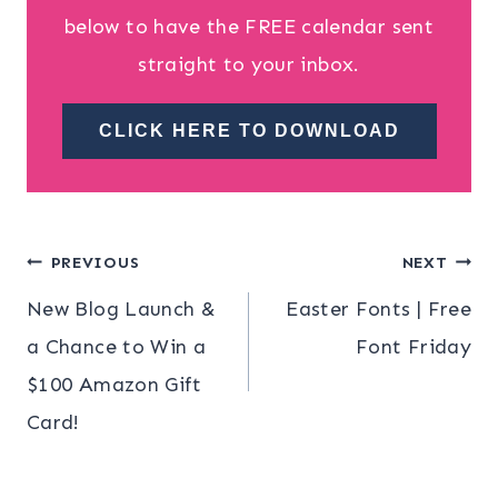
below to have the FREE calendar sent
straight to your inbox.
CLICK HERE TO DOWNLOAD
Post
PREVIOUS
NEXT
New Blog Launch &
Easter Fonts | Free
navigation
a Chance to Win a
Font Friday
$100 Amazon Gift
Card!