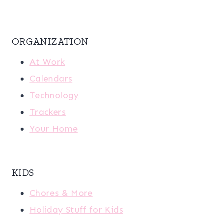
ORGANIZATION
At Work
Calendars
Technology
Trackers
Your Home
KIDS
Chores & More
Holiday Stuff for Kids