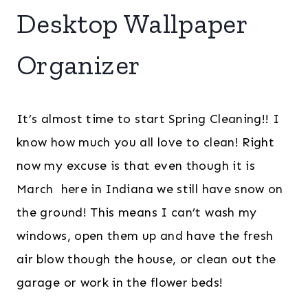
Desktop Wallpaper
Organizer
It’s almost time to start Spring Cleaning!! I
know how much you all love to clean! Right
now my excuse is that even though it is
March here in Indiana we still have snow on
the ground! This means I can’t wash my
windows, open them up and have the fresh
air blow though the house, or clean out the
garage or work in the flower beds!