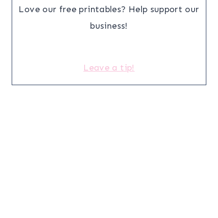
Love our free printables? Help support our
business!
Leave a tip!