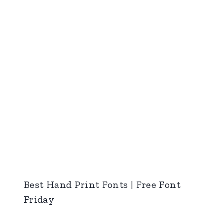
Best Hand Print Fonts | Free Font
Friday