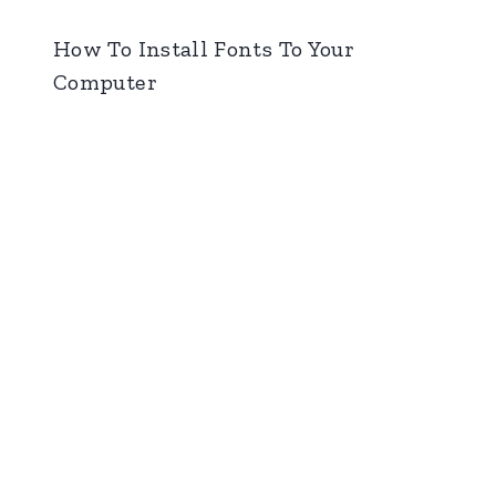
How To Install Fonts To Your
Computer