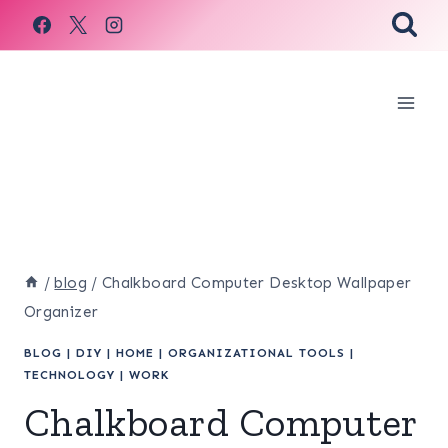
Skip
to
content
/
blog
/
Chalkboard Computer Desktop Wallpaper
Organizer
BLOG
|
DIY
|
HOME
|
ORGANIZATIONAL TOOLS
|
TECHNOLOGY
|
WORK
Chalkboard Computer