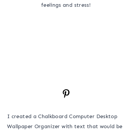
feelings and stress!
I created a Chalkboard Computer Desktop
Wallpaper Organizer with text that would be