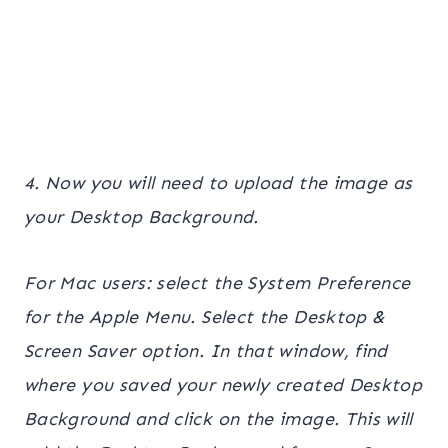
4. Now you will need to upload the image as
your Desktop Background.
For Mac users: select the System Preference
for the Apple Menu. Select the Desktop &
Screen Saver option. In that window, find
where you saved your newly created Desktop
Background and click on the image. This will