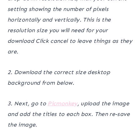
setting showing the number of pixels
horizontally and vertically. This is the
resolution size you will need for your
download Click cancel to leave things as they
are.
2. Download the correct size desktop
background from below.
3. Next, go to
Picmonkey
, upload the image
and add the titles to each box. Then re-save
the image.