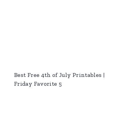
Best Free 4th of July Printables |
Friday Favorite 5