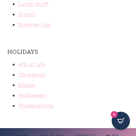
Lunch Stuff
School
Summer Fun
HOLIDAYS
4th of July
Christmas
Easter
Halloween
Thanksgiving
0
HOME
POLICIES
CONTACT
BLOG