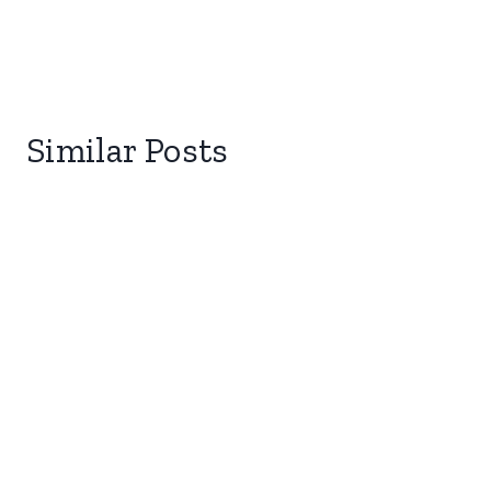
Similar Posts