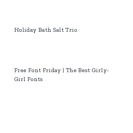
Holiday Bath Salt Trio
Free Font Friday | The Best Girly-
Girl Fonts