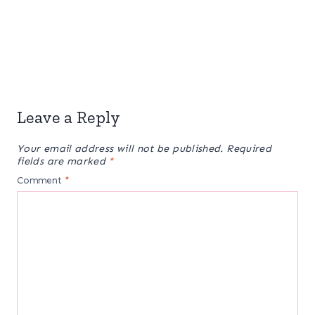
Leave a Reply
Your email address will not be published.
Required
fields are marked
*
Comment
*