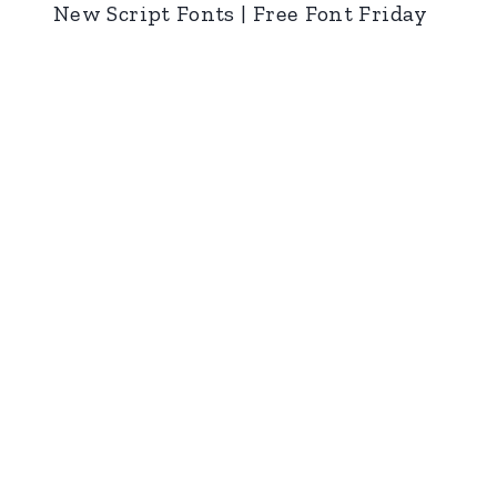
New Script Fonts | Free Font Friday