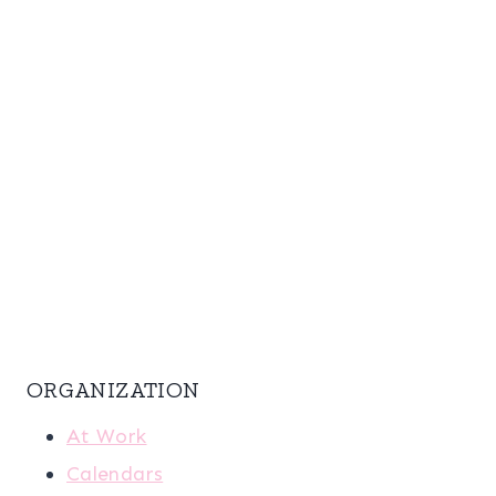
ORGANIZATION
At Work
Calendars