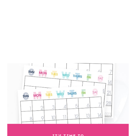
IT’S TIME TO