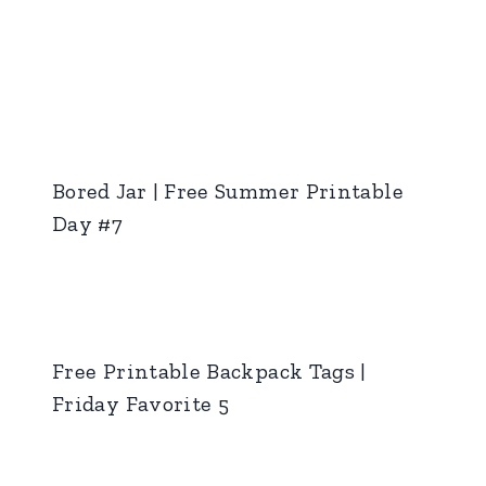
Bored Jar | Free Summer Printable
Day #7
Free Printable Backpack Tags |
Friday Favorite 5