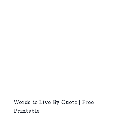
Words to Live By Quote | Free
Printable