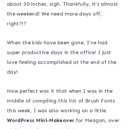
about 30 inches. sigh. Thankfully, it’s almost
the weekend! We need more days off,
right?!?
When the kids have been gone, I’ve had
super productive days in the office! I just
love feeling accomplished at the end of the
day!
How perfect was it that when I was in the
middle of compiling this list of Brush Fonts
this week, I was also working on a little
WordPress Mini-Makeover
for Meagan, over