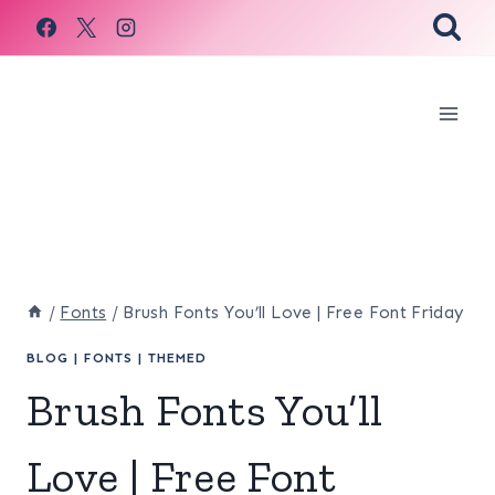
Skip
to
content
/
Fonts
/
Brush Fonts You’ll Love | Free Font Friday
BLOG
|
FONTS
|
THEMED
Brush Fonts You’ll
Love | Free Font