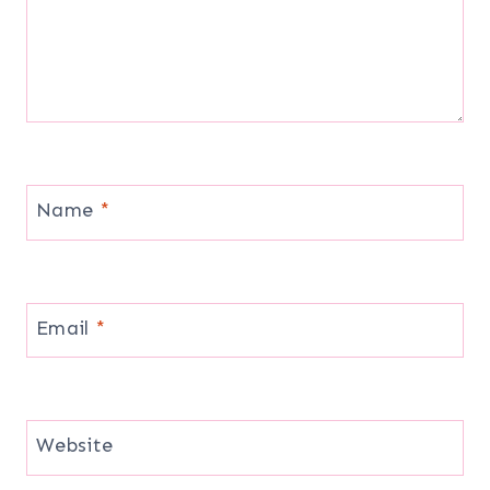
Name
*
Email
*
Website