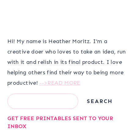
Hi! My name is Heather Moritz. I’m a
creative doer who loves to take an idea, run
with it and relish in its final product. I love
helping others find their way to being more
productive!
-->READ MORE
Search
SEARCH
GET FREE PRINTABLES SENT TO YOUR
INBOX