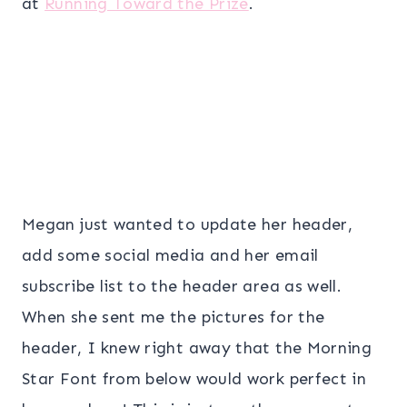
at
Running Toward the Prize
.
Megan just wanted to update her header,
add some social media and her email
subscribe list to the header area as well.
When she sent me the pictures for the
header, I knew right away that the Morning
Star Font from below would work perfect in