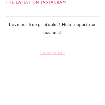
THE LATEST ON INSTAGRAM
Love our free printables? Help support our
business!
Leave a tip!