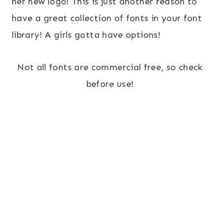
her new logo! This is just another reason to
have a great collection of fonts in your font
library! A girls gotta have options!
Not all fonts are commercial free, so check
before use!