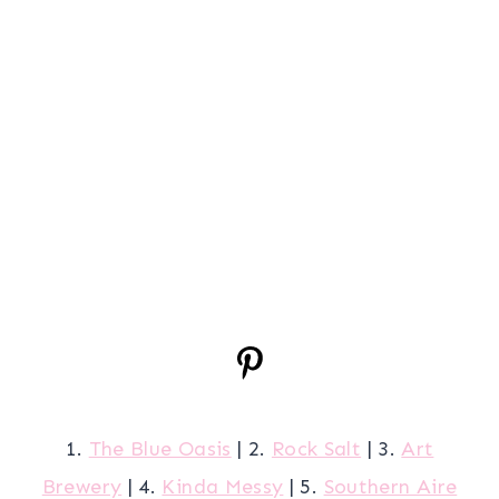
1.
The Blue Oasis
| 2.
Rock Salt
| 3.
Art
Brewery
| 4.
Kinda Messy
| 5.
Southern Aire