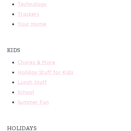
Technology
Trackers
Your Home
KIDS
Chores & More
Holiday Stuff for Kids
Lunch Stuff
School
Summer Fun
HOLIDAYS