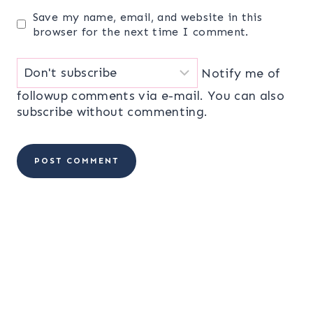
Save my name, email, and website in this
browser for the next time I comment.
Notify me of
followup comments via e-mail. You can also
subscribe
without commenting.