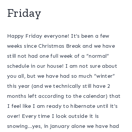
Friday
Happy Friday everyone! It’s been a few
weeks since Christmas Break and we have
still not had one full week of a “normal”
schedule in our house! I am not sure about
you all, but we have had so much “winter”
this year (and we technically still have 2
months left according to the calendar) that
I feel like I am ready to hibernate until it’s
over! Every time I look outside it is
snowing…yes, in January alone we have had