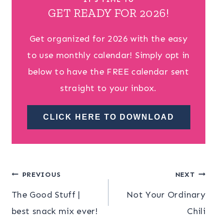
GET READY FOR 2026!
Get organized for 2026 with the easy
to use monthly calendar! Simply opt in
below to have the FREE calendar sent
straight to your inbox.
CLICK HERE TO DOWNLOAD
Post
PREVIOUS
NEXT
The Good Stuff |
Not Your Ordinary
navigation
best snack mix ever!
Chili