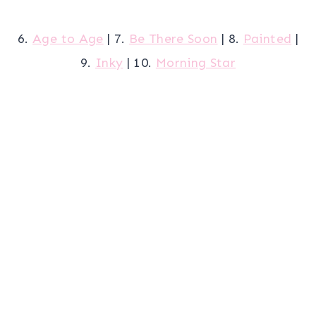
6.
Age to Age
| 7.
Be There Soon
| 8.
Painted
|
9.
Inky
| 10.
Morning Star