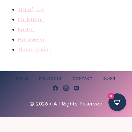
4th of July
Christmas
Easter
Halloween
Thanksgiving
HOME
POLICIES
CONTACT
BLOG
0
© 2026 • All Rights Reserved