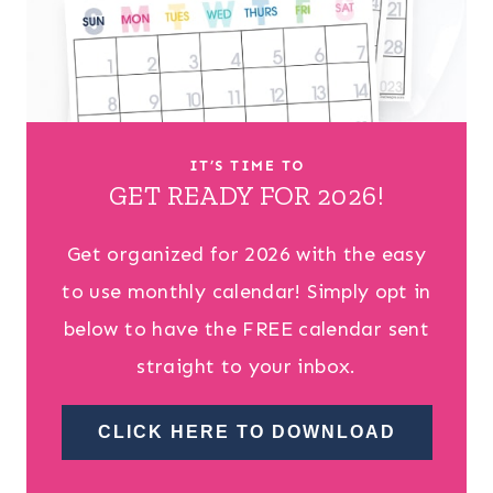
IT’S TIME TO
GET READY FOR 2026!
Get organized for 2026 with the easy
to use monthly calendar! Simply opt in
below to have the FREE calendar sent
straight to your inbox.
CLICK HERE TO DOWNLOAD