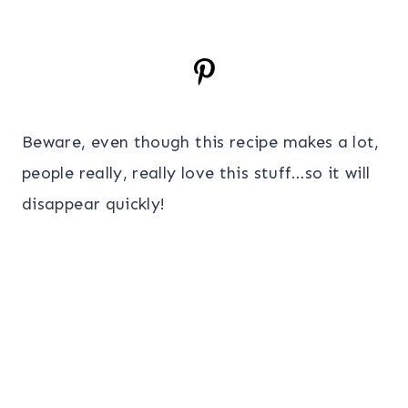
Beware, even though this recipe makes a lot,
people really, really love this stuff…so it will
disappear quickly!