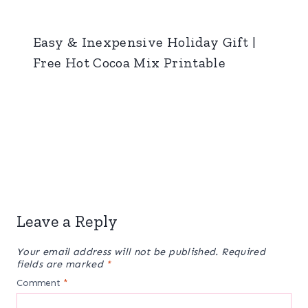
Easy & Inexpensive Holiday Gift |
Free Hot Cocoa Mix Printable
Leave a Reply
Your email address will not be published.
Required
fields are marked
*
Comment
*