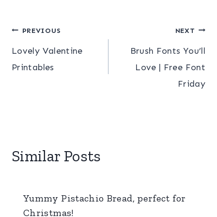
Post
PREVIOUS
NEXT
Lovely Valentine
Brush Fonts You’ll
navigation
Printables
Love | Free Font
Friday
Similar Posts
Yummy Pistachio Bread, perfect for
Christmas!