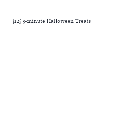
{12} 5-minute Halloween Treats