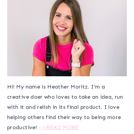
Hi! My name is Heather Moritz. I’m a
creative doer who loves to take an idea, run
with it and relish in its final product. I love
helping others find their way to being more
productive!
-->READ MORE