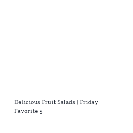
Delicious Fruit Salads | Friday
Favorite 5