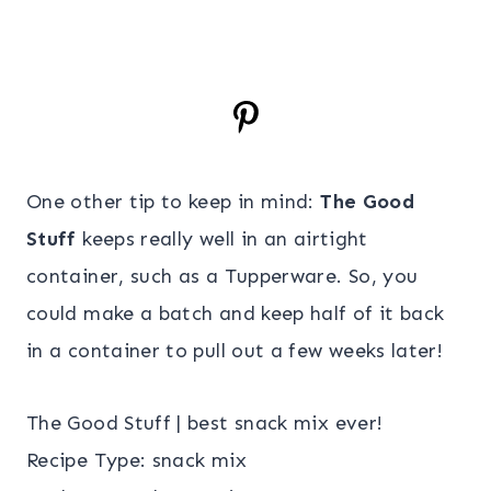
One other tip to keep in mind:
The Good
Stuff
keeps really well in an airtight
container, such as a Tupperware. So, you
could make a batch and keep half of it back
in a container to pull out a few weeks later!
The Good Stuff | best snack mix ever!
Recipe Type
:
snack mix