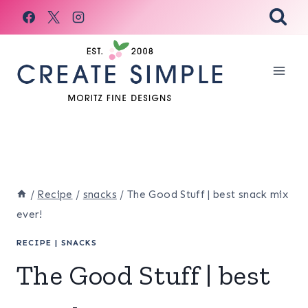
Skip
to
content
/
Recipe
/
snacks
/
The Good Stuff | best snack mix
ever!
RECIPE
|
SNACKS
The Good Stuff | best