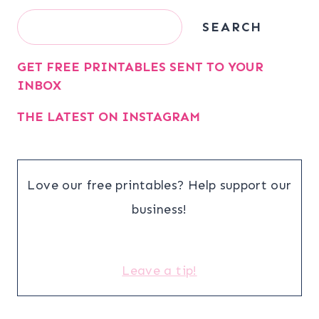
Search
SEARCH
GET FREE PRINTABLES SENT TO YOUR
INBOX
THE LATEST ON INSTAGRAM
Love our free printables? Help support our
business!
Leave a tip!