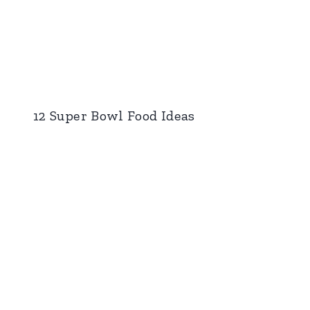
12 Super Bowl Food Ideas