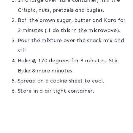
Crispix, nuts, pretzels and bugles.
Boil the brown sugar, butter and Karo for
2 minutes ( I do this in the microwave).
Pour the mixture over the snack mix and
stir.
Bake @ 170 degrees for 8 minutes. Stir.
Bake 8 more minutes.
Spread on a cookie sheet to cool.
Store in a air tight container.