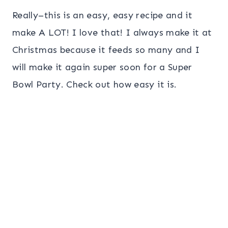
Really–this is an easy, easy recipe and it
make A LOT! I love that! I always make it at
Christmas because it feeds so many and I
will make it again super soon for a Super
Bowl Party. Check out how easy it is.