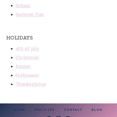
School
Summer Fun
HOLIDAYS
4th of July
Christmas
Easter
Halloween
Thanksgiving
HOME
POLICIES
CONTACT
BLOG