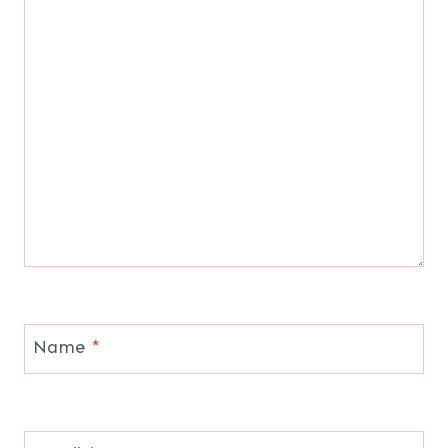
Name
*