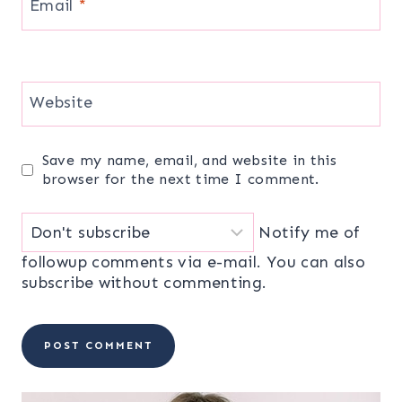
Email
*
Website
Save my name, email, and website in this
browser for the next time I comment.
Notify me of
followup comments via e-mail. You can also
subscribe
without commenting.