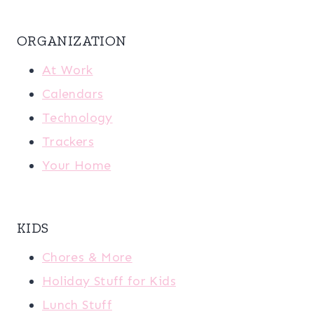
ORGANIZATION
At Work
Calendars
Technology
Trackers
Your Home
KIDS
Chores & More
Holiday Stuff for Kids
Lunch Stuff