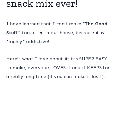
snack mix ever!
I have learned that I can’t make “
The Good
Stuff
” too often in our house, because it is
*highly* addictive!
Here’s what I love about it: it’s SUPER EASY
to make, everyone LOVES it and it KEEPS for
a really long time (if you can make it last!).