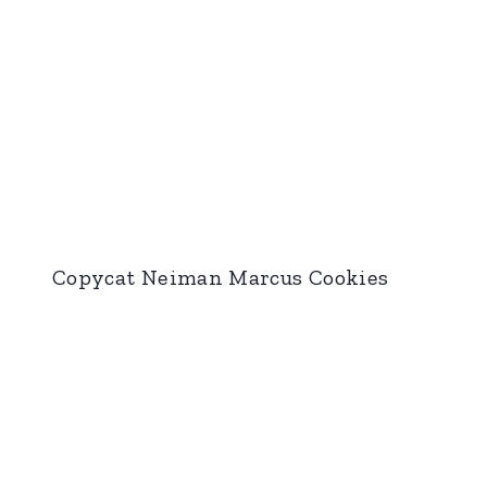
Copycat Neiman Marcus Cookies