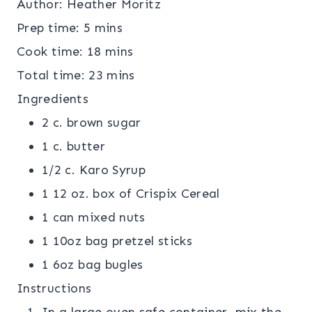
Author:
Heather Moritz
Prep time:
5 mins
Cook time:
18 mins
Total time:
23 mins
Ingredients
2 c. brown sugar
1 c. butter
1/2 c. Karo Syrup
1 12 oz. box of Crispix Cereal
1 can mixed nuts
1 10oz bag pretzel sticks
1 6oz bag bugles
Instructions
In a large oven safe container, mix the