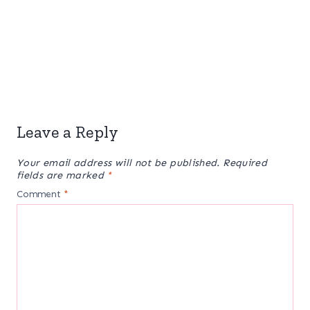
Leave a Reply
Your email address will not be published.
Required
fields are marked
*
Comment
*