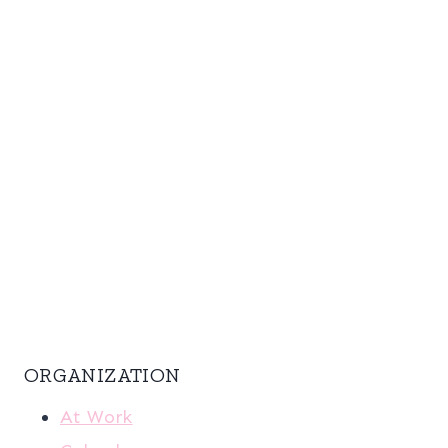
ORGANIZATION
At Work