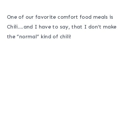
One of our favorite comfort food meals is
Chili….and I have to say, that I don’t make
the “normal” kind of chili!