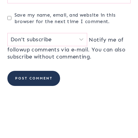
Save my name, email, and website in this
browser for the next time I comment.
Notify me of
followup comments via e-mail. You can also
subscribe
without commenting.