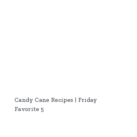
Candy Cane Recipes | Friday
Favorite 5