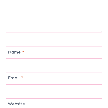
Name
*
Email
*
Website