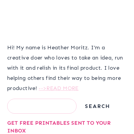
Hi! My name is Heather Moritz. I’m a
creative doer who loves to take an idea, run
with it and relish in its final product. I love
helping others find their way to being more
productive!
-->READ MORE
Search
SEARCH
GET FREE PRINTABLES SENT TO YOUR
INBOX