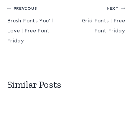
Post
PREVIOUS
NEXT
Brush Fonts You’ll
Grid Fonts | Free
navigation
Love | Free Font
Font Friday
Friday
Similar Posts