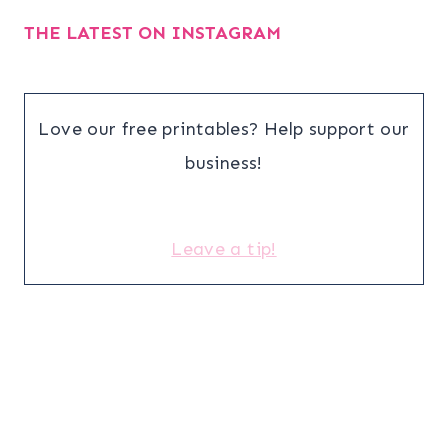
THE LATEST ON INSTAGRAM
Love our free printables? Help support our
business!
Leave a tip!