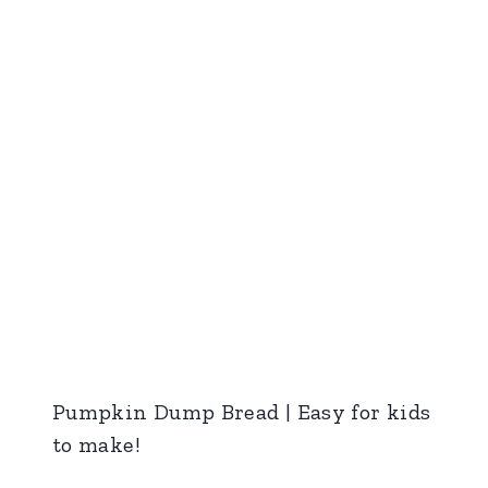
Pumpkin Dump Bread | Easy for kids
to make!