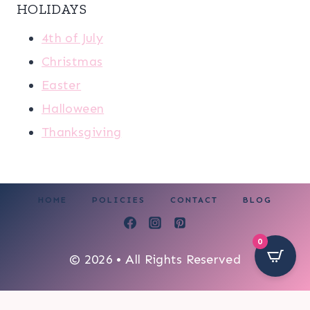
HOLIDAYS
4th of July
Christmas
Easter
Halloween
Thanksgiving
HOME
POLICIES
CONTACT
BLOG
0
© 2026 • All Rights Reserved