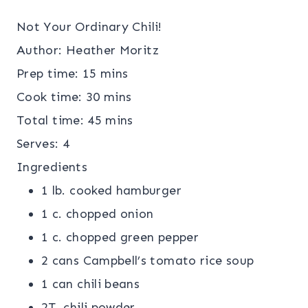
Not Your Ordinary Chili!
Author:
Heather Moritz
Prep time:
15 mins
Cook time:
30 mins
Total time:
45 mins
Serves:
4
Ingredients
1 lb. cooked hamburger
1 c. chopped onion
1 c. chopped green pepper
2 cans Campbell’s tomato rice soup
1 can chili beans
2T. chili powder