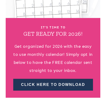
IT’S TIME TO
GET READY FOR 2026!
Get organized for 2026 with the easy
to use monthly calendar! Simply opt in
below to have the FREE calendar sent
straight to your inbox.
CLICK HERE TO DOWNLOAD