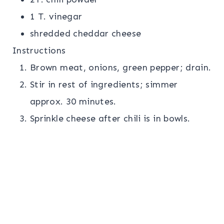
1 T. vinegar
shredded cheddar cheese
Instructions
Brown meat, onions, green pepper; drain.
Stir in rest of ingredients; simmer
approx. 30 minutes.
Sprinkle cheese after chili is in bowls.