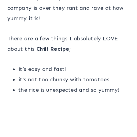
company is over they rant and rave at how
yummy it is!
There are a few things I absolutely LOVE
about this
Chili Recipe
;
it’s easy and fast!
it’s not too chunky with tomatoes
the rice is unexpected and so yummy!