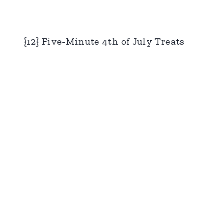
{12} Five-Minute 4th of July Treats