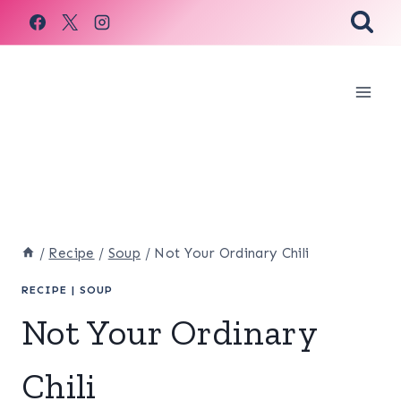
Skip
to
content
/
Recipe
/
Soup
/
Not Your Ordinary Chili
RECIPE
|
SOUP
Not Your Ordinary
Chili