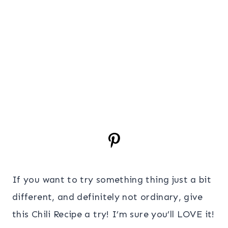
If you want to try something thing just a bit
different, and definitely not ordinary, give
this Chili Recipe a try! I’m sure you’ll LOVE it!