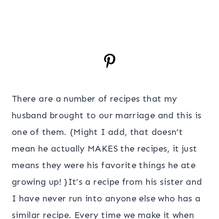
There are a number of recipes that my
husband brought to our marriage and this is
one of them. {Might I add, that doesn’t
mean he actually MAKES the recipes, it just
means they were his favorite things he ate
growing up! }It’s a recipe from his sister and
I have never run into anyone else who has a
similar recipe. Every time we make it when