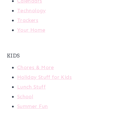
Calendars
Technology
Trackers
Your Home
KIDS
Chores & More
Holiday Stuff for Kids
Lunch Stuff
School
Summer Fun