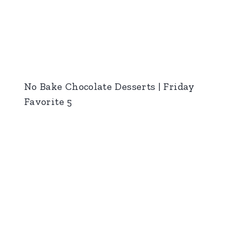
No Bake Chocolate Desserts | Friday
Favorite 5