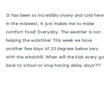
It has been so incredibly snowy and cold here
in the midwest, it just makes me to make
comfort food! Everyday. The weather is not
helping the waistline! This week we have
another few days of 20 degrees below zero
with the windchill. When will the kids every go
back to school or stop having delay days!?!?