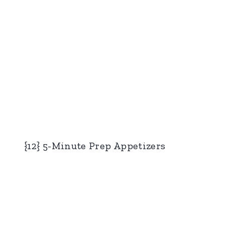
{12} 5-Minute Prep Appetizers