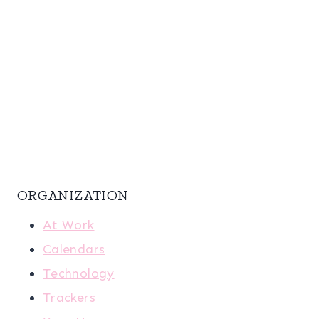
ORGANIZATION
At Work
Calendars
Technology
Trackers