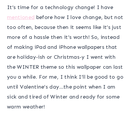
It’s time for a technology change! I have
mentioned
before how I love change, but not
too often, because then it seems like it’s just
more of a hassle then it’s worth! So, instead
of making iPad and iPhone wallpapers that
are holiday-ish or Christmas-y I went with
the WINTER theme so this wallpaper can last
you a while. For me, I think I’ll be good to go
until Valentine’s day…the point when I am
sick and tired of Winter and ready for some
warm weather!