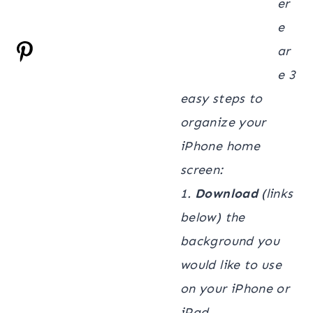
er
e
ar
e 3
easy steps to
organize your
iPhone home
screen:
1.
Download
(links
below) the
background you
would like to use
on your iPhone or
iPad.