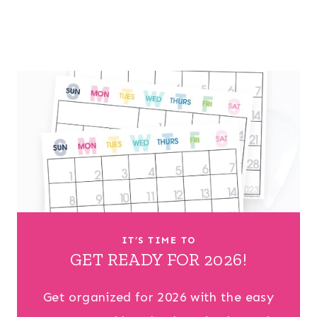
IT’S TIME TO
GET READY FOR 2026!
Get organized for 2026 with the easy