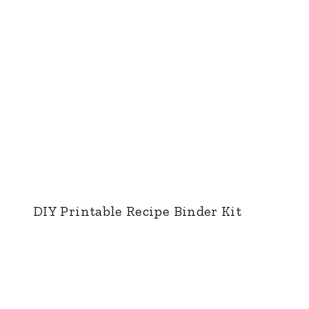
DIY Printable Recipe Binder Kit