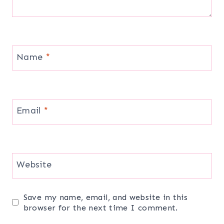
Name
*
Email
*
Website
Save my name, email, and website in this
browser for the next time I comment.