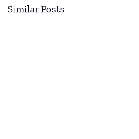
Similar Posts