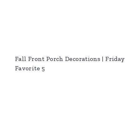
Fall Front Porch Decorations | Friday
Favorite 5