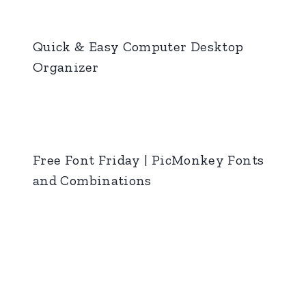
Quick & Easy Computer Desktop
Organizer
Free Font Friday | PicMonkey Fonts
and Combinations