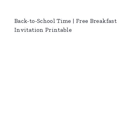
Back-to-School Time | Free Breakfast
Invitation Printable