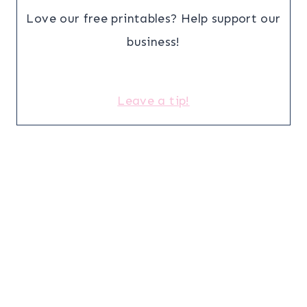
Love our free printables? Help support our
business!
Leave a tip!