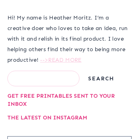
Hi! My name is Heather Moritz. I’m a
creative doer who loves to take an idea, run
with it and relish in its final product. I love
helping others find their way to being more
productive!
-->READ MORE
Search
SEARCH
GET FREE PRINTABLES SENT TO YOUR
INBOX
THE LATEST ON INSTAGRAM