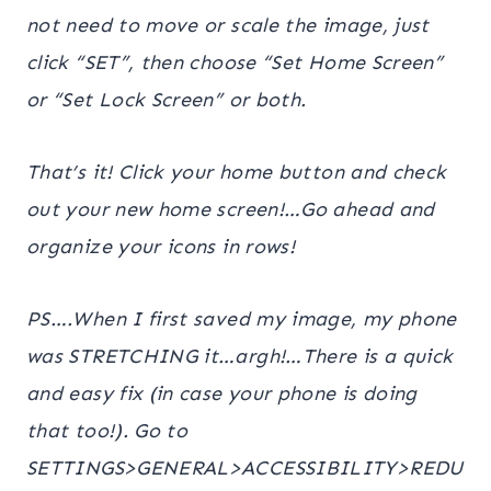
not need to move or scale the image
, just
click “SET”, then choose “Set Home Screen”
or “Set Lock Screen” or both.
That’s it! Click your home button and check
out your new home screen!…Go ahead and
organize your icons in rows!
PS….When I first saved my image, my phone
was STRETCHING it…argh!…There is a quick
and easy fix (in case your phone is doing
that too!). Go to
SETTINGS>GENERAL>ACCESSIBILITY>REDU