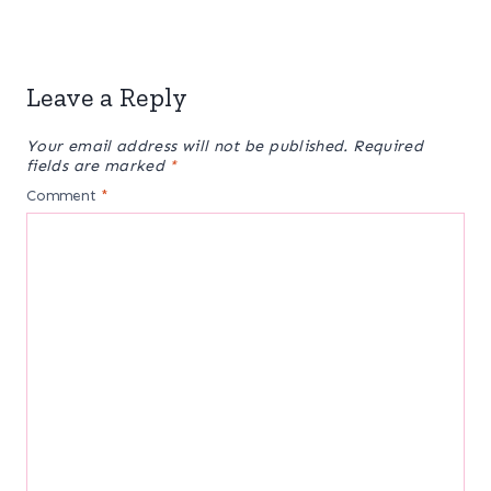
Leave a Reply
Your email address will not be published.
Required
fields are marked
*
Comment
*