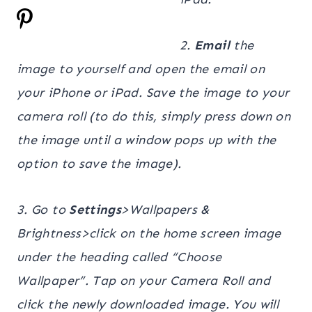
2.
Email
the
image to yourself and open the email on
your iPhone or iPad. Save the image to your
camera roll (to do this, simply press down on
the image until a window pops up with the
option to save the image).
3. Go to
Settings
>Wallpapers &
Brightness>click on the home screen image
under the heading called “Choose
Wallpaper”. Tap on your Camera Roll and
click the newly downloaded image.
You will