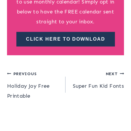
to use monthly calendar! Simply opt in
below to have the FREE calendar sent
straight to your inbox.
CLICK HERE TO DOWNLOAD
Post
PREVIOUS
NEXT
Holiday Joy Free
Super Fun Kid Fonts
navigation
Printable