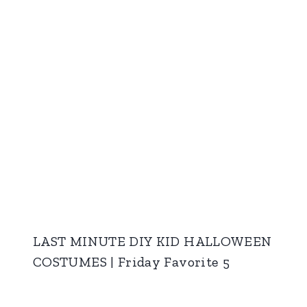
LAST MINUTE DIY KID HALLOWEEN
COSTUMES | Friday Favorite 5