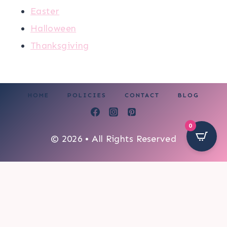
Easter
Halloween
Thanksgiving
HOME
POLICIES
CONTACT
BLOG
0
© 2026 • All Rights Reserved
4587