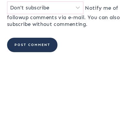
Notify me of
followup comments via e-mail. You can also
subscribe
without commenting.