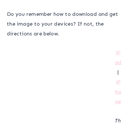
Do you remember how to download and get
the image to your devices? If not, the
directions are below.
iP
ad
|
iP
ho
ne
Th