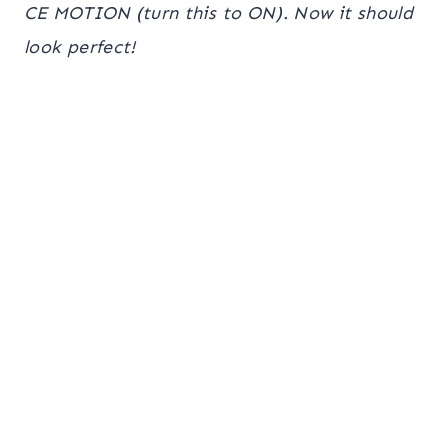
CE MOTION (turn this to ON). Now it should
look perfect!