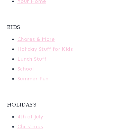
Your Home
KIDS
Chores & More
Holiday Stuff for Kids
Lunch Stuff
School
Summer Fun
HOLIDAYS
4th of July
Christmas