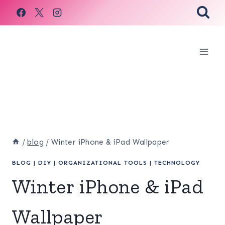
Skip
to
content
/
blog
/
Winter iPhone & iPad Wallpaper
BLOG
|
DIY
|
ORGANIZATIONAL TOOLS
|
TECHNOLOGY
Winter iPhone & iPad
Wallpaper