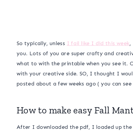
So typically, unless
I fail like I did this week
,
you. Lots of you are super crafty and creati
what to with the printable when you see it.
with your creative side. SO, I thought I wou
posted about a few weeks ago ( you can see
How to make easy Fall Mant
After I downloaded the pdf, I loaded up the