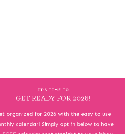
IT’S TIME TO
GET READY FOR 2026!
et organized for 2026 with the easy to use
nthly calendar! Simply opt in below to have