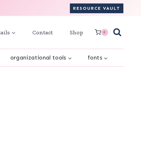
RESOURCE VAULT
ails
Contact
Shop
0
organizational tools
fonts