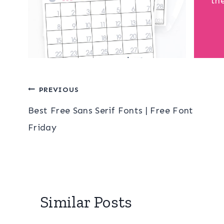
th
Post
PREVIOUS
Best Free Sans Serif Fonts | Free Font
navigation
Friday
Similar Posts