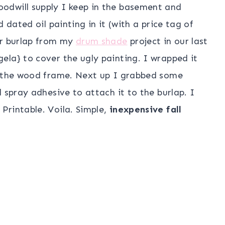
oodwill supply I keep in the basement and
 dated oil painting in it (with a price tag of
er burlap from my
drum shade
project in our last
ela} to cover the ugly painting. I wrapped it
e the wood frame. Next up I grabbed some
 spray adhesive to attach it to the burlap. I
Printable. Voila. Simple,
inexpensive fall