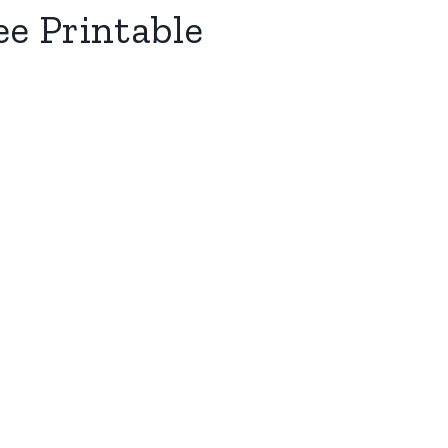
ee Printable