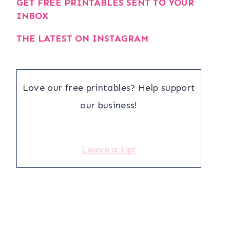
GET FREE PRINTABLES SENT TO YOUR
INBOX
THE LATEST ON INSTAGRAM
Love our free printables? Help support
our business!
Leave a tip!