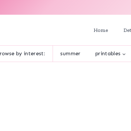
Home
Det
rowse by interest:
summer
printables