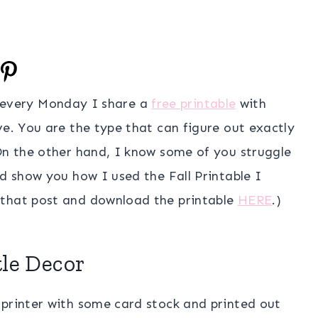
 every Monday I share a
free printable
with
ve. You are the type that can figure out exactly
 On the other hand, I know some of you struggle
ld show you how I used the Fall Printable I
 that post and download the printable
HERE
.)
le Decor
 printer with some card stock and printed out