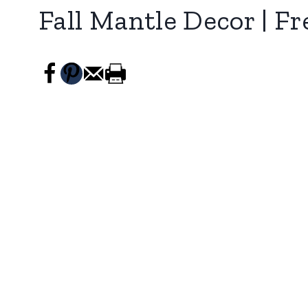
Fall Mantle Decor | Fr