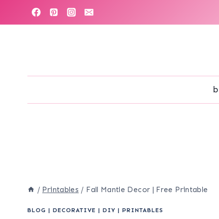
Skip
to
content
b
/
Printables
/
Fall Mantle Decor | Free Printable
BLOG
|
DECORATIVE
|
DIY
|
PRINTABLES