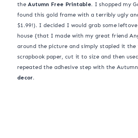
the
Autumn Free Printable
. I shopped my G
found this gold frame with a terribly ugly and
$1.99!). I decided I would grab some leftov
house {that I made with my great friend Ang
around the picture and simply stapled it th
scrapbook paper, cut it to size and then used
repeated the adhesive step with the Autumn 
decor
.