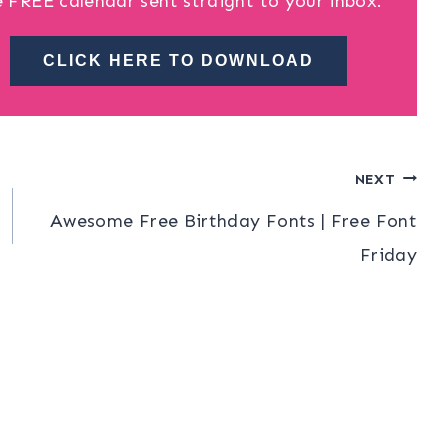
e FREE calendar sent straight to your inbox.
CLICK HERE TO DOWNLOAD
NEXT
Awesome Free Birthday Fonts | Free Font
Friday