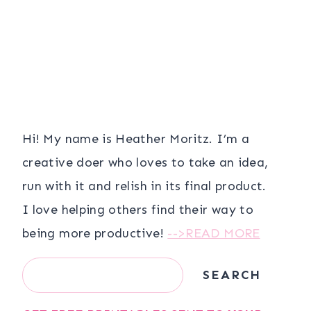
Hi! My name is Heather Moritz. I’m a
creative doer who loves to take an idea,
run with it and relish in its final product.
I love helping others find their way to
being more productive!
-->READ MORE
Search
SEARCH