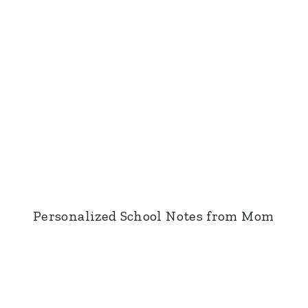
Personalized School Notes from Mom