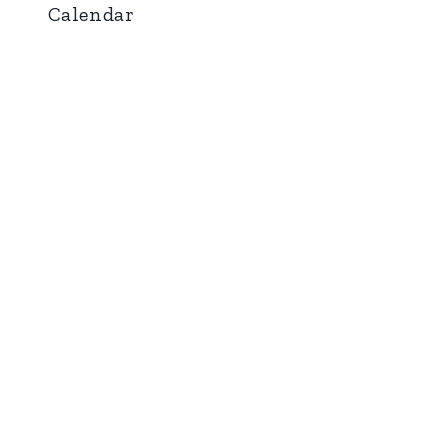
Calendar