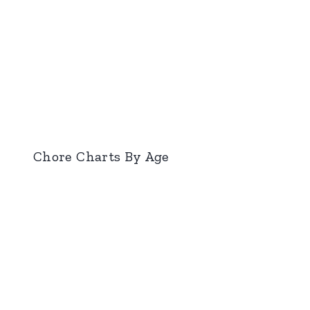
Chore Charts By Age