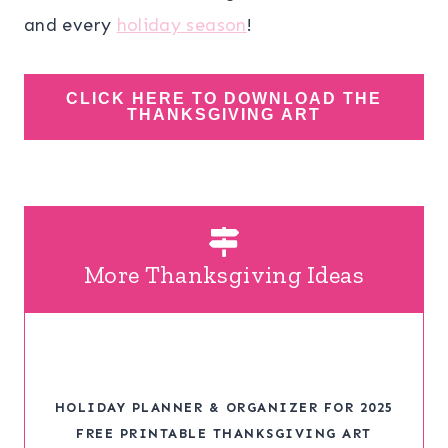
and every
holiday season
!
CLICK HERE TO DOWNLOAD THE
THANKSGIVING ART
More Thanksgiving Ideas
HOLIDAY PLANNER & ORGANIZER FOR 2025
FREE PRINTABLE THANKSGIVING ART