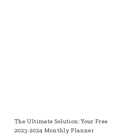
The Ultimate Solution: Your Free
2023-2024 Monthly Planner