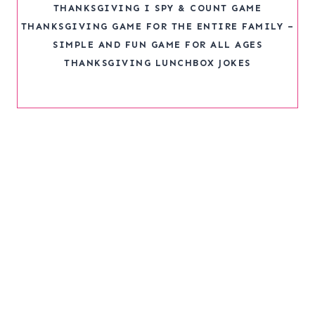
THANKSGIVING I SPY & COUNT GAME
THANKSGIVING GAME FOR THE ENTIRE FAMILY –
SIMPLE AND FUN GAME FOR ALL AGES
THANKSGIVING LUNCHBOX JOKES