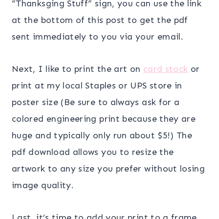
“Thanksging Stuff” sign, you can use the link
at the bottom of this post to get the pdf
sent immediately to you via your email.
Next, I like to print the art on
card stock
or
print at my local Staples or UPS store in
poster size (Be sure to always ask for a
colored engineering print because they are
huge and typically only run about $5!) The
pdf download allows you to resize the
artwork to any size you prefer without losing
image quality.
Last, it’s time to add your print to a frame.