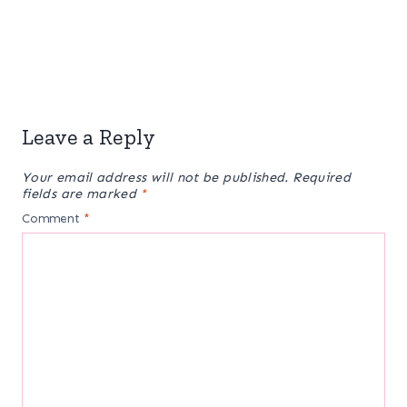
Leave a Reply
Your email address will not be published.
Required
fields are marked
*
Comment
*