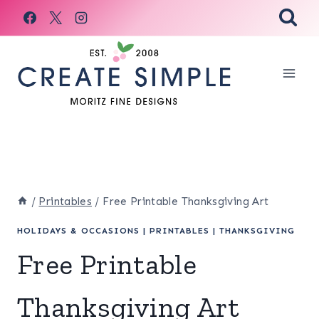
Skip
to
content
/
Printables
/
Free Printable Thanksgiving Art
HOLIDAYS & OCCASIONS
|
PRINTABLES
|
THANKSGIVING
Free Printable
Thanksgiving Art