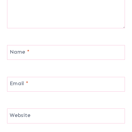
Name
*
Email
*
Website