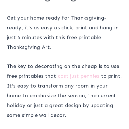
Get your home ready for Thanksgiving-
ready, it’s as easy as click, print and hang in
just 5 minutes with this free printable
Thanksgiving Art.
The key to decorating on the cheap is to use
free printables that
cost just pennies
to print.
It’s easy to transform any room in your
home to emphasize the season, the current
holiday or just a great design by updating
some simple wall decor.