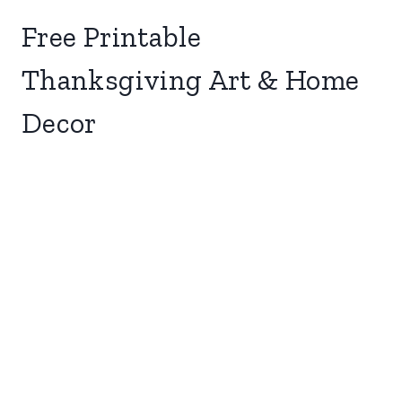
Free Printable
Thanksgiving Art & Home
Decor