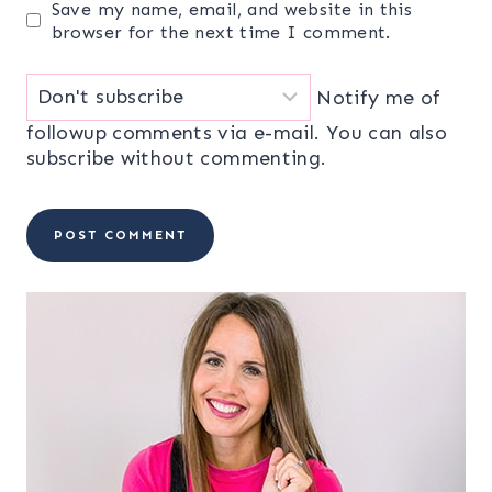
Save my name, email, and website in this
browser for the next time I comment.
Notify me of
followup comments via e-mail. You can also
subscribe
without commenting.