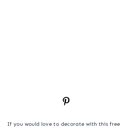
If you would love to decorate with this free