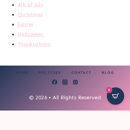
4th of July
Christmas
Easter
Halloween
Thanksgiving
HOME
POLICIES
CONTACT
BLOG
0
© 2026 • All Rights Reserved