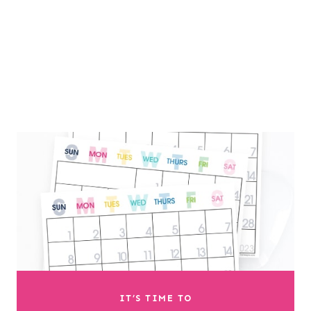
IT’S TIME TO