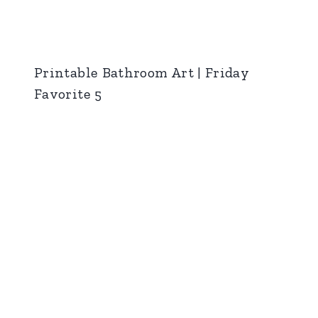
Printable Bathroom Art | Friday
Favorite 5