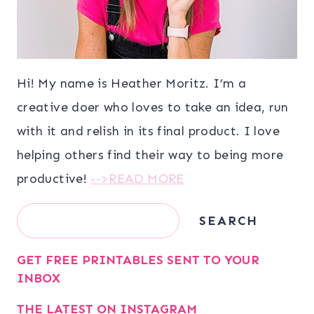
Hi! My name is Heather Moritz. I’m a
creative doer who loves to take an idea, run
with it and relish in its final product. I love
helping others find their way to being more
productive!
-->READ MORE
Search
SEARCH
GET FREE PRINTABLES SENT TO YOUR
INBOX
THE LATEST ON INSTAGRAM