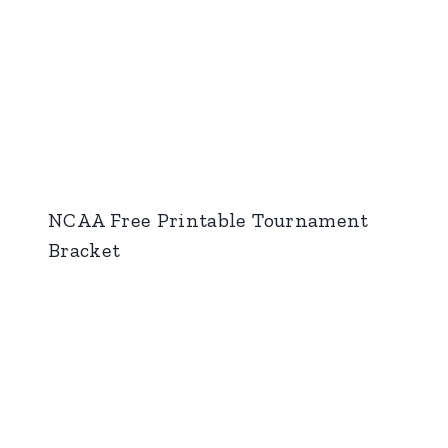
NCAA Free Printable Tournament
Bracket