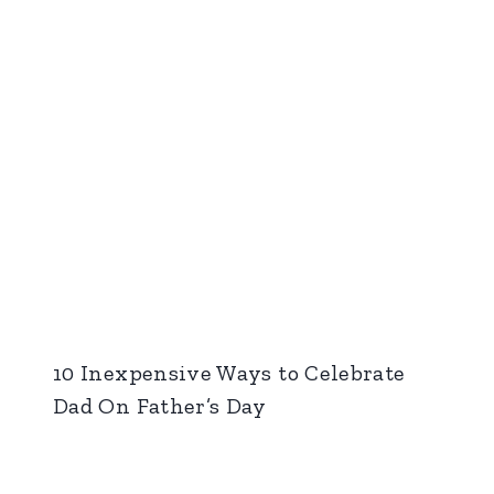
10 Inexpensive Ways to Celebrate
Dad On Father’s Day