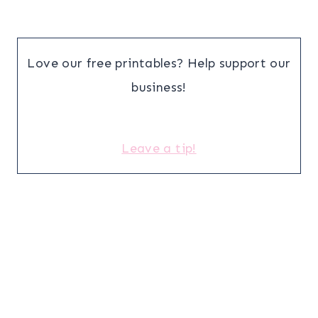
Love our free printables? Help support our
business!
Leave a tip!