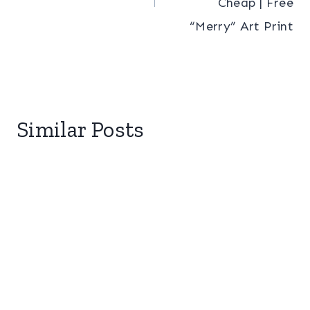
Cheap | Free
“Merry” Art Print
Similar Posts