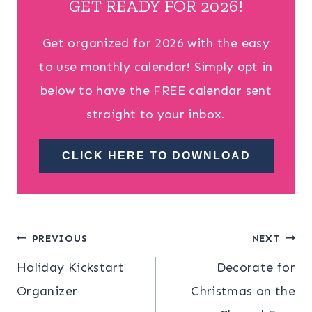
GET READY FOR 2026!
Get organized for 2026 with the easy
to use monthly calendar! Simply opt in
below to have the FREE calendar sent
straight to your inbox.
CLICK HERE TO DOWNLOAD
Post
PREVIOUS
NEXT
Holiday Kickstart
Decorate for
navigation
Organizer
Christmas on the