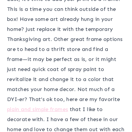
This is a time you can think outside of the
box! Have some art already hung in your
home? Just replace it with the temporary
Thanksgiving art. Other great frame options
are to head to a thrift store and find a
frame—it may be perfect as is, or it might
just need quick coat of spray paint to
revitalize it and change it to a color that
matches your home decor. Not much of a
DYI-er? That’s ok too, here are my favorite
plain and simple frames
that I like to
decorate with. I have a few of these in our
home and love to change them out with each