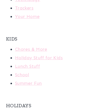
Trackers
Your Home
KIDS
Chores & More
Holiday Stuff for Kids
Lunch Stuff
School
Summer Fun
HOLIDAYS