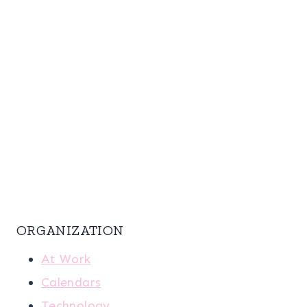
ORGANIZATION
At Work
Calendars
Technology