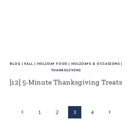
BLOG
|
FALL
|
HOLIDAY FOOD
|
HOLIDAYS & OCCASIONS
|
THANKSGIVING
{12} 5-Minute Thanksgiving Treats
Page
Previous
Next
1
2
3
4
Page
Page
navigation