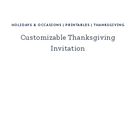
HOLIDAYS & OCCASIONS
|
PRINTABLES
|
THANKSGIVING
Customizable Thanksgiving
Invitation