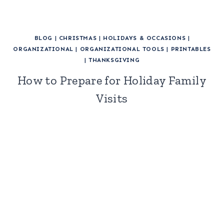
BLOG
|
CHRISTMAS
|
HOLIDAYS & OCCASIONS
|
ORGANIZATIONAL
|
ORGANIZATIONAL TOOLS
|
PRINTABLES
|
THANKSGIVING
How to Prepare for Holiday Family
Visits