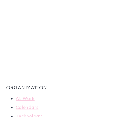
ORGANIZATION
At Work
Calendars
Technology