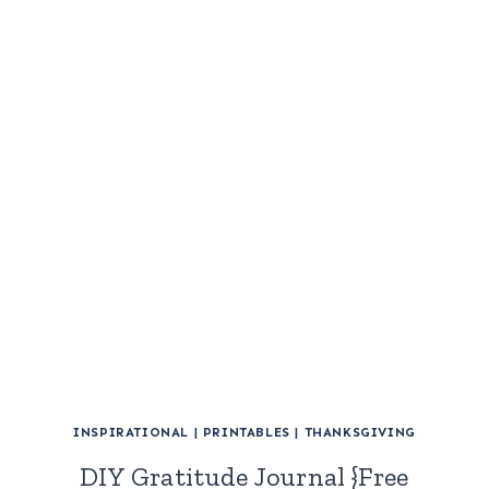
INSPIRATIONAL
|
PRINTABLES
|
THANKSGIVING
DIY Gratitude Journal {Free