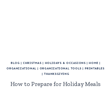
BLOG
|
CHRISTMAS
|
HOLIDAYS & OCCASIONS
|
HOME
|
ORGANIZATIONAL
|
ORGANIZATIONAL TOOLS
|
PRINTABLES
|
THANKSGIVING
How to Prepare for Holiday Meals