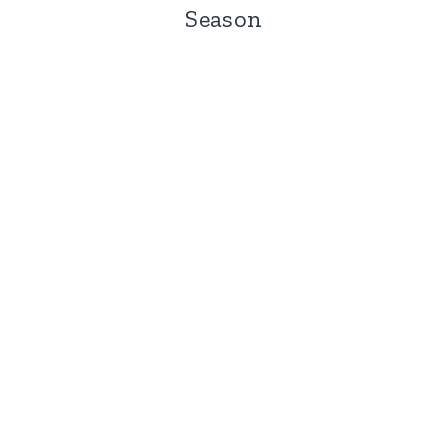
Season