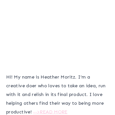
Hi! My name is Heather Moritz. I’m a
creative doer who loves to take an idea, run
with it and relish in its final product. I love
helping others find their way to being more
productive!
-->READ MORE