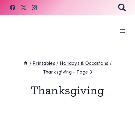
Skip
to
content
/
Printables
/
Holidays & Occasions
/
Thanksgiving
- Page 3
Thanksgiving