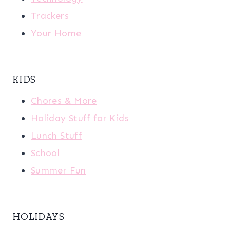
Trackers
Your Home
KIDS
Chores & More
Holiday Stuff for Kids
Lunch Stuff
School
Summer Fun
HOLIDAYS