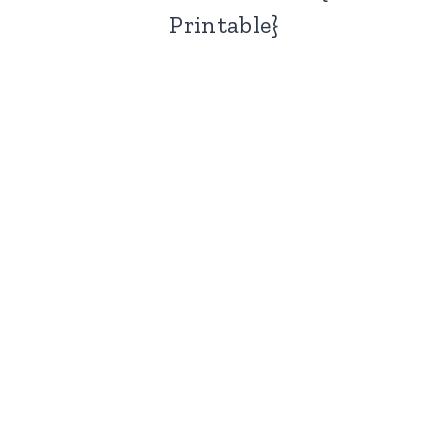
Printable}