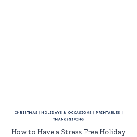
CHRISTMAS
|
HOLIDAYS & OCCASIONS
|
PRINTABLES
|
THANKSGIVING
How to Have a Stress Free Holiday