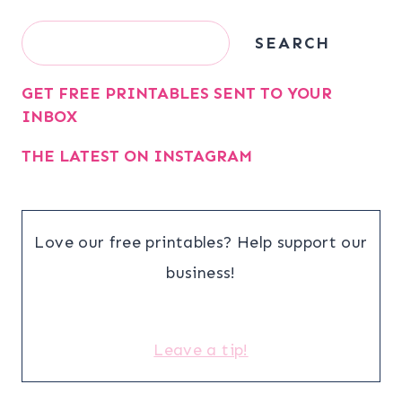
Search
SEARCH
GET FREE PRINTABLES SENT TO YOUR
INBOX
THE LATEST ON INSTAGRAM
Love our free printables? Help support our
business!
Leave a tip!