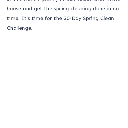
house and get the spring cleaning done in no
time. It’s time for the 30-Day Spring Clean
Challenge.