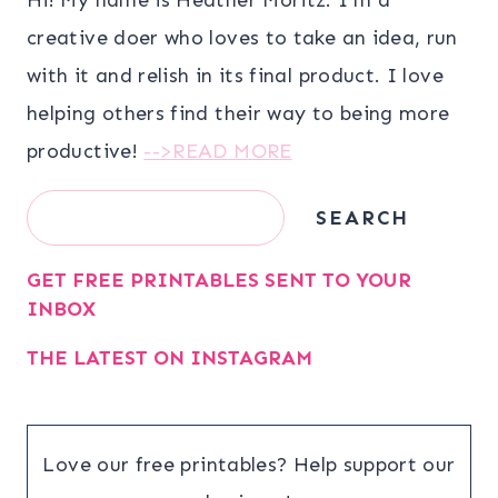
creative doer who loves to take an idea, run
with it and relish in its final product. I love
helping others find their way to being more
productive!
-->READ MORE
Search
SEARCH
GET FREE PRINTABLES SENT TO YOUR
INBOX
THE LATEST ON INSTAGRAM
Love our free printables? Help support our