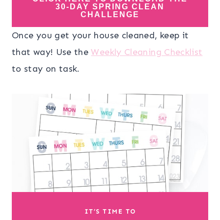
30-DAY SPRING CLEAN
CHALLENGE
Once you get your house cleaned, keep it
that way! Use the
Weekly Cleaning Checklist
to stay on task.
IT’S TIME TO