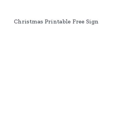
Christmas Printable Free Sign