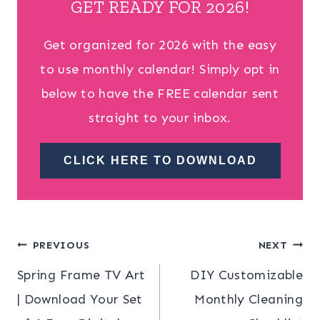
GET READY FOR 2026!
Get organized for 2026 with the easy
to use monthly calendar! Simply opt in
below to have the FREE calendar sent
straight to your inbox.
CLICK HERE TO DOWNLOAD
Post
PREVIOUS
NEXT
Spring Frame TV Art
DIY Customizable
navigation
| Download Your Set
Monthly Cleaning