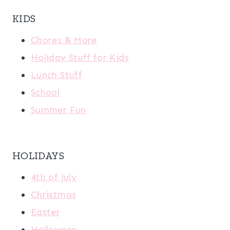
KIDS
Chores & More
Holiday Stuff for Kids
Lunch Stuff
School
Summer Fun
HOLIDAYS
4th of July
Christmas
Easter
Halloween