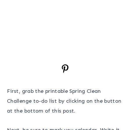
First, grab the printable Spring Clean
Challenge to-do list by clicking on the button
at the bottom of this post.
Next, be sure to mark you calendar. Write it