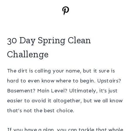
30 Day Spring Clean
Challenge
The dirt is calling your name, but it sure is
hard to even know where to begin. Upstairs?
Basement? Main Level? Ultimately, it’s just
easier to avoid it altogether, but we all know
that’s not the best choice.
If you have a plan, you can tackle that whole