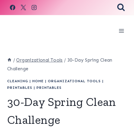
Skip
to
content
/
Organizational Tools
/
30-Day Spring Clean
Challenge
CLEANING
|
HOME
|
ORGANIZATIONAL TOOLS
|
PRINTABLES
|
PRINTABLES
30-Day Spring Clean
Challenge