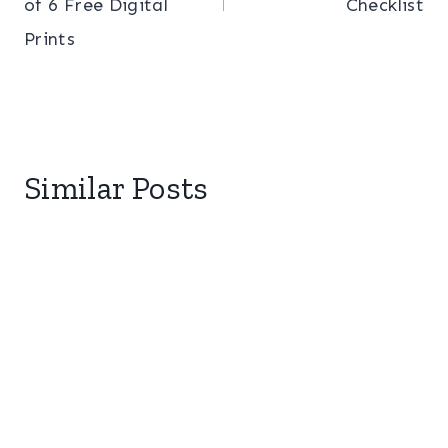
of 6 Free Digital
Checklist
Prints
Similar Posts