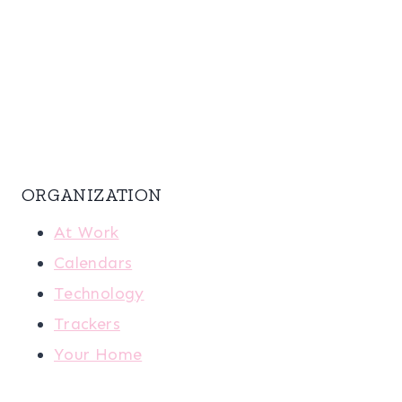
ORGANIZATION
At Work
Calendars
Technology
Trackers
Your Home