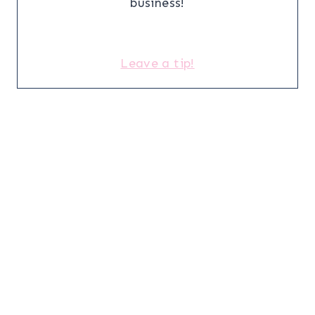
business!
Leave a tip!