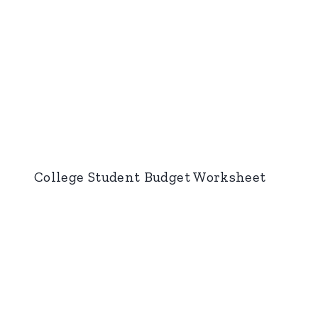
College Student Budget Worksheet