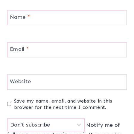
Name
*
Email
*
Website
Save my name, email, and website in this
browser for the next time I comment.
Notify me of