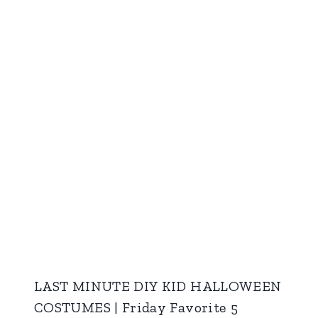
LAST MINUTE DIY KID HALLOWEEN
COSTUMES | Friday Favorite 5