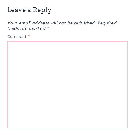
Leave a Reply
Your email address will not be published.
Required
fields are marked
*
Comment
*