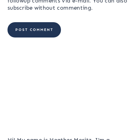
followup comments via e-mail. You can also
subscribe
without commenting.
Hi! My name is Heather Moritz. I’m a