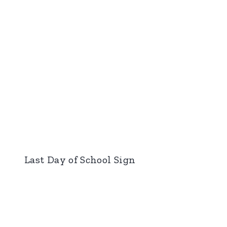
Last Day of School Sign