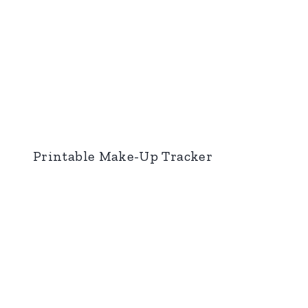
Printable Make-Up Tracker