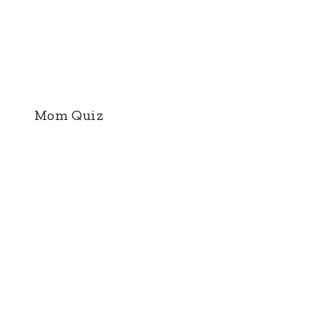
Mom Quiz