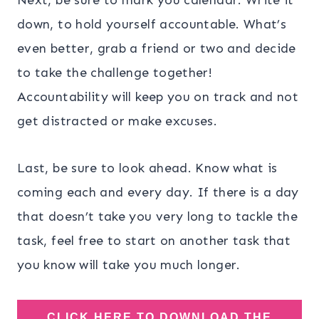
down, to hold yourself accountable. What’s
even better, grab a friend or two and decide
to take the challenge together!
Accountability will keep you on track and not
get distracted or make excuses.
Last, be sure to look ahead. Know what is
coming each and every day. If there is a day
that doesn’t take you very long to tackle the
task, feel free to start on another task that
you know will take you much longer.
CLICK HERE TO DOWNLOAD THE