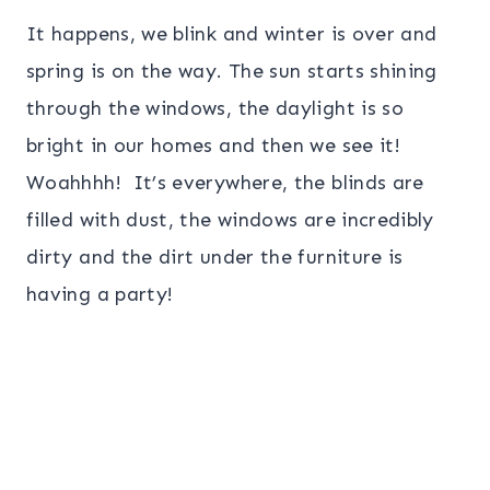
It happens, we blink and winter is over and
spring is on the way. The sun starts shining
through the windows, the daylight is so
bright in our homes and then we see it!
Woahhhh! It’s everywhere, the blinds are
filled with dust, the windows are incredibly
dirty and the dirt under the furniture is
having a party!