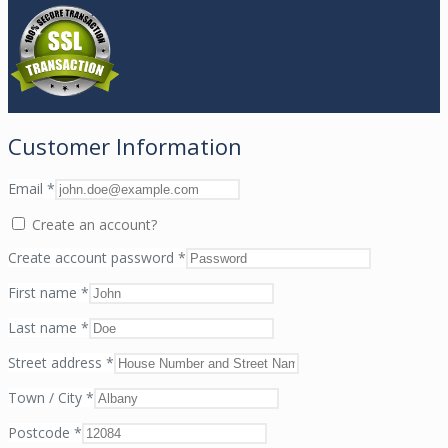
Customer Information
Email
*
Create an account?
Create account password
*
First name
*
Last name
*
Street address
*
Town / City
*
Postcode
*