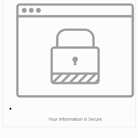
Your Information Is Secure