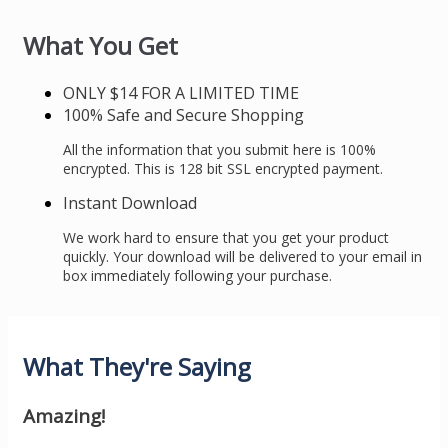
What You Get
ONLY $14 FOR A LIMITED TIME
100% Safe and Secure Shopping
All the information that you submit here is 100%
encrypted. This is 128 bit SSL encrypted payment.
Instant Download
We work hard to ensure that you get your product
quickly. Your download will be delivered to your email in
box immediately following your purchase.
What They're Saying
Amazing!