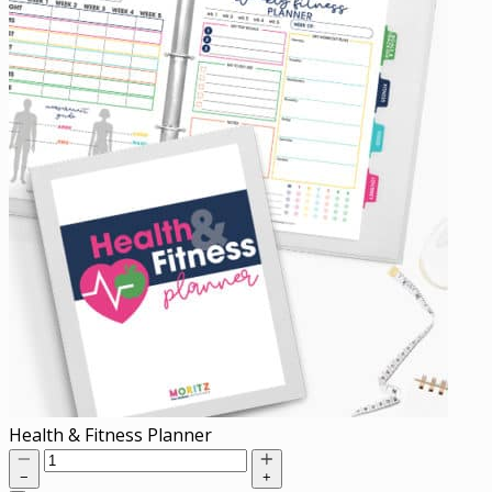
Health & Fitness Planner
−
+