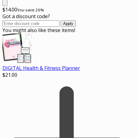
$
14.00
You save 26%
Got a discount code?
Apply
You might also like these items!
DIGITAL Health & Fitness Planner
$
21.00