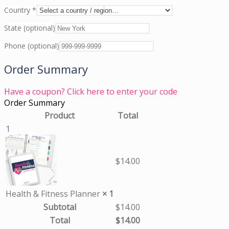
Country
*
State
(optional)
Phone
(optional)
Order Summary
Have a coupon? Click here to enter your code
Order Summary
Product
Total
1
$
14.00
Health & Fitness Planner
× 1
Subtotal
$
14.00
Total
$
14.00