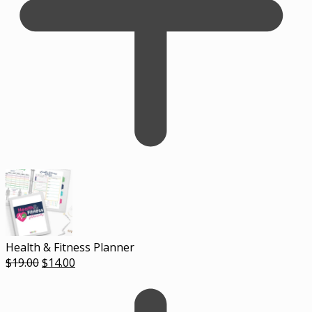
Health & Fitness Planner
Original
Current
$
19.00
$
14.00
price
price
was:
is:
$19.00.
$14.00.