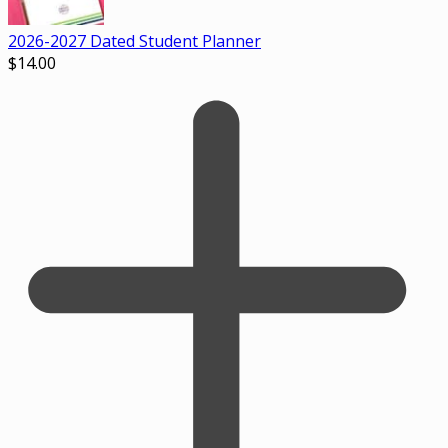
2026-2027 Dated Student Planner
$
14.00