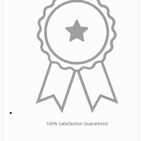
100% Satisfaction Guaranteed