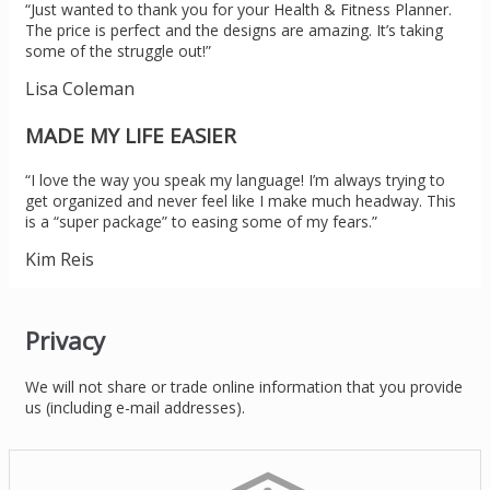
“Just wanted to thank you for your Health & Fitness Planner.
The price is perfect and the designs are amazing. It’s taking
some of the struggle out!”
Lisa Coleman
MADE MY LIFE EASIER
“I love the way you speak my language! I’m always trying to
get organized and never feel like I make much headway. This
is a “super package” to easing some of my fears.”
Kim Reis
Privacy
We will not share or trade online information that you provide
us (including e-mail addresses).