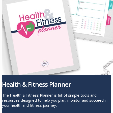
Health & Fitness Planner
The Health & Fitness Planner is full of simple tools and
resources designed to help you plan, monitor and succeed in
your health and fitness journey.