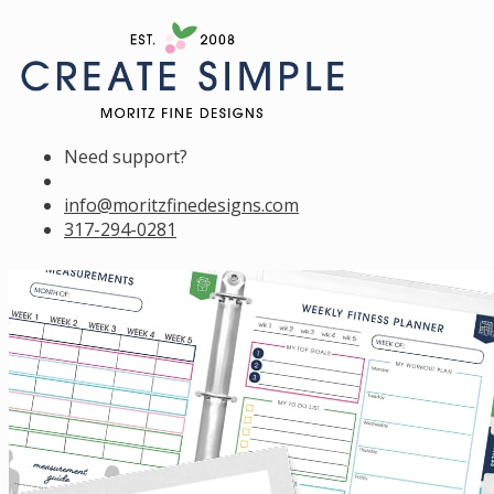
Need support?
info@moritzfinedesigns.com
317-294-0281