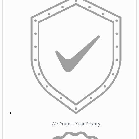
We Protect Your Privacy