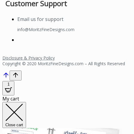
Customer Support
Email us for support
info@MoritzFineDesigns.com
Disclosure & Privacy Policy
Copyright © 2020 MoritzFineDesigns.com – All Rights Reserved
1
My cart
Close cart