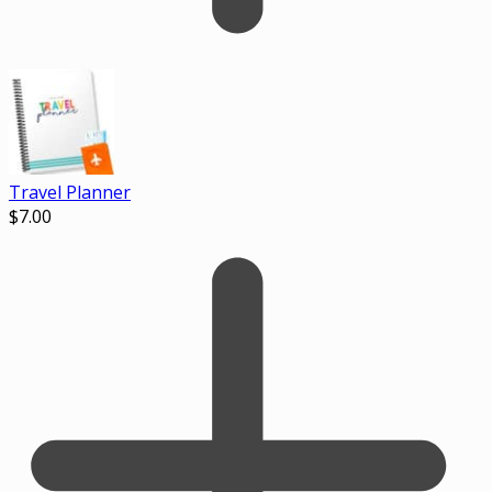
Travel Planner
$
7.00