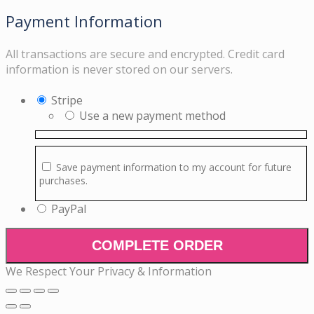
Payment Information
All transactions are secure and encrypted. Credit card
information is never stored on our servers.
Stripe
Use a new payment method
Save payment information to my account for future
purchases.
PayPal
COMPLETE ORDER
We Respect Your Privacy & Information