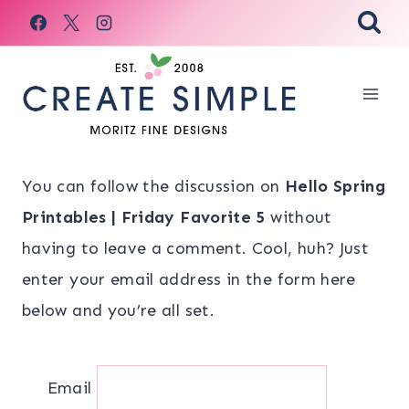
Skip
to
content
You can follow the discussion on
Hello Spring
Printables | Friday Favorite 5
without
having to leave a comment. Cool, huh? Just
enter your email address in the form here
below and you’re all set.
Email