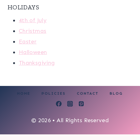
HOLIDAYS
4th of July
Christmas
Easter
Halloween
Thanksgiving
HOME
POLICIES
CONTACT
BLOG
© 2026 • All Rights Reserved