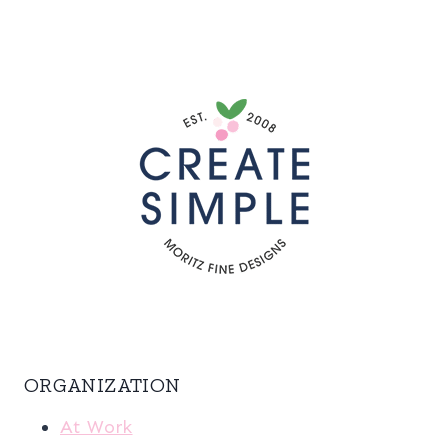
ORGANIZATION
At Work