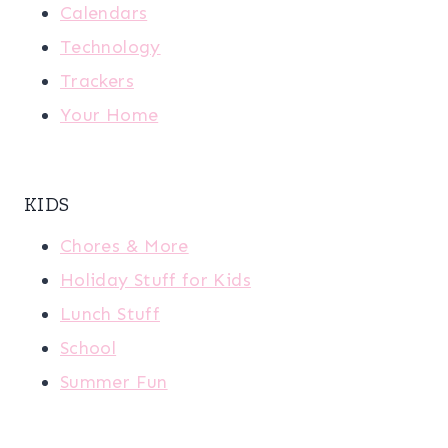
Calendars
Technology
Trackers
Your Home
KIDS
Chores & More
Holiday Stuff for Kids
Lunch Stuff
School
Summer Fun