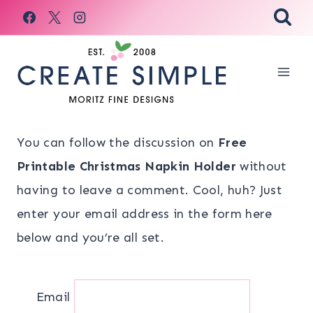
Skip
to
content
You can follow the discussion on
Free
Printable Christmas Napkin Holder
without
having to leave a comment. Cool, huh? Just
enter your email address in the form here
below and you’re all set.
Email