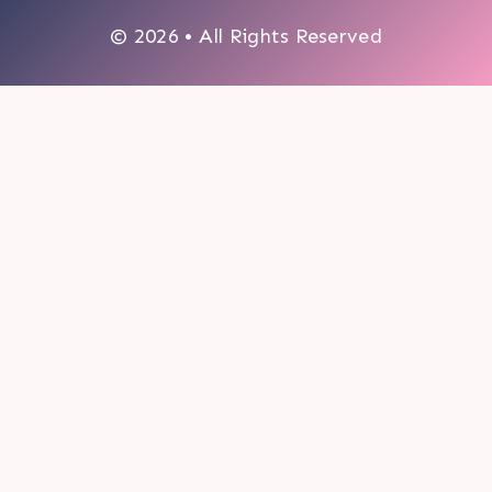
© 2026 • All Rights Reserved
0
My cart
CLOSE CART
Your cart is empty.
Looks like you haven't made a choice yet.