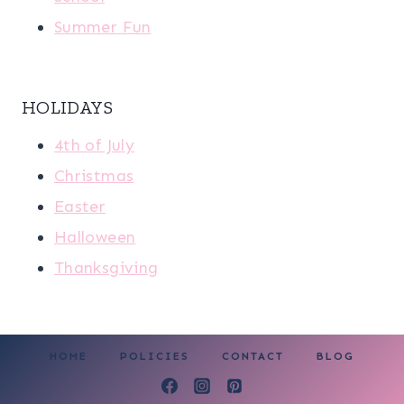
Summer Fun
HOLIDAYS
4th of July
Christmas
Easter
Halloween
Thanksgiving
HOME
POLICIES
CONTACT
BLOG