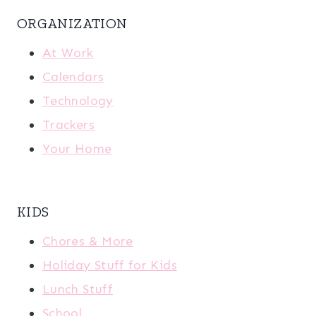
ORGANIZATION
At Work
Calendars
Technology
Trackers
Your Home
KIDS
Chores & More
Holiday Stuff for Kids
Lunch Stuff
School