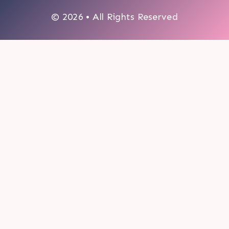
© 2026 • All Rights Reserved
0
My cart
CLOSE CART
Your cart is empty.
Looks like you haven't made a choice yet.