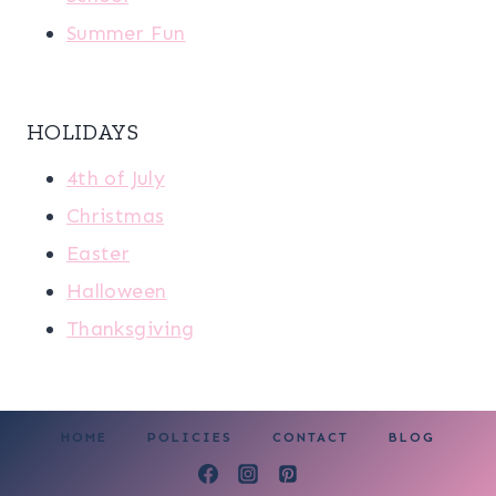
Summer Fun
HOLIDAYS
4th of July
Christmas
Easter
Halloween
Thanksgiving
HOME
POLICIES
CONTACT
BLOG