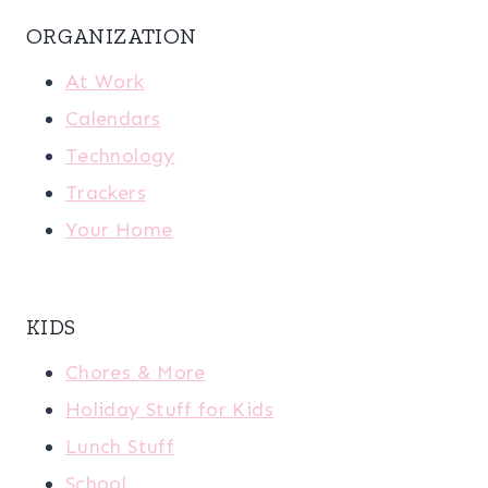
ORGANIZATION
At Work
Calendars
Technology
Trackers
Your Home
KIDS
Chores & More
Holiday Stuff for Kids
Lunch Stuff
School