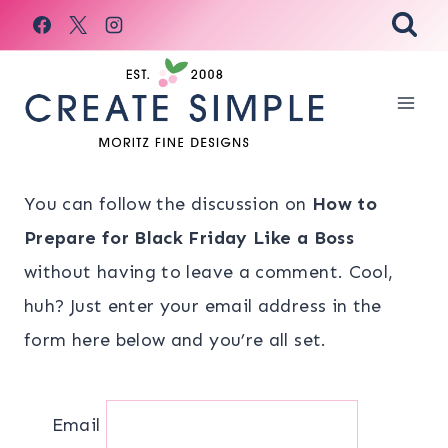
Skip
to
content
You can follow the discussion on
How to
Prepare for Black Friday Like a Boss
without having to leave a comment. Cool,
huh? Just enter your email address in the
form here below and you’re all set.
Email