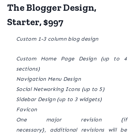
The Blogger Design,
Starter, $997
Custom 1-3 column blog design
Custom Home Page Design (up to 4
sections)
Navigation Menu Design
Social Networking Icons (up to 5)
Sidebar Design (up to 3 widgets)
Favicon
One major revision {if
necessary}, additional revisions will be