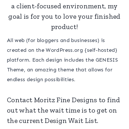
a client-focused environment, my
goal is for you to love your finished
product!
All web (for bloggers and businesses) is
created on the WordPress.org {self-hosted}
platform. Each design includes the GENESIS
Theme, an amazing theme that allows for
endless design possibilities.
Contact
Moritz Fine Designs to find
out what the wait time is to get on
the current Design Wait List.