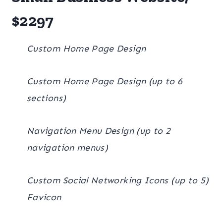
$2297
Custom Home Page Design
Custom Home Page Design (up to 6
sections)
Navigation Menu Design (up to 2
navigation menus)
Custom Social Networking Icons (up to 5)
Favicon