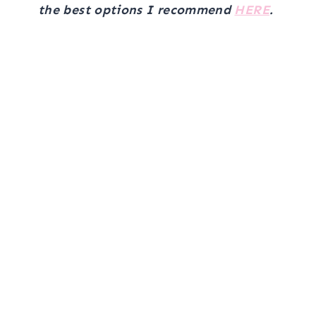
the best options I recommend
HERE
.