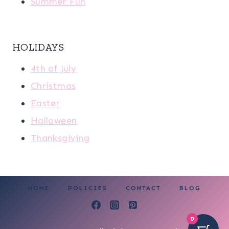
Summer Fun
HOLIDAYS
4th of July
Christmas
Easter
Halloween
Thanksgiving
HOME
POLICIES
CONTACT
BLOG
0