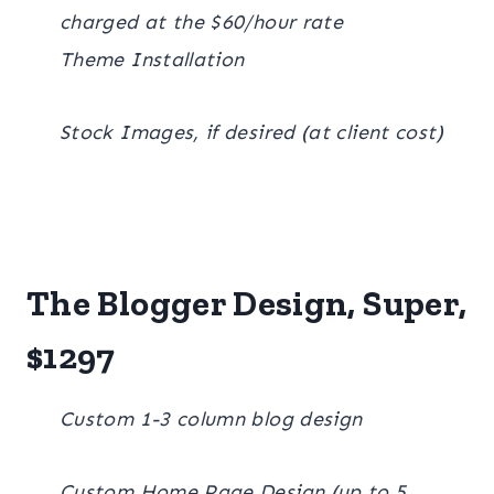
charged at the $60/hour rate
Theme Installation
Stock Images, if desired (at client cost)
The Blogger Design, Super,
$1297
Custom 1-3 column blog design
Custom Home Page Design (up to 5