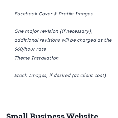
Facebook Cover & Profile Images
One major revision {if necessary},
additional revisions will be charged at the
$60/hour rate
Theme Installation
Stock Images, if desired (at client cost)
Small Business Website,