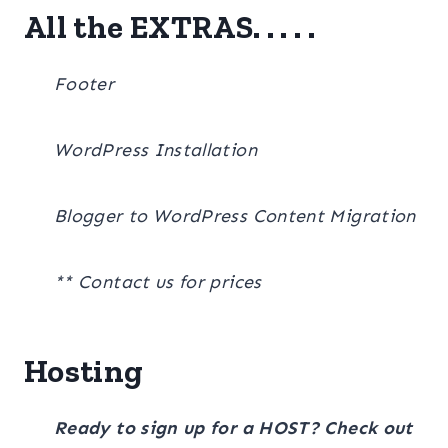
All the EXTRAS. . . . .
Footer
WordPress Installation
Blogger to WordPress Content Migration
** Contact us for prices
Hosting
Ready to sign up for a HOST? Check out