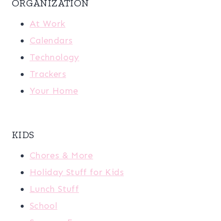
ORGANIZATION
At Work
Calendars
Technology
Trackers
Your Home
KIDS
Chores & More
Holiday Stuff for Kids
Lunch Stuff
School