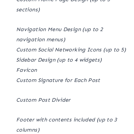
sections)
Navigation Menu Design (up to 2
navigation menus)
Custom Social Networking Icons (up to 5)
Sidebar Design (up to 4 widgets)
Favicon
Custom Signature for Each Post
Custom Post Divider
Footer with contents included (up to 3
columns)