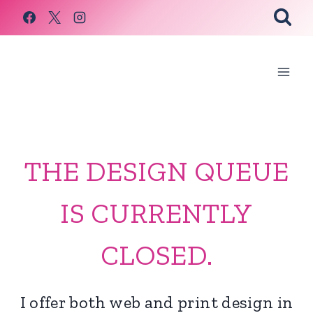
Skip
to
content
THE DESIGN QUEUE
IS CURRENTLY
CLOSED.
I offer both web and print design in