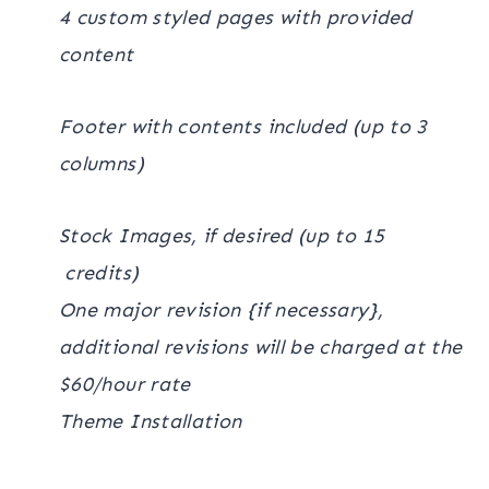
4 custom styled pages with provided
content
Footer with contents included (up to 3
columns)
Stock Images, if desired (up to 15
credits)
One major revision {if necessary},
additional revisions will be charged at the
$60/hour rate
Theme Installation