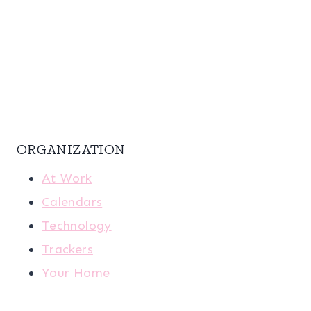
ORGANIZATION
At Work
Calendars
Technology
Trackers
Your Home