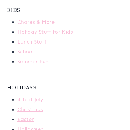
KIDS
Chores & More
Holiday Stuff for Kids
Lunch Stuff
School
Summer Fun
HOLIDAYS
4th of July
Christmas
Easter
Halloween