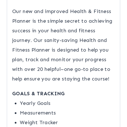
Our new and improved Health & Fitness
Planner is the simple secret to achieving
success in your health and fitness
journey. Our sanity-saving Health and
Fitness Planner is designed to help you
plan, track and monitor your progress
with over 20 helpful–one go-to place to
help ensure you are staying the course!
GOALS & TRACKING
Yearly Goals
Measurements
Weight Tracker