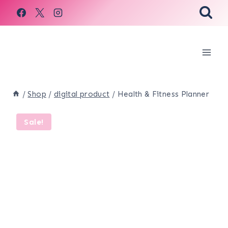
Skip
to
content
/
Shop
/
digital product
/
Health & Fitness Planner
Sale!