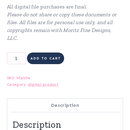
All digital file purchases are final.
Please do not share or copy these documents or
files. All files are for personal use only, and all
copyrights remain with Moritz Fine Designs,
LLC.
Health
ADD TO CART
&
Fitness
SKU:
hfp10w
Category:
digital product
Planner
quantity
Description
Description