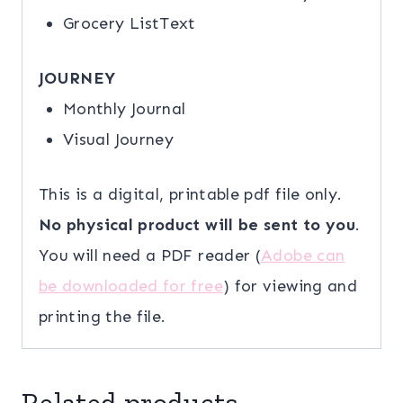
Grocery ListText
JOURNEY
Monthly Journal
Visual Journey
This is a digital, printable pdf file only.
No physical product will be sent to you
.
You will need a PDF reader (
Adobe can
be downloaded for free
) for viewing and
printing the file.