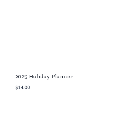
2025 Holiday Planner
$
14.00