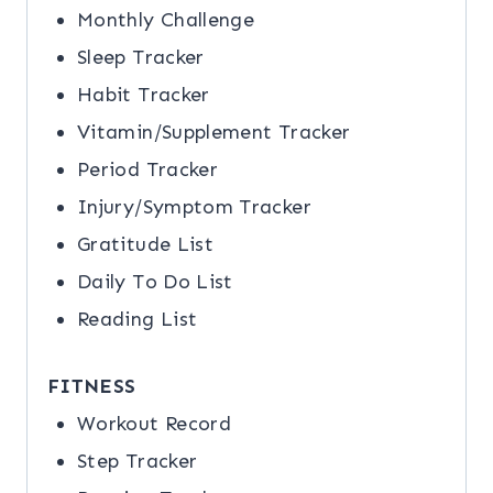
Monthly Challenge
Sleep Tracker
Habit Tracker
Vitamin/Supplement Tracker
Period Tracker
Injury/Symptom Tracker
Gratitude List
Daily To Do List
Reading List
FITNESS
Workout Record
Step Tracker