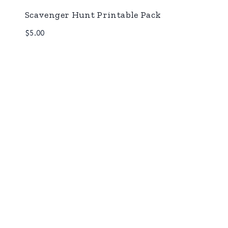
Scavenger Hunt Printable Pack
$
5.00