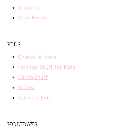
Trackers
Your Home
KIDS
Chores & More
Holiday Stuff for Kids
Lunch Stuff
School
Summer Fun
HOLIDAYS