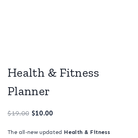
Health & Fitness
Planner
Original
Current
$
19.00
$
10.00
price
price
The all-new updated
Health & Fitness