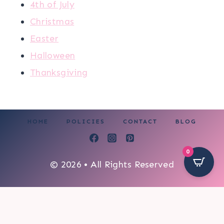
4th of July
Christmas
Easter
Halloween
Thanksgiving
HOME
POLICIES
CONTACT
BLOG
0
© 2026 • All Rights Reserved