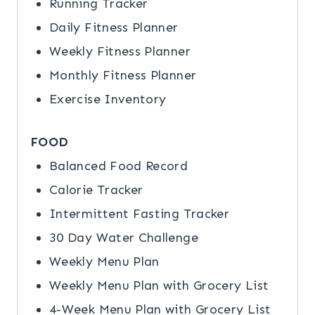
Running Tracker
Daily Fitness Planner
Weekly Fitness Planner
Monthly Fitness Planner
Exercise Inventory
FOOD
Balanced Food Record
Calorie Tracker
Intermittent Fasting Tracker
30 Day Water Challenge
Weekly Menu Plan
Weekly Menu Plan with Grocery List
4-Week Menu Plan with Grocery List