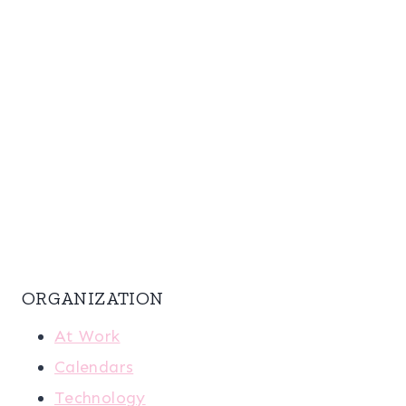
ORGANIZATION
At Work
Calendars
Technology