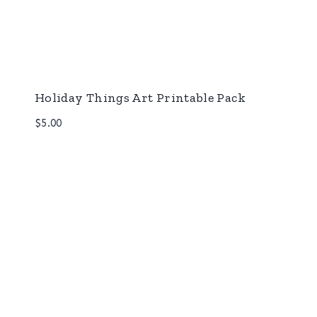
Holiday Things Art Printable Pack
$
5.00