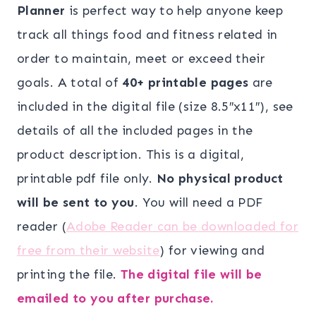
was:
is:
Planner
is perfect way to help anyone keep
$19.00.
$10.00.
track all things food and fitness related in
order to maintain, meet or exceed their
goals. A total of
40+ printable pages
are
included in the digital file (size 8.5″x11″), see
details of all the included pages in the
product description. This is a digital,
printable pdf file only.
No physical product
will be sent to you
. You will need a PDF
reader (
Adobe Reader can be downloaded for
free from their website
) for viewing and
printing the file.
The digital file will be
emailed to you after purchase.