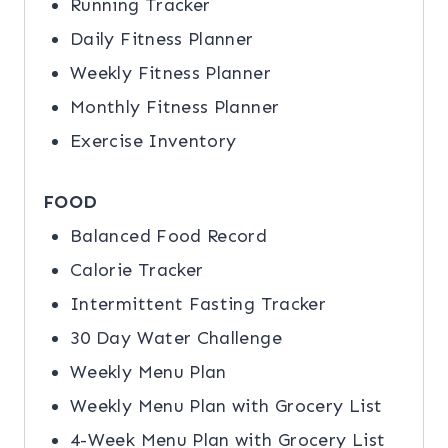
Running Tracker
Daily Fitness Planner
Weekly Fitness Planner
Monthly Fitness Planner
Exercise Inventory
FOOD
Balanced Food Record
Calorie Tracker
Intermittent Fasting Tracker
30 Day Water Challenge
Weekly Menu Plan
Weekly Menu Plan with Grocery List
4-Week Menu Plan with Grocery List