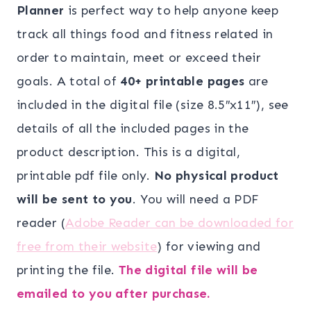
was:
is:
Planner
is perfect way to help anyone keep
$19.00.
$14.00.
track all things food and fitness related in
order to maintain, meet or exceed their
goals. A total of
40+ printable pages
are
included in the digital file (size 8.5″x11″), see
details of all the included pages in the
product description. This is a digital,
printable pdf file only.
No physical product
will be sent to you
. You will need a PDF
reader (
Adobe Reader can be downloaded for
free from their website
) for viewing and
printing the file.
The digital file will be
emailed to you after purchase.