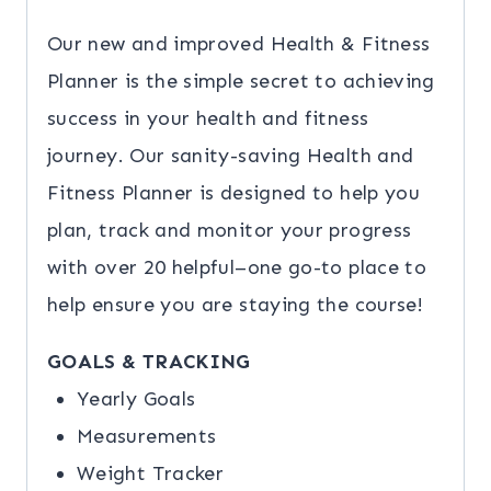
Our new and improved Health & Fitness
Planner is the simple secret to achieving
success in your health and fitness
journey. Our sanity-saving Health and
Fitness Planner is designed to help you
plan, track and monitor your progress
with over 20 helpful–one go-to place to
help ensure you are staying the course!
GOALS & TRACKING
Yearly Goals
Measurements
Weight Tracker