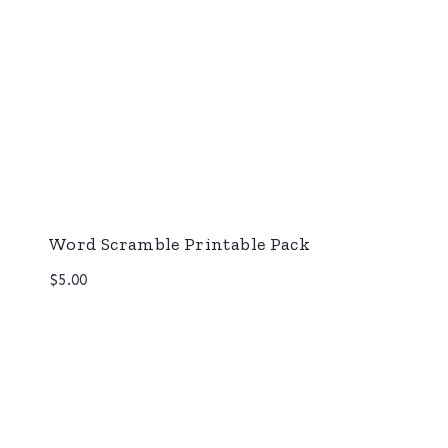
Word Scramble Printable Pack
$
5.00