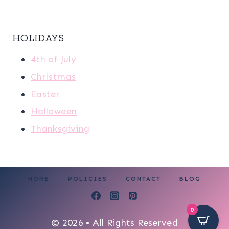
HOLIDAYS
4th of July
Christmas
Easter
Halloween
Thanksgiving
HOME
POLICIES
CONTACT
BLOG
0
© 2026 • All Rights Reserved