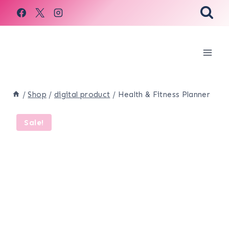
Skip
to
content
/
Shop
/
digital product
/
Health & Fitness Planner
Sale!