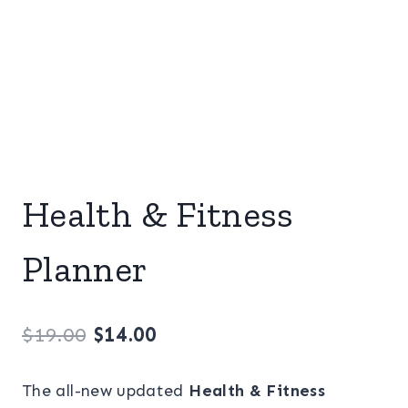
Health & Fitness
Planner
Original
Current
$
19.00
$
14.00
price
price
The all-new updated
Health & Fitness