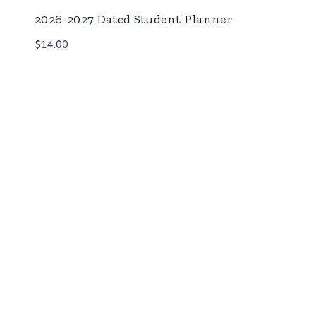
2026-2027 Dated Student Planner
$
14.00