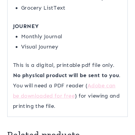
Grocery ListText
JOURNEY
Monthly Journal
Visual Journey
This is a digital, printable pdf file only.
No physical product will be sent to you
.
You will need a PDF reader (
Adobe can
be downloaded for free
) for viewing and
printing the file.