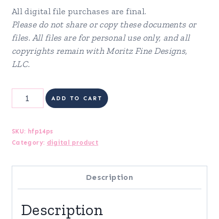
All digital file purchases are final.
Please do not share or copy these documents or
files. All files are for personal use only, and all
copyrights remain with Moritz Fine Designs,
LLC.
Health
ADD TO CART
&
Fitness
SKU:
hfp14ps
Category:
digital product
Planner
quantity
Description
Description