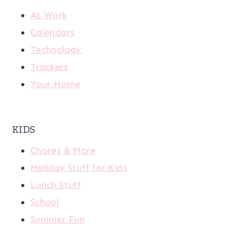
At Work
Calendars
Technology
Trackers
Your Home
KIDS
Chores & More
Holiday Stuff for Kids
Lunch Stuff
School
Summer Fun