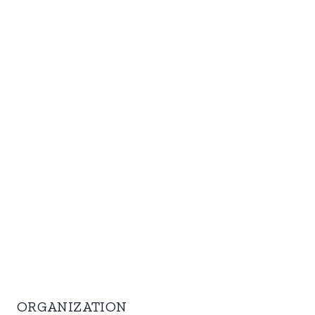
ORGANIZATION