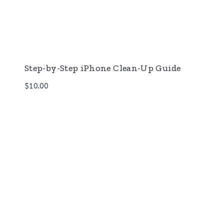
Step-by-Step iPhone Clean-Up Guide
$
10.00