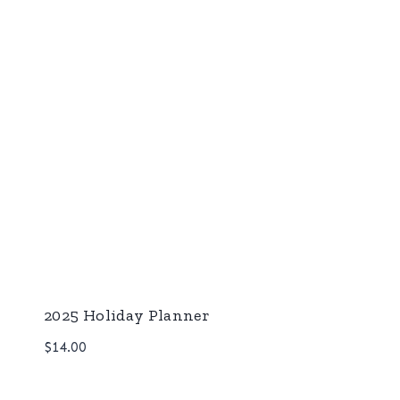
2025 Holiday Planner
$
14.00