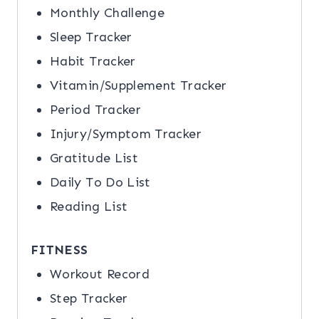
Monthly Challenge
Sleep Tracker
Habit Tracker
Vitamin/Supplement Tracker
Period Tracker
Injury/Symptom Tracker
Gratitude List
Daily To Do List
Reading List
FITNESS
Workout Record
Step Tracker