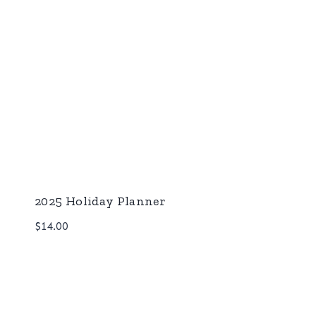
2025 Holiday Planner
$
14.00