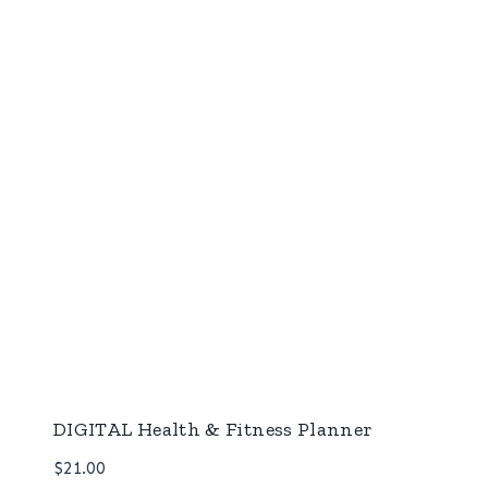
DIGITAL Health & Fitness Planner
$
21.00