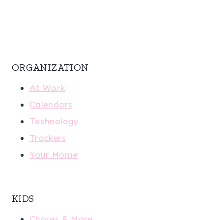
ORGANIZATION
At Work
Calendars
Technology
Trackers
Your Home
KIDS
Chores & More