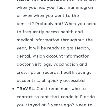
when you had your last mammogram
or even when you went to the
dentist? Probably not! When you need
to frequently access health and
medical information throughout the
year, it will be ready to go! Health,
dental, vision account information,
doctor visit logs, vaccination and
prescription records, health savings
accounts…. all quickly accessible!
TRAVEL
: Can’t remember who to
contact to rent that condo in Florida
you stayed at 3 years ago? Need to