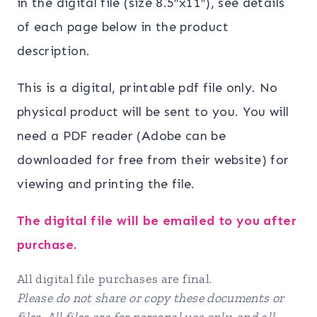
in the digital file (size 8.5″x11″), see details
of each page below in the product
description.
This is a digital, printable pdf file only. No
physical product will be sent to you. You will
need a PDF reader (Adobe can be
downloaded for free from their website) for
viewing and printing the file.
The digital file will be emailed to you after
purchase.
All digital file purchases are final.
Please do not share or copy these documents or
files. All files are for personal use only, and all