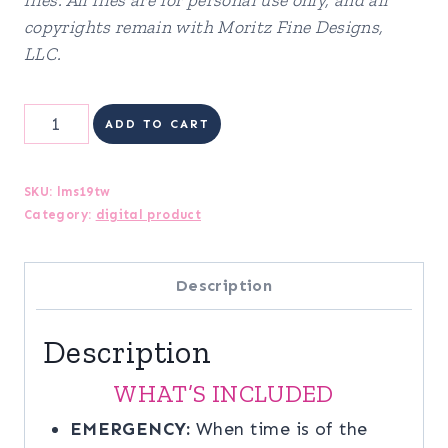
copyrights remain with Moritz Fine Designs,
LLC.
Life
ADD TO CART
Management
System
SKU:
lms19tw
Category:
digital product
quantity
Description
Description
WHAT’S INCLUDED
EMERGENCY:
When time is of the