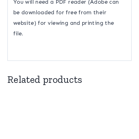
You will need a PDF reader (Adobe can
be downloaded for free from their
website) for viewing and printing the
file.
Related products