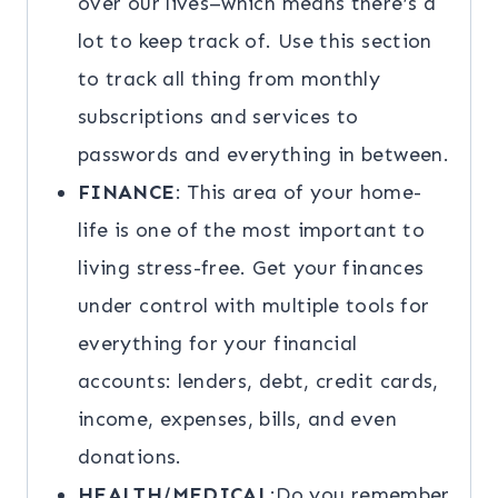
over our lives–which means there’s a
lot to keep track of. Use this section
to track all thing from monthly
subscriptions and services to
passwords and everything in between.
FINANCE
: This area of your home-
life is one of the most important to
living stress-free. Get your finances
under control with multiple tools for
everything for your financial
accounts: lenders, debt, credit cards,
income, expenses, bills, and even
donations.
HEALTH/MEDICAL
:Do you remember