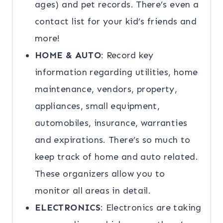
ages) and pet records. There’s even a
contact list for your kid’s friends and
more!
HOME & AUTO
: Record key
information regarding utilities, home
maintenance, vendors, property,
appliances, small equipment,
automobiles, insurance, warranties
and expirations. There’s so much to
keep track of home and auto related.
These organizers allow you to
monitor all areas in detail.
ELECTRONICS
: Electronics are taking