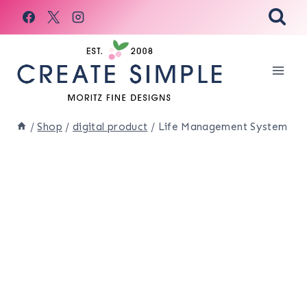
Skip
to
content
/
Shop
/
digital product
/
Life Management System