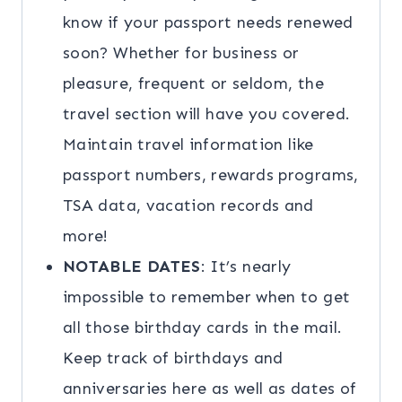
know if your passport needs renewed
soon? Whether for business or
pleasure, frequent or seldom, the
travel section will have you covered.
Maintain travel information like
passport numbers, rewards programs,
TSA data, vacation records and
more!
NOTABLE DATES
: It’s nearly
impossible to remember when to get
all those birthday cards in the mail.
Keep track of birthdays and
anniversaries here as well as dates of