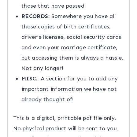
those that have passed.
RECORDS
: Somewhere you have all
those copies of birth certificates,
driver’s licenses, social security cards
and even your marriage certificate,
but accessing them is always a hassle.
Not any longer!
MISC.
: A section for you to add any
important information we have not
already thought of!
This is a digital, printable pdf file only.
No physical product will be sent to you.