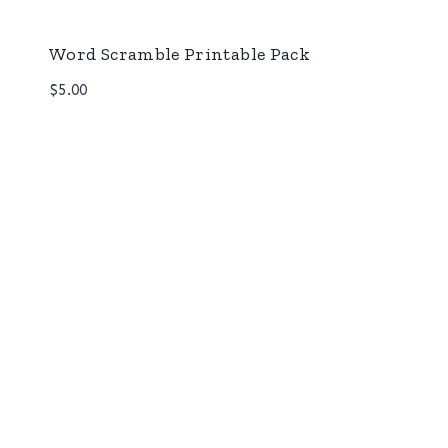
Word Scramble Printable Pack
$
5.00