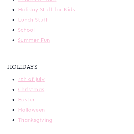
Holiday Stuff for Kids
Lunch Stuff
School
Summer Fun
HOLIDAYS
4th of July
Christmas
Easter
Halloween
Thanksgiving