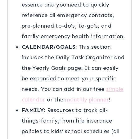
essence and you need to quickly
reference all emergency contacts,
pre-planned to-do’s, to-go’s, and
family emergency health information.
CALENDAR/GOALS:
This section
includes the Daily Task Organizer and
the Yearly Goals page. It can easily
be expanded to meet your specific
needs. You can add in our free
simple
calendar
or the
monthly planner
!
FAMILY
: Resources to track all-
things-family, from life insurance
policies to kids’ school schedules (all