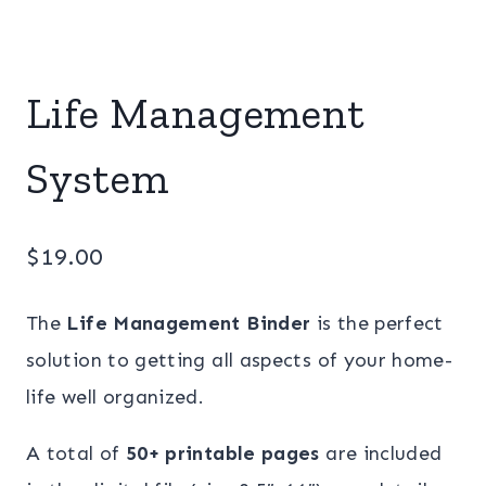
Life Management
System
$
19.00
The
Life Management Binder
is the perfect
solution to getting all aspects of your home-
life well organized.
A total of
50+ printable pages
are included