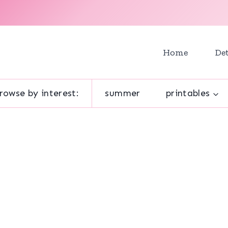
Home
Det
rowse by interest:
summer
printables