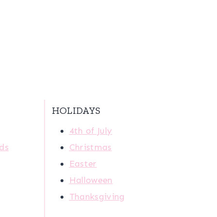
HOLIDAYS
4th of July
ids
Christmas
Easter
Halloween
Thanksgiving