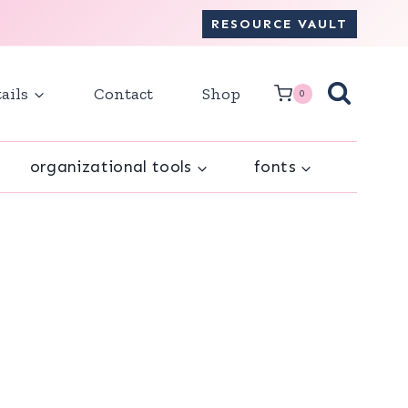
RESOURCE VAULT
ails
Contact
Shop
0
organizational tools
fonts