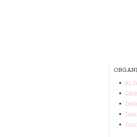
ORGAN
At 
Cale
Tech
Trac
You