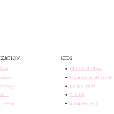
IZATION
KIDS
Work
Chores & More
ndars
Holiday Stuff for K
nology
Lunch Stuff
kers
School
r Home
Summer Fun