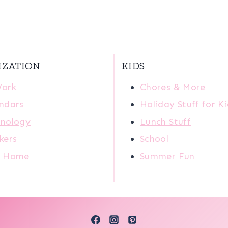
IZATION
KIDS
Work
Chores & More
ndars
Holiday Stuff for K
nology
Lunch Stuff
kers
School
r Home
Summer Fun