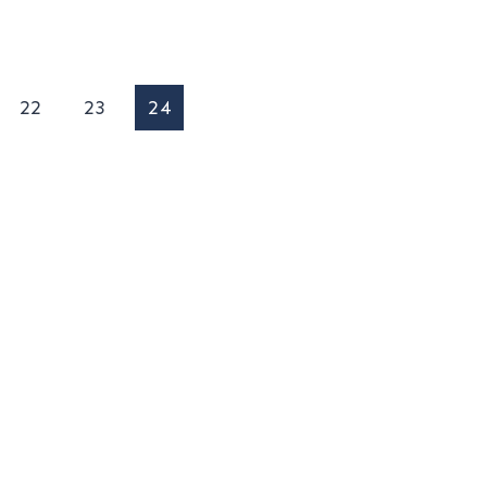
22
23
24