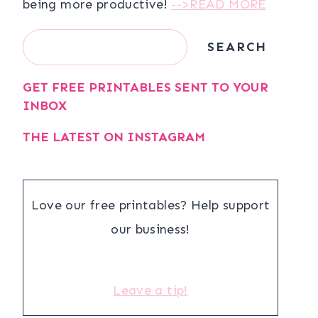
being more productive!
-->READ MORE
Search
SEARCH
GET FREE PRINTABLES SENT TO YOUR
INBOX
THE LATEST ON INSTAGRAM
Love our free printables? Help support
our business!
Leave a tip!