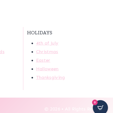
HOLIDAYS
4th of July
ids
Christmas
Easter
Halloween
Thanksgiving
0
© 2026 • All Rights Reserved