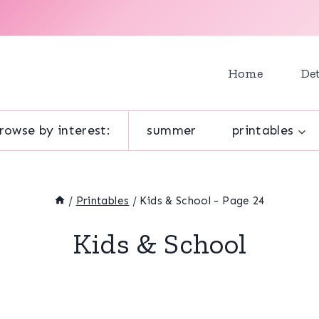
Home
Det
rowse by interest:
summer
printables
/
Printables
/
Kids & School
- Page 24
Kids & School