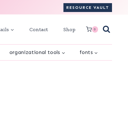
RESOURCE VAULT
ails
Contact
Shop
0
organizational tools
fonts