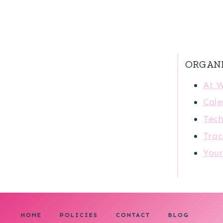
ORGAN
At 
Cale
Tech
Trac
You
HOME
POLICIES
CONTACT
BLOG