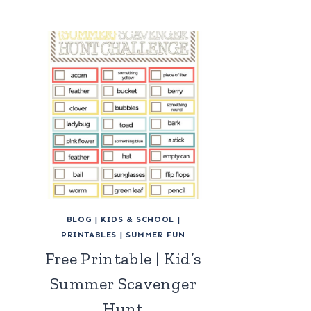
BLOG
|
KIDS & SCHOOL
|
PRINTABLES
|
SUMMER FUN
Free Printable | Kid’s
Summer Scavenger
Hunt