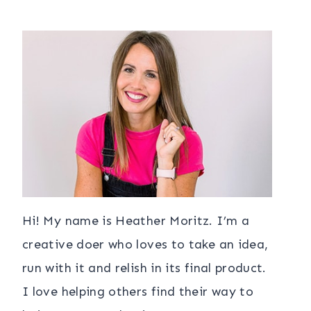
Hi! My name is Heather Moritz. I’m a
creative doer who loves to take an idea,
run with it and relish in its final product.
I love helping others find their way to