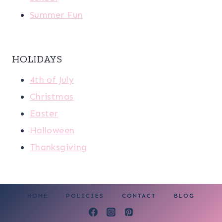
Summer Fun
HOLIDAYS
4th of July
Christmas
Easter
Halloween
Thanksgiving
HOME
POLICIES
CONTACT
BLOG