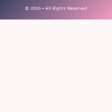
© 2026 • All Rights Reserved
0
My cart
CLOSE CART
Your cart is empty.
Looks like you haven't made a choice yet.