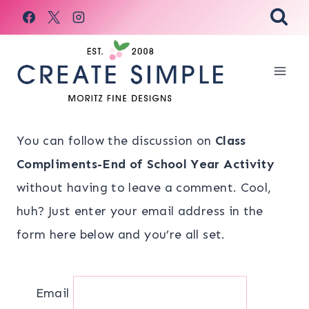
Skip
to
content
You can follow the discussion on
Class
Compliments-End of School Year Activity
without having to leave a comment. Cool,
huh? Just enter your email address in the
form here below and you’re all set.
Email