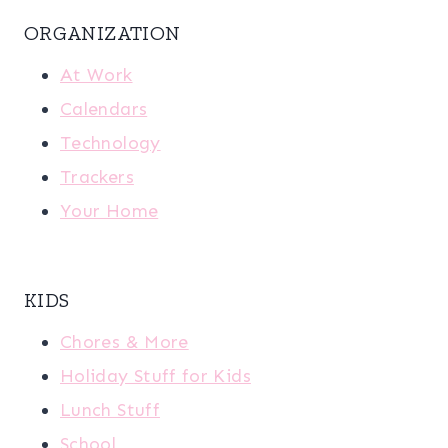
ORGANIZATION
At Work
Calendars
Technology
Trackers
Your Home
KIDS
Chores & More
Holiday Stuff for Kids
Lunch Stuff
School