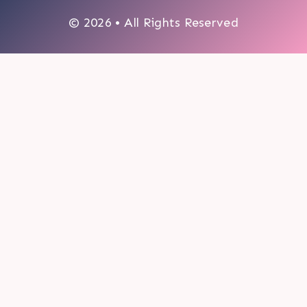
© 2026 • All Rights Reserved
0
My cart
CLOSE CART
Your cart is empty.
Looks like you haven't made a choice yet.