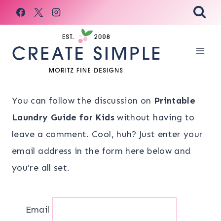
Skip
to
content
You can follow the discussion on
Printable
Laundry Guide for Kids
without having to
leave a comment. Cool, huh? Just enter your
email address in the form here below and
you’re all set.
Email