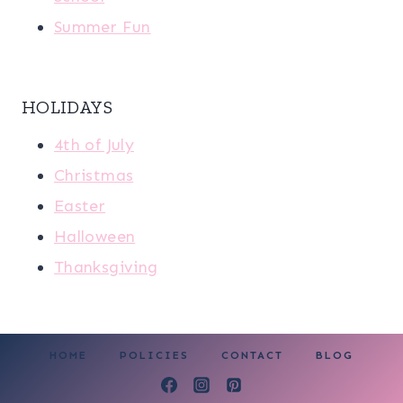
Summer Fun
HOLIDAYS
4th of July
Christmas
Easter
Halloween
Thanksgiving
HOME
POLICIES
CONTACT
BLOG