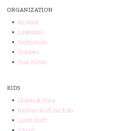
ORGANIZATION
At Work
Calendars
Technology
Trackers
Your Home
KIDS
Chores & More
Holiday Stuff for Kids
Lunch Stuff
School