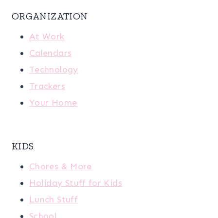
ORGANIZATION
At Work
Calendars
Technology
Trackers
Your Home
KIDS
Chores & More
Holiday Stuff for Kids
Lunch Stuff
School