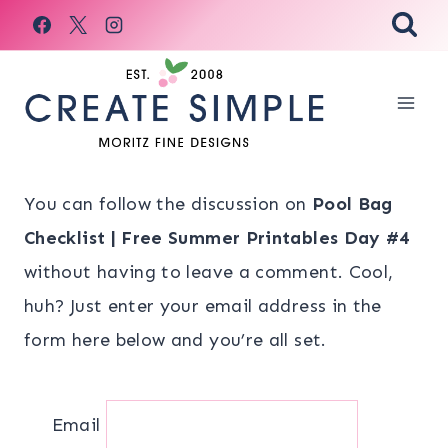
Skip
to
content
You can follow the discussion on
Pool Bag
Checklist | Free Summer Printables Day #4
without having to leave a comment. Cool,
huh? Just enter your email address in the
form here below and you’re all set.
Email