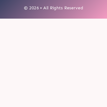
© 2026 • All Rights Reserved
0
My cart
CLOSE CART
Your cart is empty.
Looks like you haven't made a choice yet.