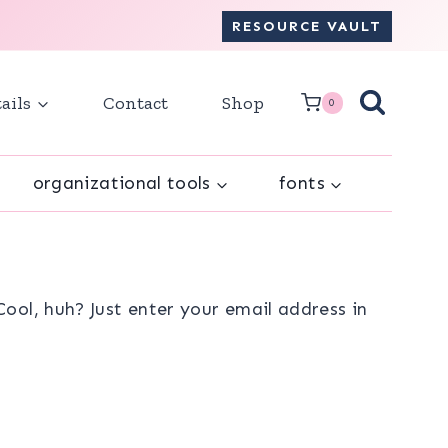
RESOURCE VAULT
ails
Contact
Shop
0
organizational tools
fonts
ol, huh? Just enter your email address in