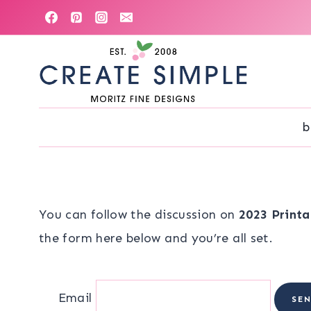
Skip
to
content
b
You can follow the discussion on
2023 Printa
the form here below and you’re all set.
Email