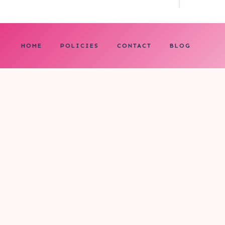
HOME
POLICIES
CONTACT
BLOG
0
My cart
CLOSE CART
Your cart is empty.