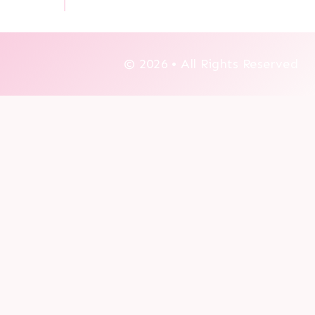
© 2026 • All Rights Reserved