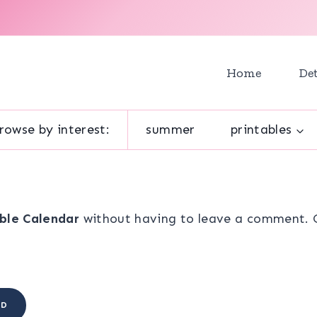
Home
Det
rowse by interest:
summer
printables
ble Calendar
without having to leave a comment. Co