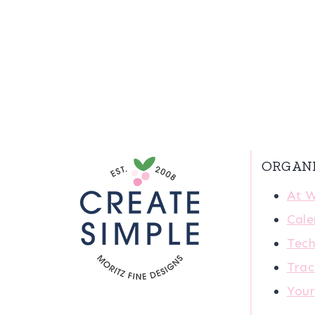
ORGAN
At 
Cale
Tech
Trac
You