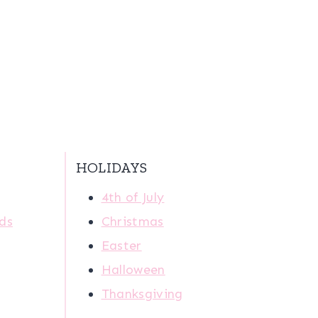
HOLIDAYS
4th of July
ids
Christmas
Easter
Halloween
Thanksgiving