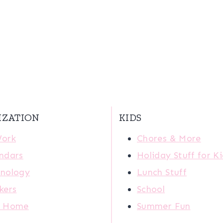
IZATION
KIDS
Work
Chores & More
ndars
Holiday Stuff for K
nology
Lunch Stuff
kers
School
r Home
Summer Fun